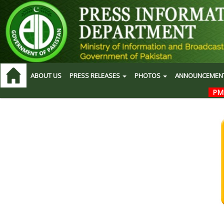
ABOUT US
PRESS RELEASES
PHOTOS
ANNOUNCEMEN
PM