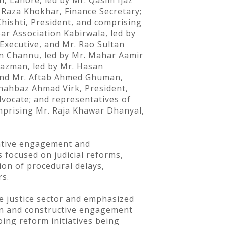
, Lahore, led by Mr. Qasim Ijaz
 Raza Khokhar, Finance Secretary;
hishti, President, and comprising
Bar Association Kabirwala, led by
Executive, and Mr. Rao Sultan
an Channu, led by Mr. Mahar Aamir
 Yazman, led by Mr. Hasan
 and Mr. Aftab Ahmed Ghuman,
Shahbaz Ahmad Virk, President,
dvocate; and representatives of
omprising Mr. Raja Khawar Dhanyal,
tative engagement and
 focused on judicial reforms,
ion of procedural delays,
rs.
he justice sector and emphasized
ion and constructive engagement
ing reform initiatives being