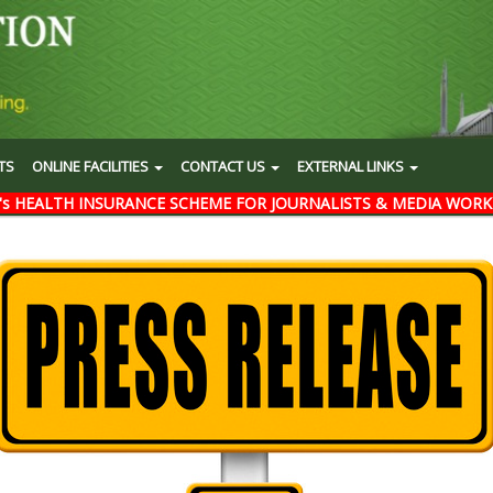
TS
ONLINE FACILITIES
CONTACT US
EXTERNAL LINKS
's HEALTH INSURANCE SCHEME FOR JOURNALISTS & MEDIA WORK