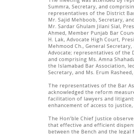
The meeting was attended by repre
Summra, Secretary, and comprising
representatives of the District B
Mr. Sajid Mehboob, Secretary, and 
Mr. Sardar Ghulam Jilani Sial, Pr
Ahmed, Member Punjab Bar Council
H. Lak, Advocate High Court, Pres
Mehmood Ch., General Secretary, 
Advocate; representatives of the 
and comprising Ms. Amna Shahadat 
the Islamabad Bar Association, le
Secretary, and Ms. Erum Rasheed, 
The representatives of the Bar A
acknowledged the reform measures 
facilitation of lawyers and litig
enhancement of access to justice,
The Hon’ble Chief Justice observe
that effective and efficient disp
between the Bench and the legal f