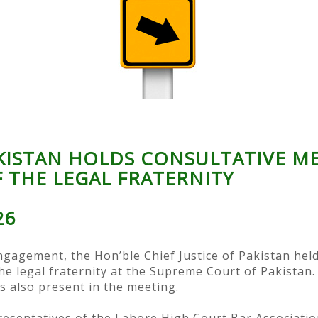
AKISTAN HOLDS CONSULTATIVE M
 THE LEGAL FRATERNITY
26
gagement, the Hon’ble Chief Justice of Pakistan held
the legal fraternity at the Supreme Court of Pakist
s also present in the meeting.