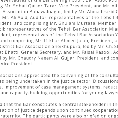
sentatives of the Lahore High Court Bar Association
 Mr. Sohail Qaiser Tarar, Vice President, and Mr. Ali
ar Association Bahawalnagar, led by Mr. Ahmad Farid C
Mr. Ali Abid, Auditor; representatives of the Tehsil 
esident, and comprising Mr. Ghulam Murtaza, Member 
; representatives of the Tehsil Bar Association Mi
ident; representatives of the Tehsil Bar Association
and comprising Mr. Iftkhar Ahmed Jajah, President,
District Bar Association Sheikhupura, led by Mr. Ch. 
Bhatti, General Secretary, and Mr. Faisal Rasool, A
d by Mr. Chaudry Naeem Ali Gujjar, President, and c
Vice President.
ssociations appreciated the convening of the consul
being undertaken in the justice sector. Discussions
ants, improvement of case management systems, reduct
 and capacity-building opportunities for young lawye
d that the Bar constitutes a central stakeholder in t
ensation of justice depends upon continued cooperat
raternity. The participants were also briefed on ongo