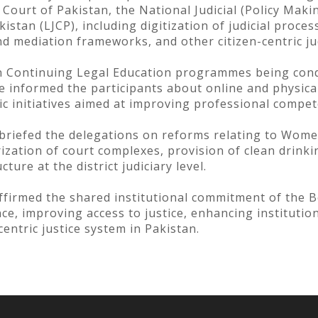
ourt of Pakistan, the National Judicial (Policy Mak
tan (LJCP), including digitization of judicial process
nd mediation frameworks, and other citizen-centric ju
n Continuing Legal Education programmes being condu
ce informed the participants about online and physic
ic initiatives aimed at improving professional compet
 briefed the delegations on reforms relating to Women
rization of court complexes, provision of clean drinkin
ture at the district judiciary level.
firmed the shared institutional commitment of the 
e, improving access to justice, enhancing institution
centric justice system in Pakistan.