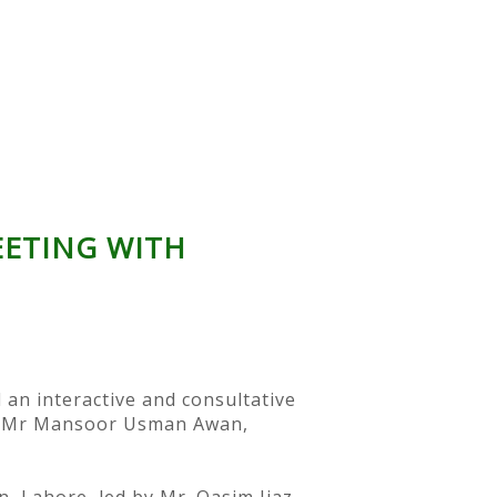
EETING WITH
 an interactive and consultative
an. Mr Mansoor Usman Awan,