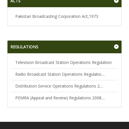
ACTS
Pakistan Broadcasting Corporation Act,1973
REGULATIONS
Television Broadcast Station Operations Regulation
Radio Broadcast Station Operations Regulatio....
Distribution Service Operations Regulations 2....
PEMRA (Appeal and Review) Regulations 2008....