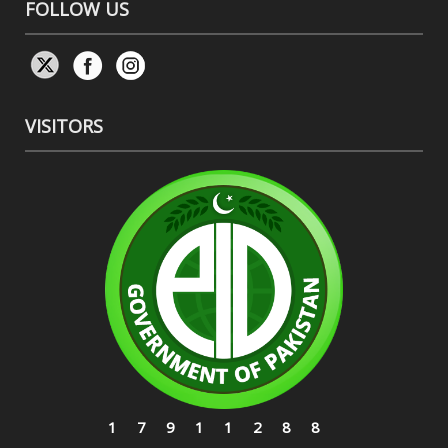
FOLLOW US
VISITORS
17911288