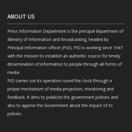
ABOUT US
Press Information Department is the principal department of
Ministry of Information and Broadcasting, headed by
Principal Information officer (PIO). PID is working since 1947
with the mission to establish an authentic source for timely
dissemination of information to people through all forms of
media.
PID carries out its operation round the clock through a
proper mechanism of media projection, monitoring and
feedback. It aims to publicize the government policies and
also to apprise the Government about the impact of its
policies.