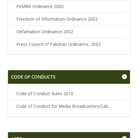
PEMRA Ordinance 2002
Freedom of Information Ordinance 2002
Defamation Ordinance 2002
Press Council of Pakistan Ordinance, 2002
CODE OF CONDUCTS
Code of Conduct Rules 2010
Code of Conduct for Media Broadcasters/Cab....