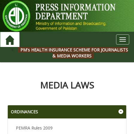
Toggl
navig
PM's HEALTH INSURANCE SCHEME FOR JOURNALISTS
& MEDIA WORKERS
MEDIA LAWS
ORDINANCES
PEMRA Rules 2009