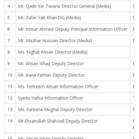
4
Mr. Qadir Yar Tiwana Director General (Media)
Sy
5
Mr. Zafar Yab Khan DG (Media)
Sa
6
Mr. Intisar Ahmed Deputy Principal Information Officer
Mr
7
Mr. Mazhar Hussain Director (Media)
Mr
8
Ms. Nighat Ahsan Director (Media)
9
Mr. Ahsan Ishaq Deputy Director
Mr
10
Mr. Rana Farhan Deputy Director
Mr
11
Ms. Tehreem Ahsan Information Officer
Bil
12
Syeda Hafsa Information Officer
Tah
13
Ms. Fareena Mughal Deputy Director
Mr
14
Mr.Ehsanullah Shahzad Deputy Director
Ra
Ad
15
Mr. Ahsan Ishaq Deputy Director
Mr