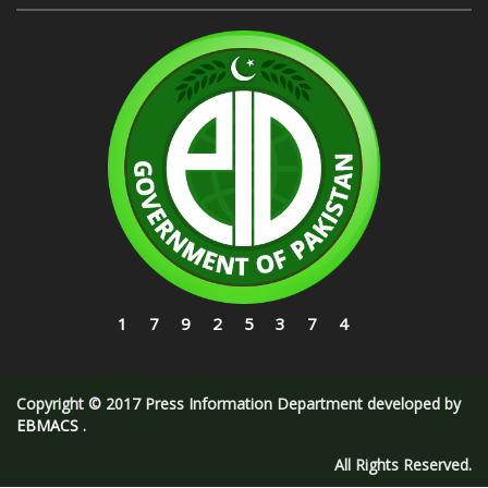
17925374
Copyright © 2017 Press Information Department developed by
EBMACS
.
All Rights Reserved.