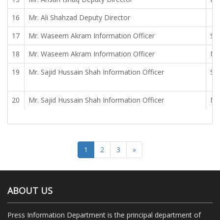
16
Mr. Ali Shahzad Deputy Director
17
Mr. Waseem Akram Information Officer
Sy
18
Mr. Waseem Akram Information Officer
Mr
19
Mr. Sajid Hussain Shah Information Officer
Sy
20
Mr. Sajid Hussain Shah Information Officer
Mr
1
2
3
»
ABOUT US
Press Information Department is the principal department of