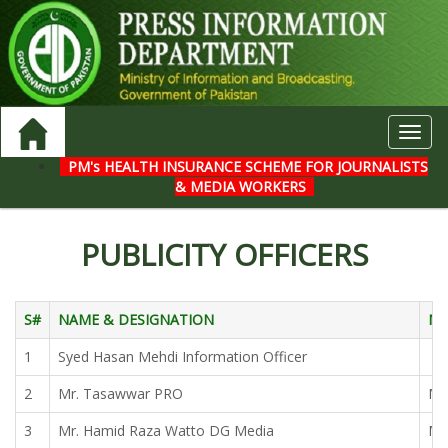
Toggl
navig
PM's HEALTH INSURANCE SCHEME FOR JOURNALISTS
& MEDIA WORKERS
PUBLICITY OFFICERS
S#
NAME & DESIGNATION
NA
1
Syed Hasan Mehdi Information Officer
2
Mr. Tasawwar PRO
Mr.
3
Mr. Hamid Raza Watto DG Media
Mr