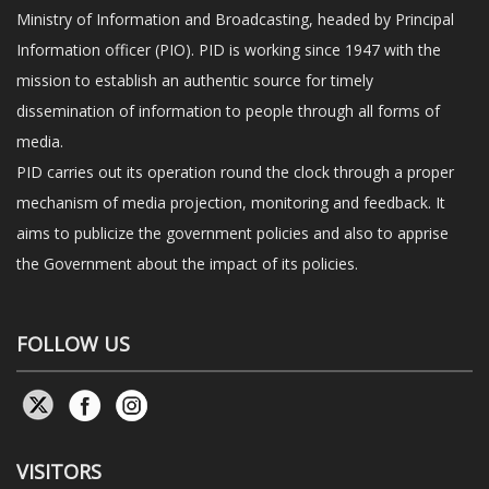
Ministry of Information and Broadcasting, headed by Principal
Information officer (PIO). PID is working since 1947 with the
mission to establish an authentic source for timely
dissemination of information to people through all forms of
media.
PID carries out its operation round the clock through a proper
mechanism of media projection, monitoring and feedback. It
aims to publicize the government policies and also to apprise
the Government about the impact of its policies.
FOLLOW US
VISITORS