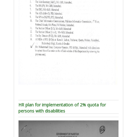
HR plan for implementation of 2% quota for
persons with disabilities