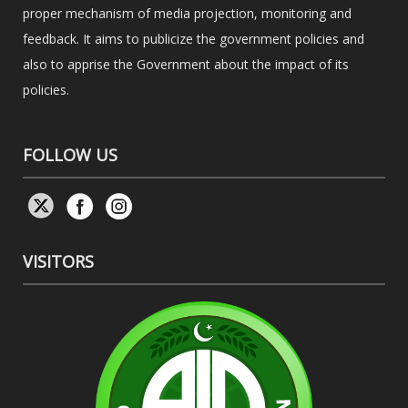
proper mechanism of media projection, monitoring and
feedback. It aims to publicize the government policies and
also to apprise the Government about the impact of its
policies.
FOLLOW US
VISITORS