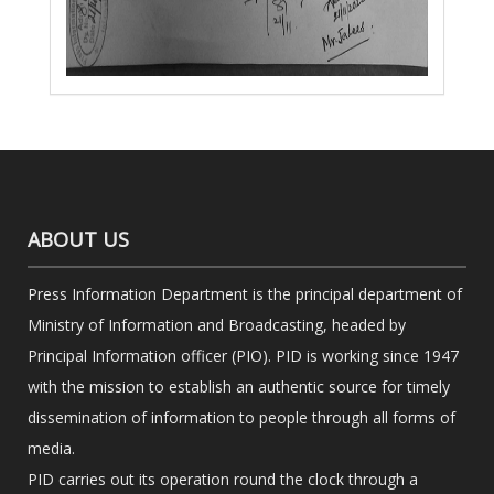
ABOUT US
Press Information Department is the principal department of
Ministry of Information and Broadcasting, headed by
Principal Information officer (PIO). PID is working since 1947
with the mission to establish an authentic source for timely
dissemination of information to people through all forms of
media.
PID carries out its operation round the clock through a