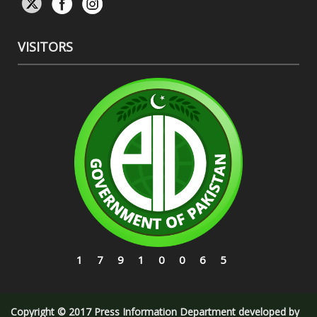
VISITORS
17910065
Copyright © 2017 Press Information Department developed by