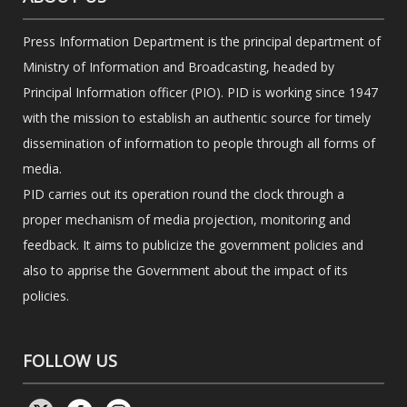
Press Information Department is the principal department of
Ministry of Information and Broadcasting, headed by
Principal Information officer (PIO). PID is working since 1947
with the mission to establish an authentic source for timely
dissemination of information to people through all forms of
media.
PID carries out its operation round the clock through a
proper mechanism of media projection, monitoring and
feedback. It aims to publicize the government policies and
also to apprise the Government about the impact of its
policies.
FOLLOW US