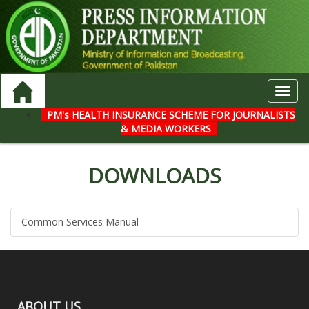
Toggl
navig
PM's HEALTH INSURANCE SCHEME FOR JOURNALISTS
& MEDIA WORKERS
DOWNLOADS
Common Services Manual
ABOUT US