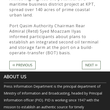
maritime business district project at KPT,
spread over 140 acres of prime coastal
urban land.
Port Qasim Authority Chairman Rear
Admiral (Retd) Syed Moazzam Ilyas
informed participants about plans to
establish an integrated second oil terminal
and storage farm at the port on a build-
operate-transfer (BOT) basis.
PREVIOUS
NEXT
ABOUT US
Press Information Department is the principal department of
Ministry of Information and Broadcasting, headed by Principal
Information officer (PIO). PID is working since 1947 with the
mission to establish an authentic source for timely