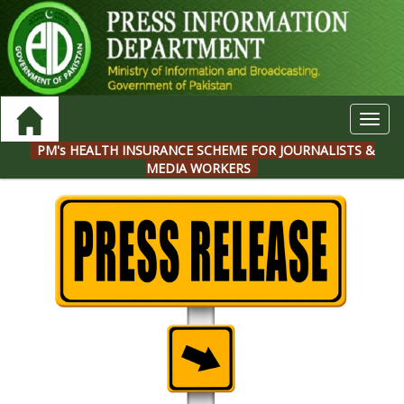
Toggl
navig
PM's HEALTH INSURANCE SCHEME FOR JOURNALISTS &
MEDIA WORKERS