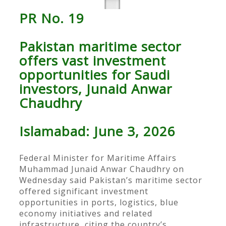
PR No. 19
Pakistan maritime sector
offers vast investment
opportunities for Saudi
investors, Junaid Anwar
Chaudhry
Islamabad: June 3, 2026
Federal Minister for Maritime Affairs
Muhammad Junaid Anwar Chaudhry on
Wednesday said Pakistan’s maritime sector
offered significant investment
opportunities in ports, logistics, blue
economy initiatives and related
infrastructure, citing the country’s