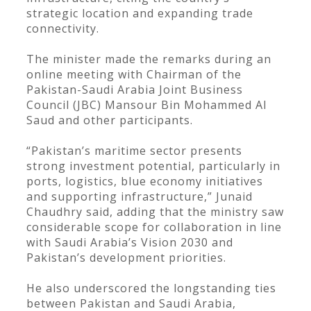
strategic location and expanding trade
connectivity.
The minister made the remarks during an
online meeting with Chairman of the
Pakistan-Saudi Arabia Joint Business
Council (JBC) Mansour Bin Mohammed Al
Saud and other participants.
“Pakistan’s maritime sector presents
strong investment potential, particularly in
ports, logistics, blue economy initiatives
and supporting infrastructure,” Junaid
Chaudhry said, adding that the ministry saw
considerable scope for collaboration in line
with Saudi Arabia’s Vision 2030 and
Pakistan’s development priorities.
He also underscored the longstanding ties
between Pakistan and Saudi Arabia,