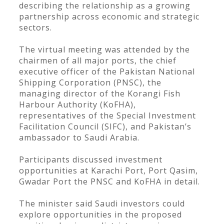
describing the relationship as a growing
partnership across economic and strategic
sectors.
The virtual meeting was attended by the
chairmen of all major ports, the chief
executive officer of the Pakistan National
Shipping Corporation (PNSC), the
managing director of the Korangi Fish
Harbour Authority (KoFHA),
representatives of the Special Investment
Facilitation Council (SIFC), and Pakistan’s
ambassador to Saudi Arabia.
Participants discussed investment
opportunities at Karachi Port, Port Qasim,
Gwadar Port the PNSC and KoFHA in detail.
The minister said Saudi investors could
explore opportunities in the proposed