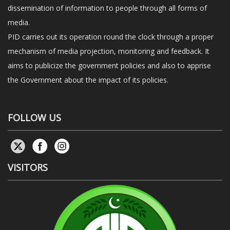
dissemination of information to people through all forms of
media.
PID carries out its operation round the clock through a proper
mechanism of media projection, monitoring and feedback. It
aims to publicize the government policies and also to apprise
the Government about the impact of its policies.
FOLLOW US
VISITORS