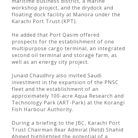
maritime business district, a marine
workshop project, and the drydock and
floating dock facility at Manora under the
Karachi Port Trust (KPT).
He added that Port Qasim offered
prospects for the establishment of one
multipurpose cargo terminal, an integrated
second oil terminal and storage farm, as
well as an energy city project.
Junaid Chaudhry also invited Saudi
investment in the expansion of the PNSC
fleet and the establishment of an
approximately 100-acre Aqua Research and
Technology Park (ART-Park) at the Korangi
Fish Harbour Authority.
During a briefing to the JBC, Karachi Port
Trust Chairman Rear Admiral (Retd) Shahid
Ahmed highlighted the potential of a