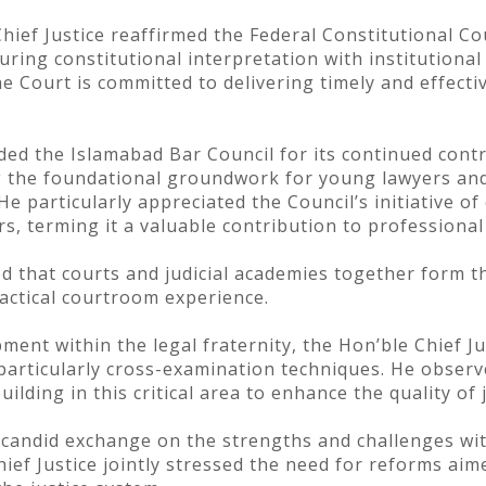
hief Justice reaffirmed the Federal Constitutional Co
uring constitutional interpretation with institutiona
e Court is committed to delivering timely and effectiv
ded the Islamabad Bar Council for its continued contr
g the foundational groundwork for young lawyers and
He particularly appreciated the Council’s initiative o
s, terming it a valuable contribution to professiona
d that courts and judicial academies together form t
ractical courtroom experience.
ent within the legal fraternity, the Hon’ble Chief J
 particularly cross-examination techniques. He observ
lding in this critical area to enhance the quality of j
 candid exchange on the strengths and challenges with
ef Justice jointly stressed the need for reforms aime