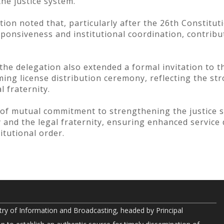
the justice system.
ion noted that, particularly after the 26th Constit
sponsiveness and institutional coordination, contribut
the delegation also extended a formal invitation to t
ing license distribution ceremony, reflecting the str
l fraternity.
of mutual commitment to strengthening the justice 
and the legal fraternity, ensuring enhanced service de
itutional order.
try of Information and Broadcasting, headed by Principal