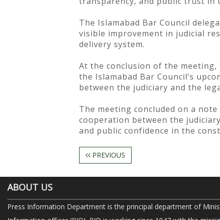
transparency, and public trust in 
The Islamabad Bar Council delegat
visible improvement in judicial re
delivery system.
At the conclusion of the meeting, 
the Islamabad Bar Council’s upcom
between the judiciary and the lega
The meeting concluded on a note 
cooperation between the judiciary 
and public confidence in the const
PREVIOUS
ABOUT US
Press Information Department is the principal department of Minis