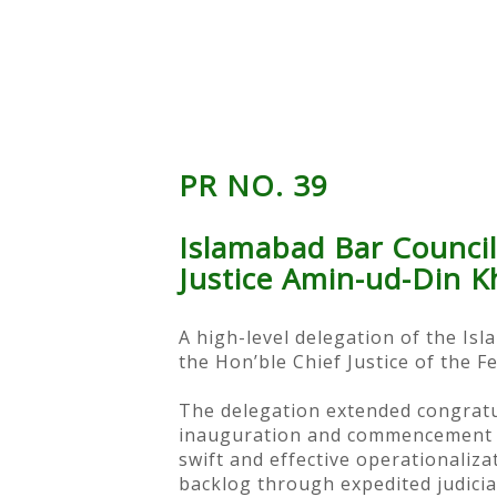
PR NO. 39
Islamabad Bar Council
Justice Amin-ud-Din K
A high-level delegation of the Is
the Hon’ble Chief Justice of the F
The delegation extended congratul
inauguration and commencement of
swift and effective operationaliz
backlog through expedited judicia