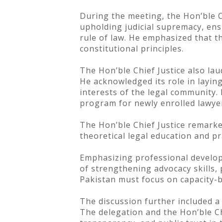
During the meeting, the Hon’ble C
upholding judicial supremacy, ens
rule of law. He emphasized that th
constitutional principles.
The Hon’ble Chief Justice also lau
He acknowledged its role in layin
interests of the legal community. 
program for newly enrolled lawyer
The Hon’ble Chief Justice remarke
theoretical legal education and p
Emphasizing professional developm
of strengthening advocacy skills,
Pakistan must focus on capacity-bui
The discussion further included a
The delegation and the Hon’ble Chi