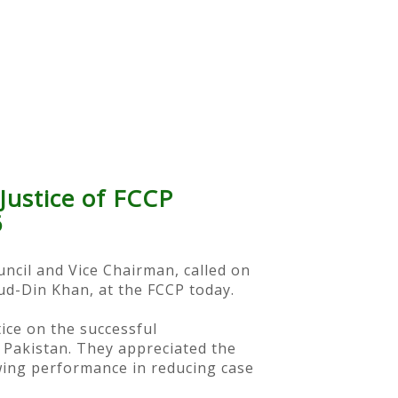
Justice of FCCP
6
uncil and Vice Chairman, called on
-ud-Din Khan, at the FCCP today.
ice on the successful
 Pakistan. They appreciated the
owing performance in reducing case