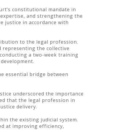
urt’s constitutional mandate in
l expertise, and strengthening the
e justice in accordance with
ibution to the legal profession.
 representing the collective
f conducting a two-week training
l development.
he essential bridge between
ustice underscored the importance
ed that the legal profession in
ustice delivery.
in the existing judicial system.
d at improving efficiency,