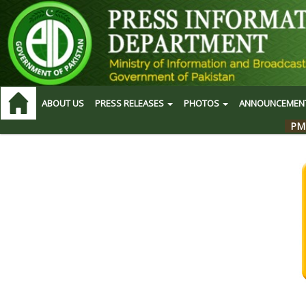
ABOUT US
PRESS RELEASES
PHOTOS
ANNOUNCEMEN
PM