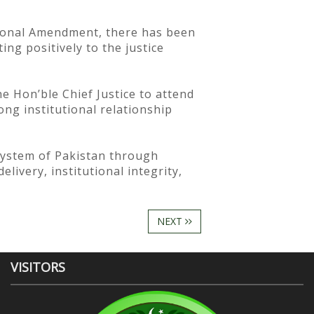
utional Amendment, there has been
ing positively to the justice
he Hon’ble Chief Justice to attend
ong institutional relationship
system of Pakistan through
livery, institutional integrity,
NEXT
VISITORS