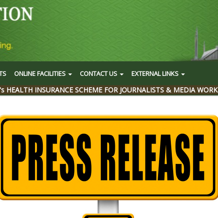
TS
ONLINE FACILITIES
CONTACT US
EXTERNAL LINKS
's HEALTH INSURANCE SCHEME FOR JOURNALISTS & MEDIA WORK