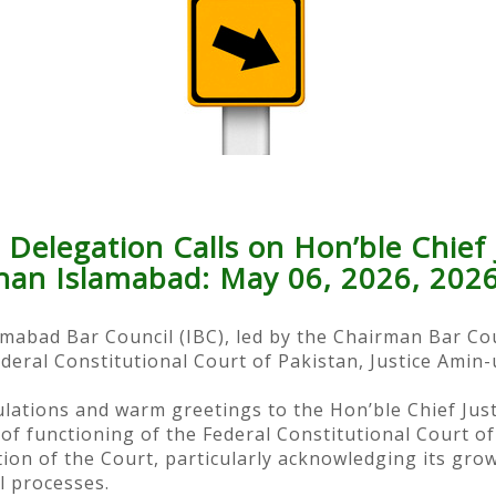
 Delegation Calls on Hon’ble Chief 
han Islamabad: May 06, 2026, 202
lamabad Bar Council (IBC), led by the Chairman Bar Co
ederal Constitutional Court of Pakistan, Justice Amin
ations and warm greetings to the Hon’ble Chief Just
 functioning of the Federal Constitutional Court of
ation of the Court, particularly acknowledging its gr
l processes.