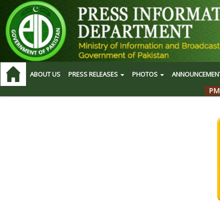
ABOUT US
PRESS RELEASES
PHOTOS
ANNOUNCEMEN
PM