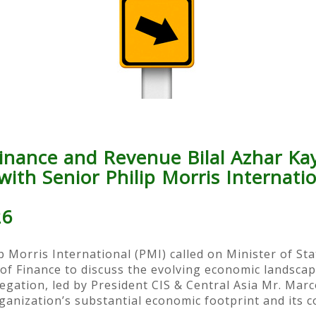
Finance and Revenue Bilal Azhar Ka
ith Senior Philip Morris Internati
26
p Morris International (PMI) called on Minister of St
y of Finance to discuss the evolving economic landsca
legation, led by President CIS & Central Asia Mr. Marc
anization’s substantial economic footprint and its c