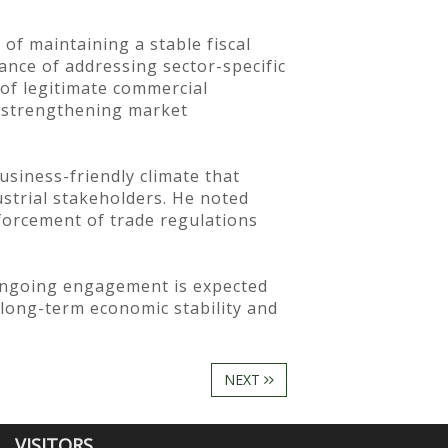
f maintaining a stable fiscal
ance of addressing sector-specific
 of legitimate commercial
t strengthening market
siness-friendly climate that
ustrial stakeholders. He noted
forcement of trade regulations
 ongoing engagement is expected
 long-term economic stability and
NEXT
VISITORS