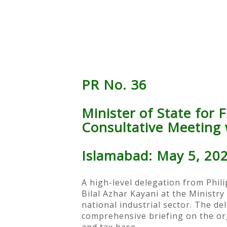
PR No. 36
Minister of State for 
Consultative Meeting w
Islamabad: May 5, 20
A high-level delegation from Phili
Bilal Azhar Kayani at the Ministr
national industrial sector. The de
comprehensive briefing on the org