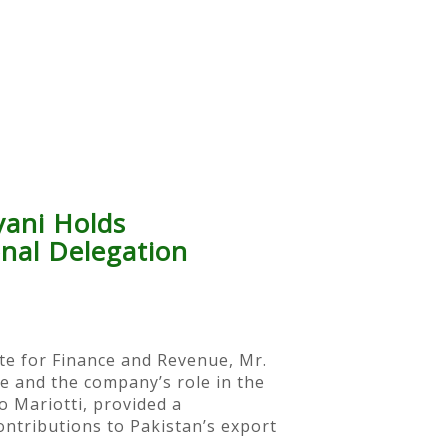
yani Holds
onal Delegation
ate for Finance and Revenue, Mr.
pe and the company’s role in the
o Mariotti, provided a
ontributions to Pakistan’s export