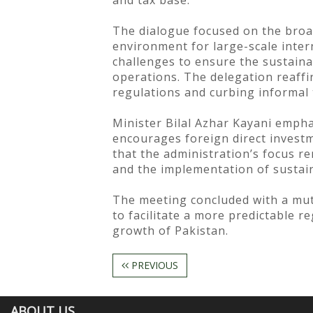
and tax base.
The dialogue focused on the broad
environment for large-scale inter
challenges to ensure the sustainab
operations. The delegation reaff
regulations and curbing informal 
Minister Bilal Azhar Kayani empha
encourages foreign direct investme
that the administration’s focus 
and the implementation of sustaina
The meeting concluded with a mut
to facilitate a more predictable r
growth of Pakistan.
PREVIOUS
ABOUT US