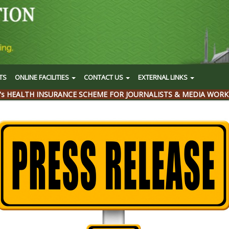
TS
ONLINE FACILITIES
CONTACT US
EXTERNAL LINKS
's HEALTH INSURANCE SCHEME FOR JOURNALISTS & MEDIA WORK