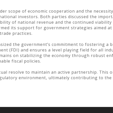
er scope of economic cooperation and the necessity o
national investors. Both parties discussed the import
ility of national revenue and the continued viability
irmed its support for government strategies aimed a
trade practices.
sized the government’s commitment to fostering a bu
nt (FDI) and ensures a level playing field for all ind
remains on stabilizing the economy through robust en
ble fiscal policies.
ual resolve to maintain an active partnership. This
egulatory environment, ultimately contributing to the