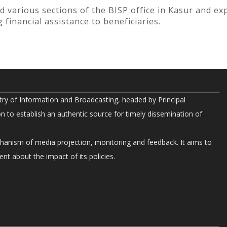
ted various sections of the BISP office in Kasur and ex
 financial assistance to beneficiaries.
try of Information and Broadcasting, headed by Principal
on to establish an authentic source for timely dissemination of
chanism of media projection, monitoring and feedback. It aims to
nt about the impact of its policies.