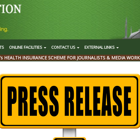
TS
ONLINE FACILITIES
CONTACT US
EXTERNAL LINKS
's HEALTH INSURANCE SCHEME FOR JOURNALISTS & MEDIA WORK