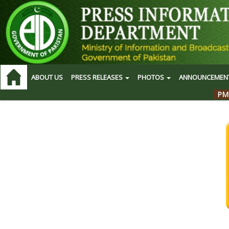
ABOUT US
PRESS RELEASES
PHOTOS
ANNOUNCEMEN
PM