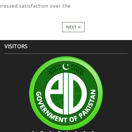
pressed satisfaction over the
NEXT
VISITORS