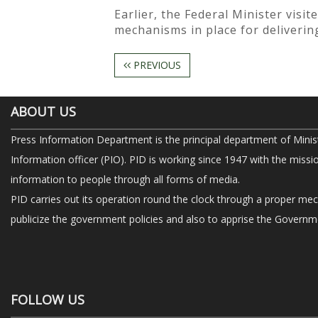
Earlier, the Federal Minister visi
mechanisms in place for delivering
PREVIOUS
ABOUT US
Press Information Department is the principal department of Minis
Information officer (PIO). PID is working since 1947 with the missi
information to people through all forms of media.
PID carries out its operation round the clock through a proper me
publicize the government policies and also to apprise the Governme
FOLLOW US