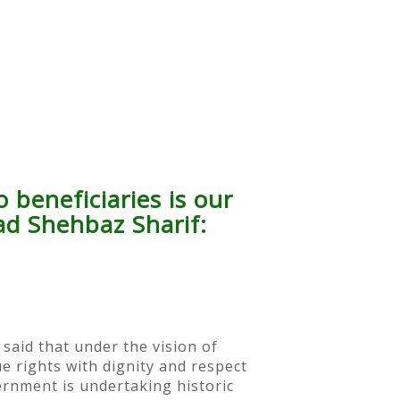
 beneficiaries is our
ad Shehbaz Sharif:
said that under the vision of
 rights with dignity and respect
ernment is undertaking historic