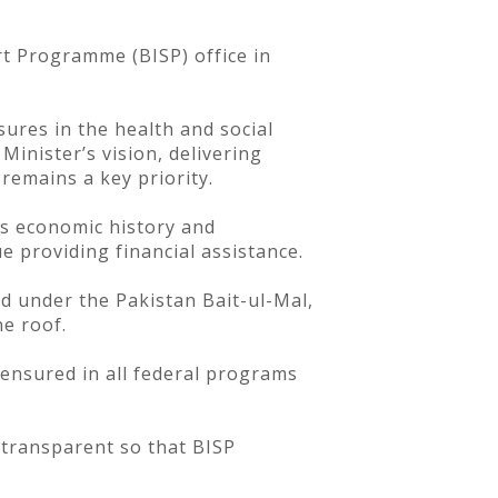
rt Programme (BISP) office in
ures in the health and social
Minister’s vision, delivering
 remains a key priority.
’s economic history and
e providing financial assistance.
d under the Pakistan Bait-ul-Mal,
e roof.
ensured in all federal programs
 transparent so that BISP