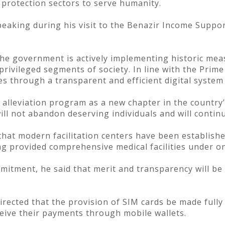
al protection sectors to serve humanity.
eaking during his visit to the Benazir Income Suppo
the government is actively implementing historic meas
rivileged segments of society. In line with the Prime 
ies through a transparent and efficient digital system
 alleviation program as a new chapter in the country
ll not abandon deserving individuals and will continu
that modern facilitation centers have been establishe
g provided comprehensive medical facilities under on
itment, he said that merit and transparency will be 
rected that the provision of SIM cards be made fully
ceive their payments through mobile wallets.