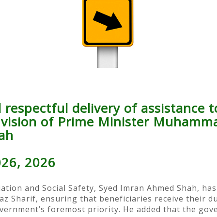
respectful delivery of assistance to
e vision of Prime Minister Muhamm
ah
026, 2026
iation and Social Safety, Syed Imran Ahmed Shah, has 
harif, ensuring that beneficiaries receive their due
overnment’s foremost priority. He added that the gov