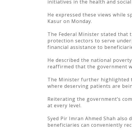
initiatives in the health and soci
He expressed these views while sp
Kasur on Monday.
The Federal Minister stated that 
protection sectors to serve underp
financial assistance to beneficiar
He described the national poverty
reaffirmed that the government wi
The Minister further highlighted 
where deserving patients are bein
Reiterating the government’s comm
at every level.
Syed Pir Imran Ahmed Shah also di
beneficiaries can conveniently re