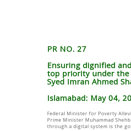
PR NO. 27
Ensuring dignified and 
top priority under th
Syed Imran Ahmed Sh
Islamabad: May 04, 2
Federal Minister for Poverty Allev
Prime Minister Muhammad Shehbaz S
through a digital system is the g