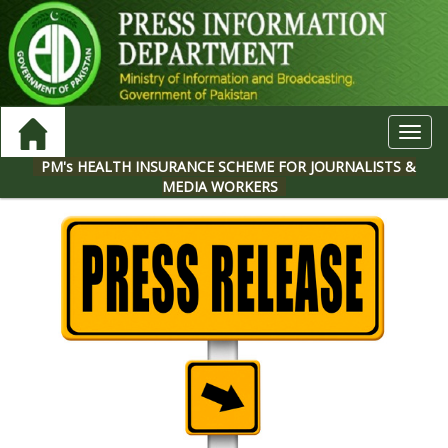
Toggl
navig
PM's HEALTH INSURANCE SCHEME FOR JOURNALISTS &
MEDIA WORKERS