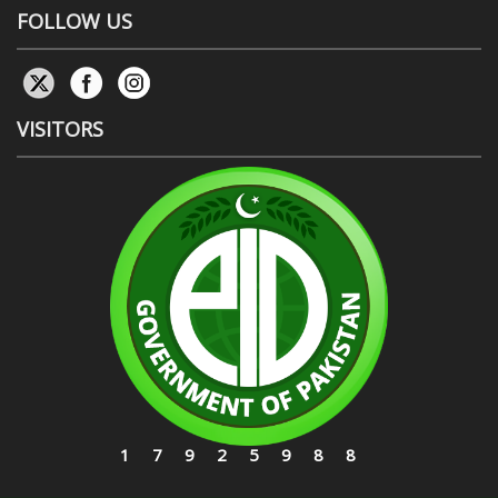
FOLLOW US
VISITORS
17925988