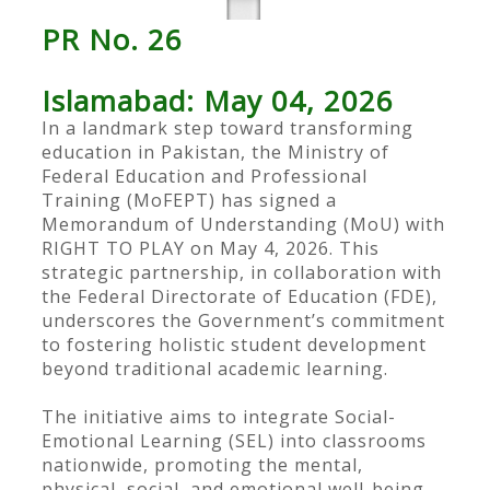
PR No. 26
Islamabad: May 04, 2026
In a landmark step toward transforming
education in Pakistan, the Ministry of
Federal Education and Professional
Training (MoFEPT) has signed a
Memorandum of Understanding (MoU) with
RIGHT TO PLAY on May 4, 2026. This
strategic partnership, in collaboration with
the Federal Directorate of Education (FDE),
underscores the Government’s commitment
to fostering holistic student development
beyond traditional academic learning.
The initiative aims to integrate Social-
Emotional Learning (SEL) into classrooms
nationwide, promoting the mental,
physical, social, and emotional well-being