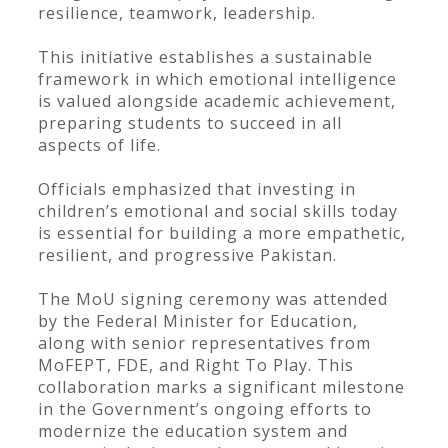
resilience, teamwork, leadership.
This initiative establishes a sustainable
framework in which emotional intelligence
is valued alongside academic achievement,
preparing students to succeed in all
aspects of life.
Officials emphasized that investing in
children’s emotional and social skills today
is essential for building a more empathetic,
resilient, and progressive Pakistan.
The MoU signing ceremony was attended
by the Federal Minister for Education,
along with senior representatives from
MoFEPT, FDE, and Right To Play. This
collaboration marks a significant milestone
in the Government’s ongoing efforts to
modernize the education system and