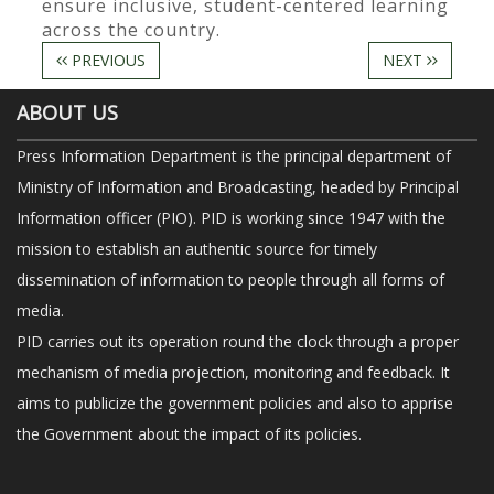
ensure inclusive, student-centered learning
across the country.
PREVIOUS
NEXT
ABOUT US
Press Information Department is the principal department of
Ministry of Information and Broadcasting, headed by Principal
Information officer (PIO). PID is working since 1947 with the
mission to establish an authentic source for timely
dissemination of information to people through all forms of
media.
PID carries out its operation round the clock through a proper
mechanism of media projection, monitoring and feedback. It
aims to publicize the government policies and also to apprise
the Government about the impact of its policies.