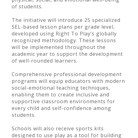
of students.
The initiative will introduce 25 specialized
SEL-based lesson plans per grade level,
developed using Right To Play’s globally
recognized methodology. These lessons
will be implemented throughout the
academic year to support the development
of well-rounded learners.
Comprehensive professional development
programs will equip educators with modern
social-emotional teaching techniques,
enabling them to create inclusive and
supportive classroom environments for
every child and self-confidence among
students.
Schools will also receive sports kits
designed to use play as a tool for building