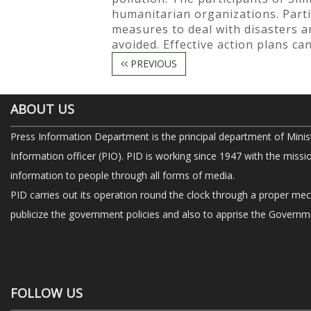
humanitarian organizations. Part
measures to deal with disasters a
avoided. Effective action plans c
PREVIOUS
ABOUT US
Press Information Department is the principal department of Minis
Information officer (PIO). PID is working since 1947 with the missi
information to people through all forms of media.
PID carries out its operation round the clock through a proper me
publicize the government policies and also to apprise the Governme
FOLLOW US