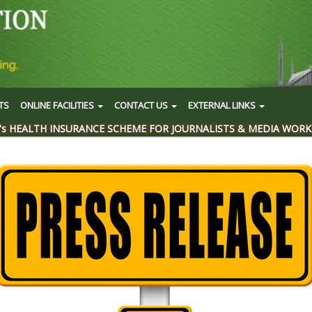
TS
ONLINE FACILITIES
CONTACT US
EXTERNAL LINKS
's HEALTH INSURANCE SCHEME FOR JOURNALISTS & MEDIA WORK