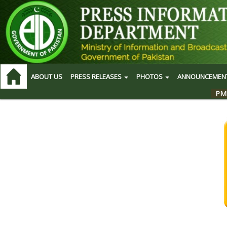
ABOUT US
PRESS RELEASES
PHOTOS
ANNOUNCEMEN
PM