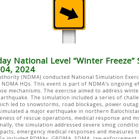
 National Level “Winter Freeze” S
04, 2024
hority (NDMA) conducted National Simulation Exercise
 NDMA HQs. This event is part of NDMA’s ongoing eff
se mechanisms. The exercise aimed to address winter-
rthquake. The simulation included a series of challe
hich led to snowstorms, road blockages, power outage
o simulated a major earthquake in northern Balochist
veness of rescue operations, medical response and mo
nally, the simulation addressed severe smog condition
mpacts, emergency medical responses and measures to
imEx included PDMAs, GBDMA, SDMA, law enforcement b