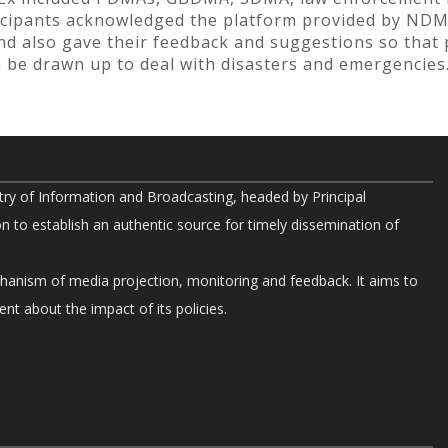
icipants acknowledged the platform provided by NDM
nd also gave their feedback and suggestions so that 
an be drawn up to deal with disasters and emergencies
try of Information and Broadcasting, headed by Principal
on to establish an authentic source for timely dissemination of
chanism of media projection, monitoring and feedback. It aims to
nt about the impact of its policies.