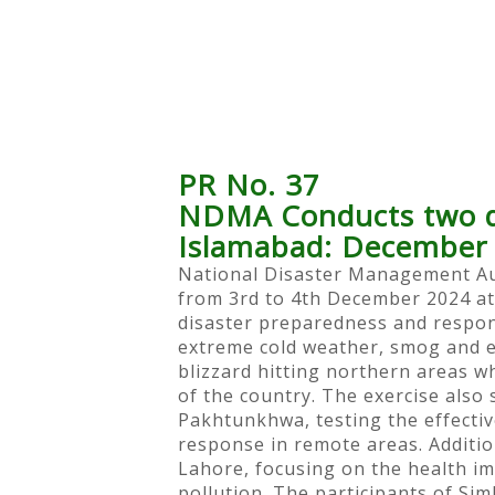
PR No. 37
NDMA Conducts two day
Islamabad: December 
National Disaster Management Aut
from 3rd to 4th December 2024 at
disaster preparedness and respon
extreme cold weather, smog and ea
blizzard hitting northern areas w
of the country. The exercise als
Pakhtunkhwa, testing the effecti
response in remote areas. Additio
Lahore, focusing on the health i
pollution. The participants of S