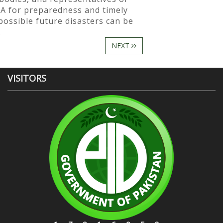
A for preparedness and timely
possible future disasters can be
.
NEXT
VISITORS