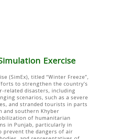
imulation Exercise
 (SimEx), titled “Winter Freeze”,
orts to strengthen the country’s
related disasters, including
nging scenarios, such as a severe
s, and stranded tourists in parts
an and southern Khyber
bilization of humanitarian
s in Punjab, particularly in
 prevent the dangers of air
odies, and representatives of