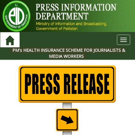
Toggl
navig
PM's HEALTH INSURANCE SCHEME FOR JOURNALISTS &
MEDIA WORKERS