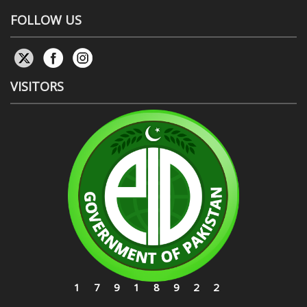
FOLLOW US
VISITORS
17918922