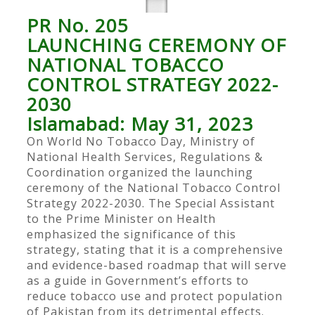
PR No. 205
LAUNCHING CEREMONY OF
NATIONAL TOBACCO
CONTROL STRATEGY 2022-
2030
Islamabad: May 31, 2023
On World No Tobacco Day, Ministry of
National Health Services, Regulations &
Coordination organized the launching
ceremony of the National Tobacco Control
Strategy 2022-2030. The Special Assistant
to the Prime Minister on Health
emphasized the significance of this
strategy, stating that it is a comprehensive
and evidence-based roadmap that will serve
as a guide in Government’s efforts to
reduce tobacco use and protect population
of Pakistan from its detrimental effects.