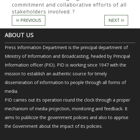
commitment and collaborative efforts of all
stakeholders involved. ?
PREVIOUS
NEXT
ABOUT US
Press Information Department is the principal department of
Ministry of Information and Broadcasting, headed by Principal
Information officer (PIO). PID is working since 1947 with the
mission to establish an authentic source for timely
dissemination of information to people through all forms of
media.
PID carries out its operation round the clock through a proper
mechanism of media projection, monitoring and feedback. It
aims to publicize the government policies and also to apprise
the Government about the impact of its policies.