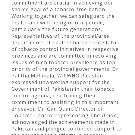
commitment are crucial in achieving our
shared goal of a tobacco-free nation.
Working together, we can safeguard the
health and well-being of our people,
particularly the future generations.
Representatives of the provincial/area
departments of health shared their status
of tobacco control initiatives in respective
provinces and are committed in resolving
issues of high tobacco prevalence as top
priority of the provincial governments. Dr.
Palitha Mahipala, WR WHO Pakistan
expressed unwavering support for the
Government of Pakistan in their tobacco
control agenda, reaffirming their
commitment to assisting in this important
endeavor. Dr. Gan Quan, Director of
Tobacco Control representing The Union,
acknowledged the achievements made in
Pakistan and pledged continued support to