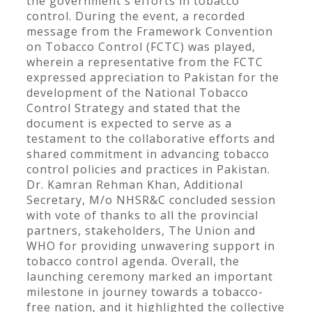
the government's efforts in tobacco
control. During the event, a recorded
message from the Framework Convention
on Tobacco Control (FCTC) was played,
wherein a representative from the FCTC
expressed appreciation to Pakistan for the
development of the National Tobacco
Control Strategy and stated that the
document is expected to serve as a
testament to the collaborative efforts and
shared commitment in advancing tobacco
control policies and practices in Pakistan.
Dr. Kamran Rehman Khan, Additional
Secretary, M/o NHSR&C concluded session
with vote of thanks to all the provincial
partners, stakeholders, The Union and
WHO for providing unwavering support in
tobacco control agenda. Overall, the
launching ceremony marked an important
milestone in journey towards a tobacco-
free nation, and it highlighted the collective