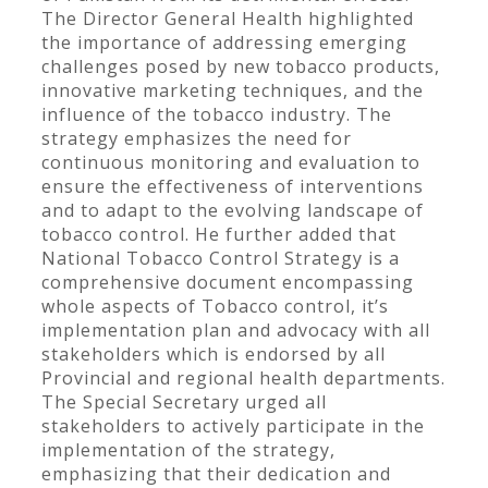
The Director General Health highlighted
the importance of addressing emerging
challenges posed by new tobacco products,
innovative marketing techniques, and the
influence of the tobacco industry. The
strategy emphasizes the need for
continuous monitoring and evaluation to
ensure the effectiveness of interventions
and to adapt to the evolving landscape of
tobacco control. He further added that
National Tobacco Control Strategy is a
comprehensive document encompassing
whole aspects of Tobacco control, it’s
implementation plan and advocacy with all
stakeholders which is endorsed by all
Provincial and regional health departments.
The Special Secretary urged all
stakeholders to actively participate in the
implementation of the strategy,
emphasizing that their dedication and