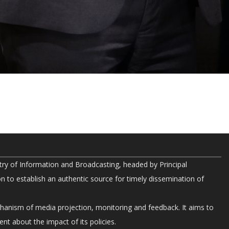
try of Information and Broadcasting, headed by Principal
on to establish an authentic source for timely dissemination of
chanism of media projection, monitoring and feedback. It aims to
nt about the impact of its policies.