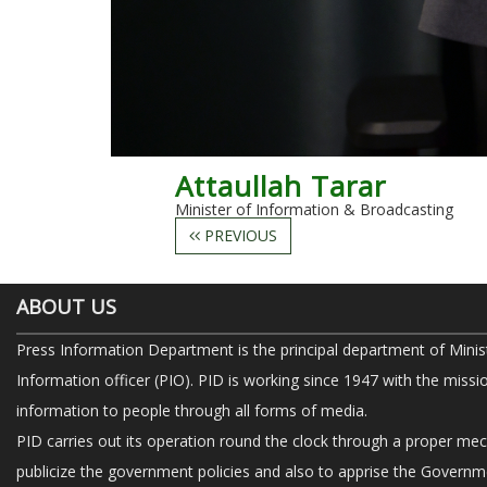
Attaullah Tarar
Minister of Information & Broadcasting
PREVIOUS
ABOUT US
Press Information Department is the principal department of Minis
Information officer (PIO). PID is working since 1947 with the missi
information to people through all forms of media.
PID carries out its operation round the clock through a proper me
publicize the government policies and also to apprise the Governme