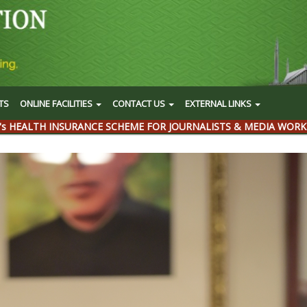
TS
ONLINE FACILITIES
CONTACT US
EXTERNAL LINKS
's HEALTH INSURANCE SCHEME FOR JOURNALISTS & MEDIA WORK