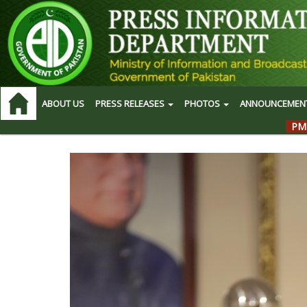
ABOUT US
PRESS RELEASES
PHOTOS
ANNOUNCEMEN
PM