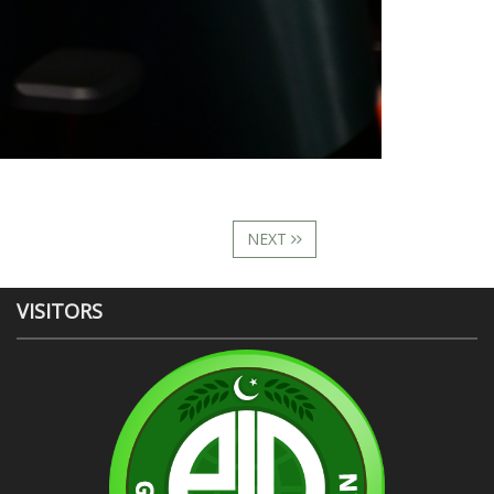
NEXT
VISITORS