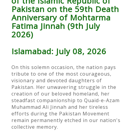
of the Islamic Republic of
Pakistan on the 59th Death
Anniversary of Mohtarma
Fatima Jinnah (9th July
2026)
Islamabad: July 08, 2026
On this solemn occasion, the nation pays
tribute to one of the most courageous,
visionary and devoted daughters of
Pakistan. Her unwavering struggle in the
creation of our beloved homeland, her
steadfast companionship to Quaid-e-Azam
Muhammad Ali Jinnah and her tireless
efforts during the Pakistan Movement
remain permanently etched in our nation's
collective memory.