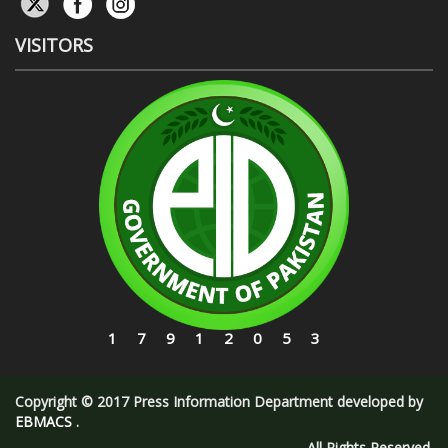
VISITORS
17912053
Copyright © 2017 Press Information Department developed by
EBMACS
.
All Rights Reserved.