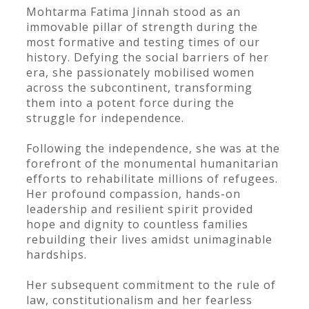
Mohtarma Fatima Jinnah stood as an
immovable pillar of strength during the
most formative and testing times of our
history. Defying the social barriers of her
era, she passionately mobilised women
across the subcontinent, transforming
them into a potent force during the
struggle for independence.
Following the independence, she was at the
forefront of the monumental humanitarian
efforts to rehabilitate millions of refugees.
Her profound compassion, hands-on
leadership and resilient spirit provided
hope and dignity to countless families
rebuilding their lives amidst unimaginable
hardships.
Her subsequent commitment to the rule of
law, constitutionalism and her fearless