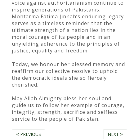
voice against authoritarianism continue to
inspire generations of Pakistanis.
Mohtarma Fatima Jinnah’s enduring legacy
serves as a timeless reminder that the
ultimate strength of a nation lies in the
moral courage of its people and in an
unyielding adherence to the principles of
justice, equality and freedom.
Today, we honour her blessed memory and
reaffirm our collective resolve to uphold
the democratic ideals she so fiercely
cherished.
May Allah Almighty bless her soul and
guide us to follow her example of courage,
integrity, strength, sacrifice and selfless
service to the people of Pakistan.
PREVIOUS
NEXT