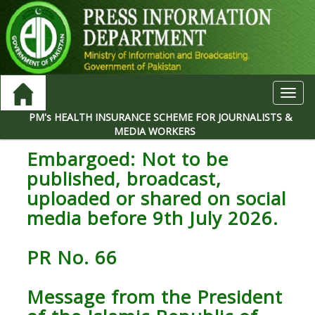
Toggl
navig
PM's HEALTH INSURANCE SCHEME FOR JOURNALISTS &
MEDIA WORKERS
Embargoed: Not to be
published, broadcast,
uploaded or shared on social
media before 9th July 2026.
PR No. 66
Message from the President