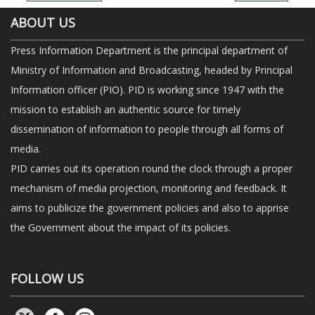
ABOUT US
Press Information Department is the principal department of
Ministry of Information and Broadcasting, headed by Principal
Information officer (PIO). PID is working since 1947 with the
mission to establish an authentic source for timely
dissemination of information to people through all forms of
media.
PID carries out its operation round the clock through a proper
mechanism of media projection, monitoring and feedback. It
aims to publicize the government policies and also to apprise
the Government about the impact of its policies.
FOLLOW US