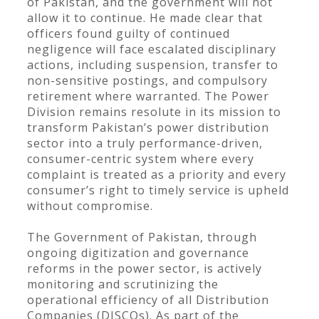
of Pakistan, and the government will not
allow it to continue. He made clear that
officers found guilty of continued
negligence will face escalated disciplinary
actions, including suspension, transfer to
non-sensitive postings, and compulsory
retirement where warranted. The Power
Division remains resolute in its mission to
transform Pakistan’s power distribution
sector into a truly performance-driven,
consumer-centric system where every
complaint is treated as a priority and every
consumer’s right to timely service is upheld
without compromise.
The Government of Pakistan, through
ongoing digitization and governance
reforms in the power sector, is actively
monitoring and scrutinizing the
operational efficiency of all Distribution
Companies (DISCOs). As part of the