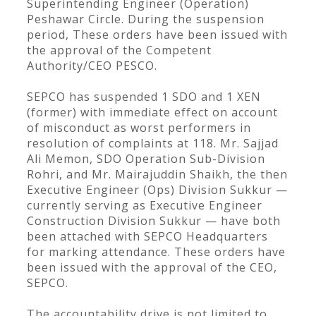
Superintending Engineer (Operation)
Peshawar Circle. During the suspension
period, These orders have been issued with
the approval of the Competent
Authority/CEO PESCO.
SEPCO has suspended 1 SDO and 1 XEN
(former) with immediate effect on account
of misconduct as worst performers in
resolution of complaints at 118. Mr. Sajjad
Ali Memon, SDO Operation Sub-Division
Rohri, and Mr. Mairajuddin Shaikh, the then
Executive Engineer (Ops) Division Sukkur —
currently serving as Executive Engineer
Construction Division Sukkur — have both
been attached with SEPCO Headquarters
for marking attendance. These orders have
been issued with the approval of the CEO,
SEPCO.
The accountability drive is not limited to