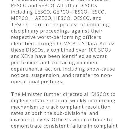
PESCO and SEPCO. All other DISCOs —
including LESCO, GEPCO, FESCO, IESCO,
MEPCO, HAZECO, HESCO, QESCO, and
TESCO — are in the process of initiating
disciplinary proceedings against their
respective worst-performing officers
identified through CCMS PLUS data. Across
these DISCOs, a combined over 100 SDOs
and XENs have been identified as worst
performers and are facing imminent
departmental action, including show-cause
notices, suspension, and transfer to non-
operational postings.
The Minister further directed all DISCOs to
implement an enhanced weekly monitoring
mechanism to track complaint resolution
rates at both the sub-divisional and
divisional levels. Officers who continue to
demonstrate consistent failure in complaint