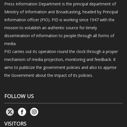
Press Information Department is the principal department of
Ministry of Information and Broadcasting, headed by Principal
Information officer (PIO). PID is working since 1947 with the
mission to establish an authentic source for timely
dissemination of information to people through all forms of
media.
PID carries out its operation round the clock through a proper
mechanism of media projection, monitoring and feedback. It
aims to publicize the government policies and also to apprise
the Government about the impact of its policies.
FOLLOW US
VISITORS