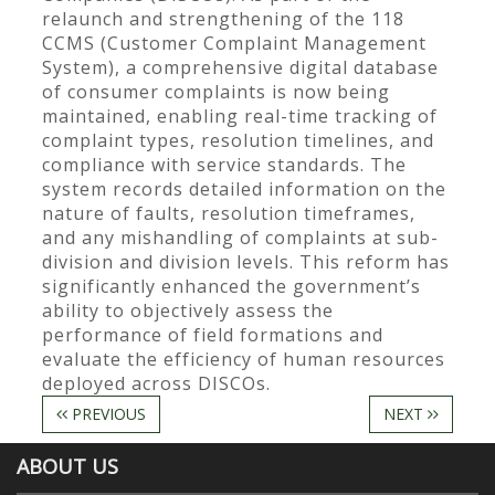
relaunch and strengthening of the 118
CCMS (Customer Complaint Management
System), a comprehensive digital database
of consumer complaints is now being
maintained, enabling real-time tracking of
complaint types, resolution timelines, and
compliance with service standards. The
system records detailed information on the
nature of faults, resolution timeframes,
and any mishandling of complaints at sub-
division and division levels. This reform has
significantly enhanced the government’s
ability to objectively assess the
performance of field formations and
evaluate the efficiency of human resources
deployed across DISCOs.
PREVIOUS
NEXT
ABOUT US