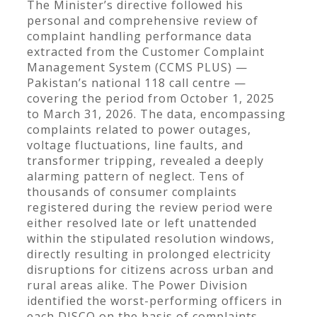
The Minister’s directive followed his
personal and comprehensive review of
complaint handling performance data
extracted from the Customer Complaint
Management System (CCMS PLUS) —
Pakistan’s national 118 call centre —
covering the period from October 1, 2025
to March 31, 2026. The data, encompassing
complaints related to power outages,
voltage fluctuations, line faults, and
transformer tripping, revealed a deeply
alarming pattern of neglect. Tens of
thousands of consumer complaints
registered during the review period were
either resolved late or left unattended
within the stipulated resolution windows,
directly resulting in prolonged electricity
disruptions for citizens across urban and
rural areas alike. The Power Division
identified the worst-performing officers in
each DISCO on the basis of complaints