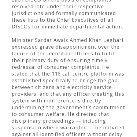
resolved late under their respective
jurisdictions and formally communicated
these lists to the Chief Executives of all
DISCOs for immediate departmental action.
Minister Sardar Awais Ahmed Khan Leghari
expressed grave disappointment over the
failure of the identified officers to fulfil
their primary duty of ensuring timely
redressal of consumer complaints. He
stated that the 118 call centre platform was
established specifically to bridge the gap
between citizens and electricity service
providers, and that any officer treating this
system with indifference is directly
undermining the government’s commitment
to consumer welfare. He directed that
disciplinary proceedings — including
suspension where warranted — be initiated
against all identified officers without delay