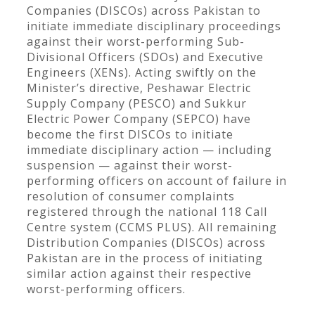
Companies (DISCOs) across Pakistan to
initiate immediate disciplinary proceedings
against their worst-performing Sub-
Divisional Officers (SDOs) and Executive
Engineers (XENs). Acting swiftly on the
Minister’s directive, Peshawar Electric
Supply Company (PESCO) and Sukkur
Electric Power Company (SEPCO) have
become the first DISCOs to initiate
immediate disciplinary action — including
suspension — against their worst-
performing officers on account of failure in
resolution of consumer complaints
registered through the national 118 Call
Centre system (CCMS PLUS). All remaining
Distribution Companies (DISCOs) across
Pakistan are in the process of initiating
similar action against their respective
worst-performing officers.