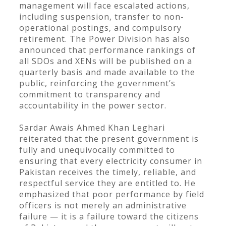
management will face escalated actions,
including suspension, transfer to non-
operational postings, and compulsory
retirement. The Power Division has also
announced that performance rankings of
all SDOs and XENs will be published on a
quarterly basis and made available to the
public, reinforcing the government’s
commitment to transparency and
accountability in the power sector.
Sardar Awais Ahmed Khan Leghari
reiterated that the present government is
fully and unequivocally committed to
ensuring that every electricity consumer in
Pakistan receives the timely, reliable, and
respectful service they are entitled to. He
emphasized that poor performance by field
officers is not merely an administrative
failure — it is a failure toward the citizens