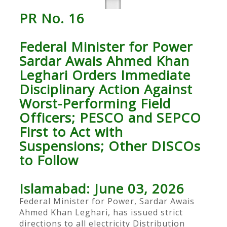
PR No. 16
Federal Minister for Power
Sardar Awais Ahmed Khan
Leghari Orders Immediate
Disciplinary Action Against
Worst-Performing Field
Officers; PESCO and SEPCO
First to Act with
Suspensions; Other DISCOs
to Follow
Islamabad: June 03, 2026
Federal Minister for Power, Sardar Awais
Ahmed Khan Leghari, has issued strict
directions to all electricity Distribution