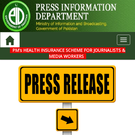
Toggl
navig
PM's HEALTH INSURANCE SCHEME FOR JOURNALISTS &
MEDIA WORKERS