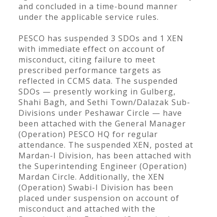
and concluded in a time-bound manner
under the applicable service rules.
PESCO has suspended 3 SDOs and 1 XEN
with immediate effect on account of
misconduct, citing failure to meet
prescribed performance targets as
reflected in CCMS data. The suspended
SDOs — presently working in Gulberg,
Shahi Bagh, and Sethi Town/Dalazak Sub-
Divisions under Peshawar Circle — have
been attached with the General Manager
(Operation) PESCO HQ for regular
attendance. The suspended XEN, posted at
Mardan-I Division, has been attached with
the Superintending Engineer (Operation)
Mardan Circle. Additionally, the XEN
(Operation) Swabi-I Division has been
placed under suspension on account of
misconduct and attached with the