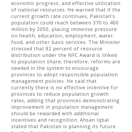
economic progress, and effective utilization
of national resources. He warned that if the
current growth rate continues, Pakistan’s
population could reach between 370 to 400
million by 2050, placing immense pressure
on health, education, employment, water,
food, and other basic services. The Minister
stressed that 82 percent of resource
distribution under the NFC Award is linked
to population share; therefore, reforms are
needed in the system to encourage
provinces to adopt responsible population
management policies. He said that
currently there is no effective incentive for
provinces to reduce population growth
rates, adding that provinces demonstrating
improvement in population management
should be rewarded with additional
incentives and recognition. Ahsan Iqbal
stated that Pakistan is planning its future