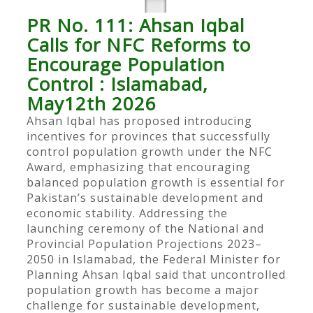
PR No. 111: Ahsan Iqbal
Calls for NFC Reforms to
Encourage Population
Control : Islamabad,
May12th 2026
Ahsan Iqbal has proposed introducing
incentives for provinces that successfully
control population growth under the NFC
Award, emphasizing that encouraging
balanced population growth is essential for
Pakistan’s sustainable development and
economic stability. Addressing the
launching ceremony of the National and
Provincial Population Projections 2023–
2050 in Islamabad, the Federal Minister for
Planning Ahsan Iqbal said that uncontrolled
population growth has become a major
challenge for sustainable development,