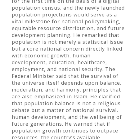
for the first time on the basis of a digital
population census, and the newly launched
population projections would serve as a
vital milestone for national policymaking,
equitable resource distribution, and future
development planning. He remarked that
population is not merely a statistical issue
but a core national concern directly linked
with economic growth, human
development, education, healthcare,
employment, and national security. The
Federal Minister said that the survival of
the universe itself depends upon balance,
moderation, and harmony, principles that
are also emphasized in Islam. He clarified
that population balance is not a religious
debate but a matter of national survival,
human development, and the wellbeing of
future generations. He warned that if
population growth continues to outpace
resources, the country’s available