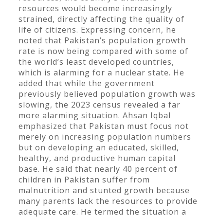
resources would become increasingly
strained, directly affecting the quality of
life of citizens. Expressing concern, he
noted that Pakistan’s population growth
rate is now being compared with some of
the world’s least developed countries,
which is alarming for a nuclear state. He
added that while the government
previously believed population growth was
slowing, the 2023 census revealed a far
more alarming situation. Ahsan Iqbal
emphasized that Pakistan must focus not
merely on increasing population numbers
but on developing an educated, skilled,
healthy, and productive human capital
base. He said that nearly 40 percent of
children in Pakistan suffer from
malnutrition and stunted growth because
many parents lack the resources to provide
adequate care. He termed the situation a