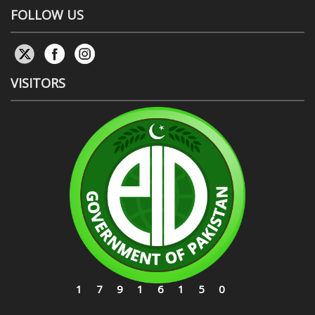
FOLLOW US
VISITORS
17916150