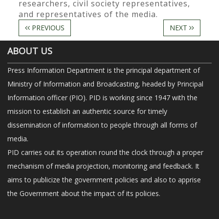
researchers, civil society representatives,
and representatives of the media.
PREVIOUS
NEXT
ABOUT US
Press Information Department is the principal department of
Ministry of Information and Broadcasting, headed by Principal
Information officer (PIO). PID is working since 1947 with the
mission to establish an authentic source for timely
dissemination of information to people through all forms of
media.
PID carries out its operation round the clock through a proper
mechanism of media projection, monitoring and feedback. It
aims to publicize the government policies and also to apprise
the Government about the impact of its policies.