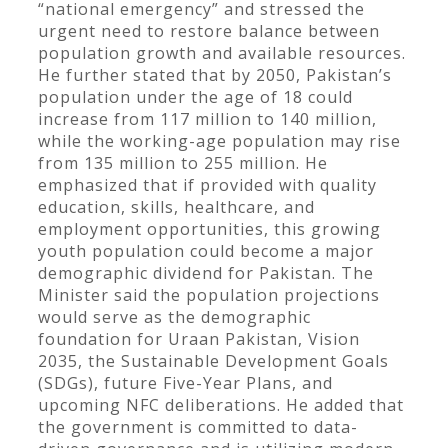
“national emergency” and stressed the
urgent need to restore balance between
population growth and available resources.
He further stated that by 2050, Pakistan’s
population under the age of 18 could
increase from 117 million to 140 million,
while the working-age population may rise
from 135 million to 255 million. He
emphasized that if provided with quality
education, skills, healthcare, and
employment opportunities, this growing
youth population could become a major
demographic dividend for Pakistan. The
Minister said the population projections
would serve as the demographic
foundation for Uraan Pakistan, Vision
2035, the Sustainable Development Goals
(SDGs), future Five-Year Plans, and
upcoming NFC deliberations. He added that
the government is committed to data-