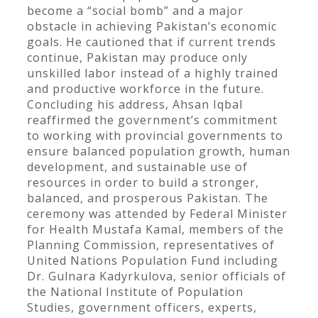
become a “social bomb” and a major
obstacle in achieving Pakistan’s economic
goals. He cautioned that if current trends
continue, Pakistan may produce only
unskilled labor instead of a highly trained
and productive workforce in the future.
Concluding his address, Ahsan Iqbal
reaffirmed the government’s commitment
to working with provincial governments to
ensure balanced population growth, human
development, and sustainable use of
resources in order to build a stronger,
balanced, and prosperous Pakistan. The
ceremony was attended by Federal Minister
for Health Mustafa Kamal, members of the
Planning Commission, representatives of
United Nations Population Fund including
Dr. Gulnara Kadyrkulova, senior officials of
the National Institute of Population
Studies, government officers, experts,