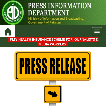
Toggl
navig
PM's HEALTH INSURANCE SCHEME FOR JOURNALISTS &
MEDIA WORKERS