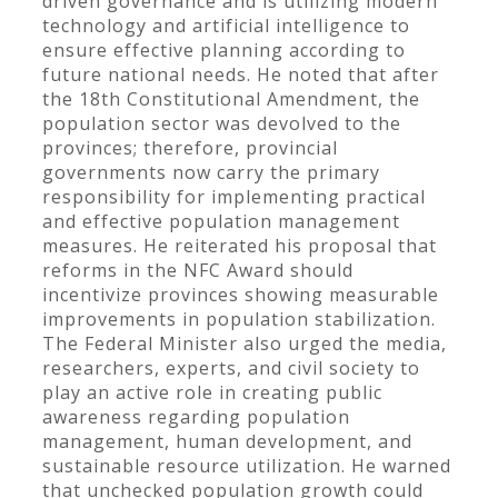
driven governance and is utilizing modern
technology and artificial intelligence to
ensure effective planning according to
future national needs. He noted that after
the 18th Constitutional Amendment, the
population sector was devolved to the
provinces; therefore, provincial
governments now carry the primary
responsibility for implementing practical
and effective population management
measures. He reiterated his proposal that
reforms in the NFC Award should
incentivize provinces showing measurable
improvements in population stabilization.
The Federal Minister also urged the media,
researchers, experts, and civil society to
play an active role in creating public
awareness regarding population
management, human development, and
sustainable resource utilization. He warned
that unchecked population growth could