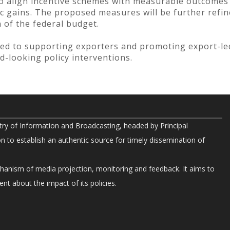
to align incentive schemes with measurable outcomes
c gains. The proposed measures will be further refin
 of the federal budget.
d to supporting exporters and promoting export-l
d-looking policy interventions.
try of Information and Broadcasting, headed by Principal
on to establish an authentic source for timely dissemination of
chanism of media projection, monitoring and feedback. It aims to
nt about the impact of its policies.