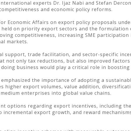
nternational experts Dr. Ijaz Nabi and Stefan Dercon
 competitiveness and economic policy reforms.
 for Economic Affairs on export policy proposals und
 held on priority export sectors and the formulation
oving competitiveness, increasing SME participation 
nal markets.
al support, trade facilitation, and sector-specific in
t not only tax reductions, but also improved factors 
 doing business would play a critical role in boosting
s emphasized the importance of adopting a sustaina
 higher export volumes, value addition, diversificat
 medium enterprises into global value chains.
nt options regarding export incentives, including th
 to incremental export growth, and reward mechanism