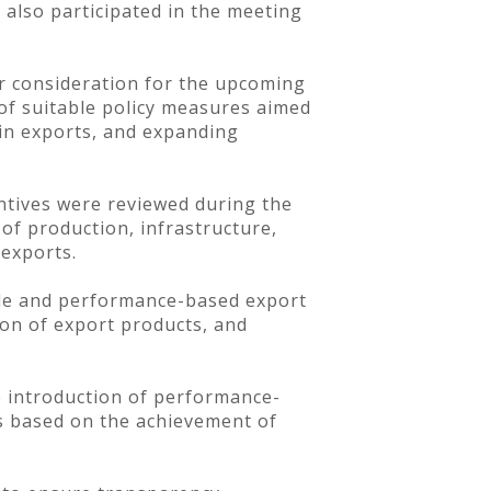
 also participated in the meeting
er consideration for the upcoming
 of suitable policy measures aimed
in exports, and expanding
centives were reviewed during the
of production, infrastructure,
 exports.
ble and performance-based export
ion of export products, and
e introduction of performance-
s based on the achievement of