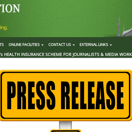
TS
ONLINE FACILITIES
CONTACT US
EXTERNAL LINKS
's HEALTH INSURANCE SCHEME FOR JOURNALISTS & MEDIA WORK