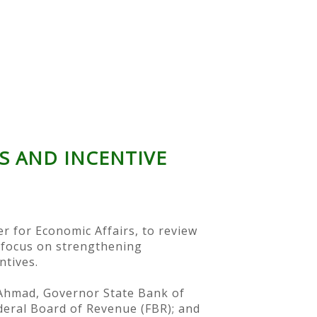
 AND INCENTIVE
r for Economic Affairs, to review
 focus on strengthening
ntives.
l Ahmad, Governor State Bank of
deral Board of Revenue (FBR); and