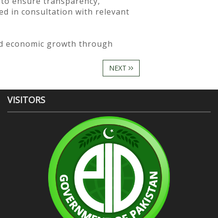
 to ensure transparency,
ed in consultation with relevant
ed economic growth through
NEXT
VISITORS