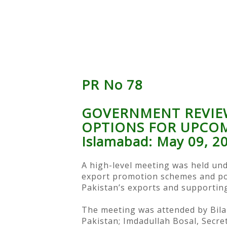
PR No 78
GOVERNMENT REVIE
OPTIONS FOR UPCO
Islamabad: May 09, 2
A high-level meeting was held und
export promotion schemes and pol
Pakistan’s exports and supporting
The meeting was attended by Bilal
Pakistan; Imdadullah Bosal, Secr