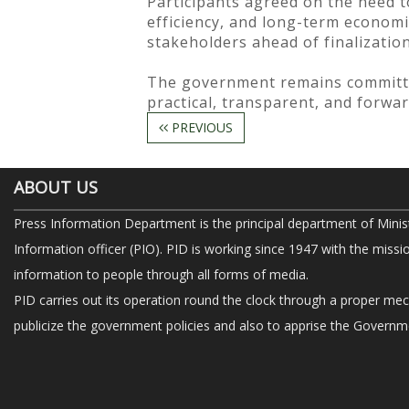
Participants agreed on the need 
efficiency, and long-term economi
stakeholders ahead of finalization
The government remains committe
practical, transparent, and forwar
PREVIOUS
ABOUT US
Press Information Department is the principal department of Minis
Information officer (PIO). PID is working since 1947 with the missi
information to people through all forms of media.
PID carries out its operation round the clock through a proper me
publicize the government policies and also to apprise the Governme