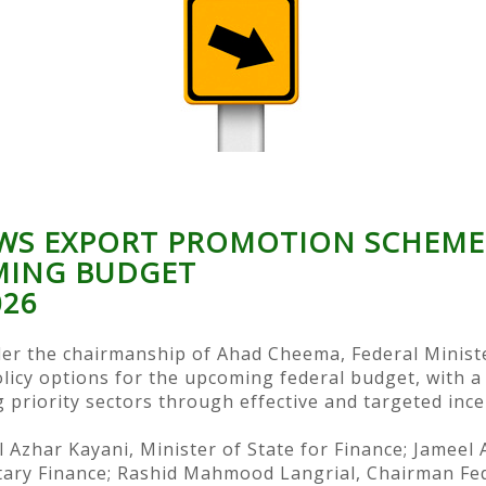
WS EXPORT PROMOTION SCHEMES
MING BUDGET
026
er the chairmanship of Ahad Cheema, Federal Ministe
icy options for the upcoming federal budget, with a
 priority sectors through effective and targeted ince
 Azhar Kayani, Minister of State for Finance; Jamee
etary Finance; Rashid Mahmood Langrial, Chairman Fe