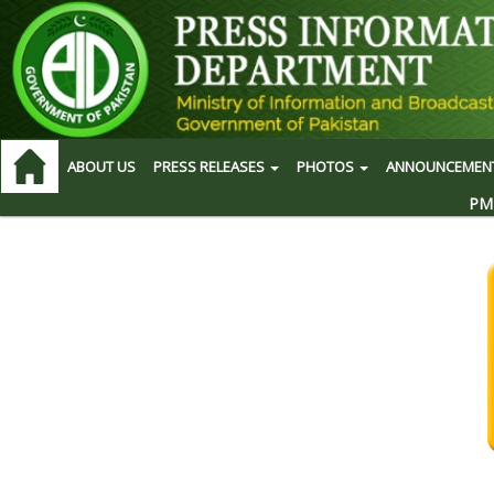
ABOUT US
PRESS RELEASES
PHOTOS
ANNOUNCEMEN
PM