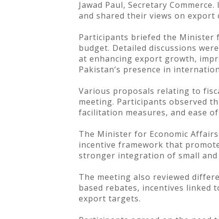
Jawad Paul, Secretary Commerce. I
and shared their views on export
Participants briefed the Minister
budget. Detailed discussions were
at enhancing export growth, impr
Pakistan’s presence in internatio
Various proposals relating to fisc
meeting. Participants observed tha
facilitation measures, and ease of
The Minister for Economic Affair
incentive framework that promotes
stronger integration of small and
The meeting also reviewed differe
based rebates, incentives linked
export targets.