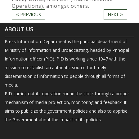
Operations), amongst others.
PREVIOUS
NEXT
ABOUT US
Press Information Department is the principal department of
Ministry of Information and Broadcasting, headed by Principal
Information officer (PIO). PID is working since 1947 with the
mission to establish an authentic source for timely
dissemination of information to people through all forms of
media.
PID carries out its operation round the clock through a proper
mechanism of media projection, monitoring and feedback. It
aims to publicize the government policies and also to apprise
the Government about the impact of its policies.