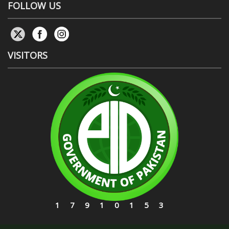
FOLLOW US
VISITORS
17910153