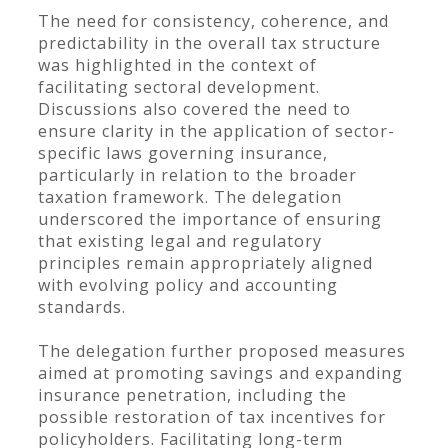
The need for consistency, coherence, and
predictability in the overall tax structure
was highlighted in the context of
facilitating sectoral development.
Discussions also covered the need to
ensure clarity in the application of sector-
specific laws governing insurance,
particularly in relation to the broader
taxation framework. The delegation
underscored the importance of ensuring
that existing legal and regulatory
principles remain appropriately aligned
with evolving policy and accounting
standards.
The delegation further proposed measures
aimed at promoting savings and expanding
insurance penetration, including the
possible restoration of tax incentives for
policyholders. Facilitating long-term