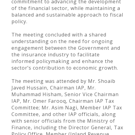
commitment to advancing the development
of the financial sector, while maintaining a
balanced and sustainable approach to fiscal
policy.
The meeting concluded with a shared
understanding on the need for ongoing
engagement between the Government and
the insurance industry to facilitate
informed policymaking and enhance the
sector’s contribution to economic growth.
The meeting was attended by Mr. Shoaib
Javed Hussain, Chairman IAP, Mr.
Muhammad Hisham, Senior Vice Chairman
IAP, Mr. Omer Farooq, Chairman IAP Tax
Committee; Mr. Asim Nagi, Member IAP Tax
Committee, and other IAP officials, along
with senior officials from the Ministry of
Finance, including the Director General, Tax
Policy Office, Member (Inland Revenue