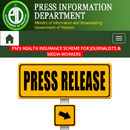
Toggl
navig
PM's HEALTH INSURANCE SCHEME FOR JOURNALISTS &
MEDIA WORKERS