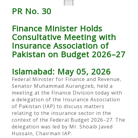
PR No. 30
Finance Minister Holds
Consultative Meeting with
Insurance Association of
Pakistan on Budget 2026–27
Islamabad: May 05, 2026
Federal Minister for Finance and Revenue,
Senator Muhammad Aurangzeb, held a
meeting at the Finance Division today with
a delegation of the Insurance Association
of Pakistan (IAP) to discuss matters
relating to the insurance sector in the
context of the Federal Budget 2026–27. The
delegation was led by Mr. Shoaib Javed
Hussain, Chairman IAP.