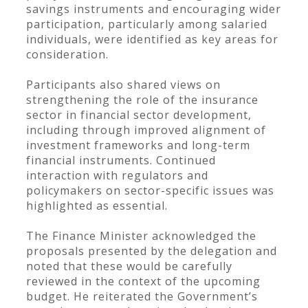
savings instruments and encouraging wider
participation, particularly among salaried
individuals, were identified as key areas for
consideration.
Participants also shared views on
strengthening the role of the insurance
sector in financial sector development,
including through improved alignment of
investment frameworks and long-term
financial instruments. Continued
interaction with regulators and
policymakers on sector-specific issues was
highlighted as essential.
The Finance Minister acknowledged the
proposals presented by the delegation and
noted that these would be carefully
reviewed in the context of the upcoming
budget. He reiterated the Government’s