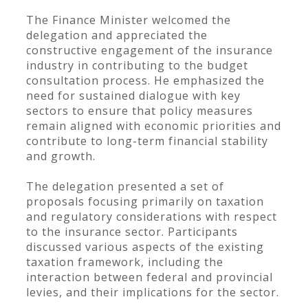
The Finance Minister welcomed the
delegation and appreciated the
constructive engagement of the insurance
industry in contributing to the budget
consultation process. He emphasized the
need for sustained dialogue with key
sectors to ensure that policy measures
remain aligned with economic priorities and
contribute to long-term financial stability
and growth.
The delegation presented a set of
proposals focusing primarily on taxation
and regulatory considerations with respect
to the insurance sector. Participants
discussed various aspects of the existing
taxation framework, including the
interaction between federal and provincial
levies, and their implications for the sector.