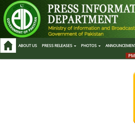
ABOUT US
PRESS RELEASES
PHOTOS
ANNOUNCEMEN
PM