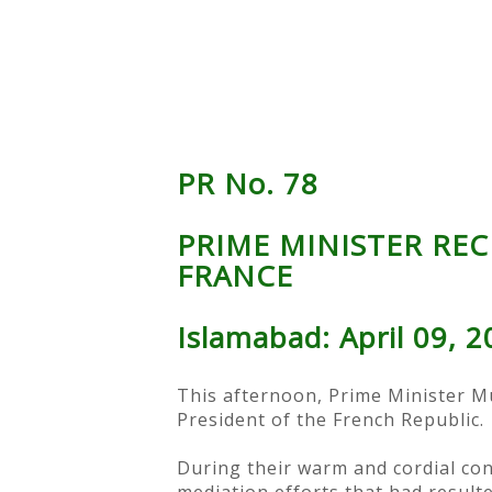
PR No. 78
PRIME MINISTER REC
FRANCE
Islamabad: April 09, 
This afternoon, Prime Minister M
President of the French Republic.
During their warm and cordial con