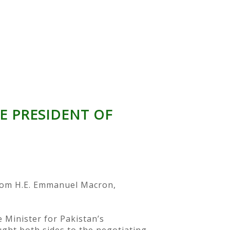
E PRESIDENT OF
from H.E. Emmanuel Macron,
 Minister for Pakistan’s