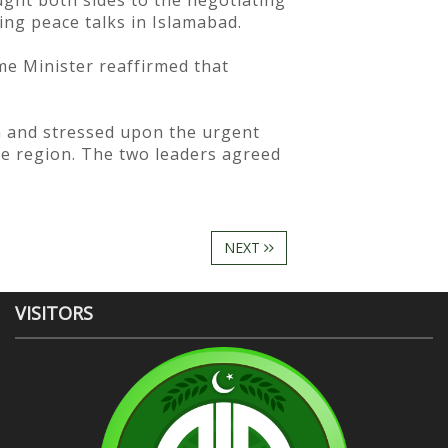
ught both sides to the negotiating
ing peace talks in Islamabad.
me Minister reaffirmed that
n and stressed upon the urgent
ire region. The two leaders agreed
NEXT
VISITORS