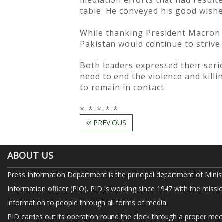
mediation efforts that had result
table. He conveyed his good wishe
While thanking President Macron f
Pakistan would continue to strive 
Both leaders expressed their ser
need to end the violence and killi
to remain in contact.
*-*-*-*-*
PREVIOUS
ABOUT US
Press Information Department is the principal department of Minis
Information officer (PIO). PID is working since 1947 with the missi
information to people through all forms of media.
PID carries out its operation round the clock through a proper me