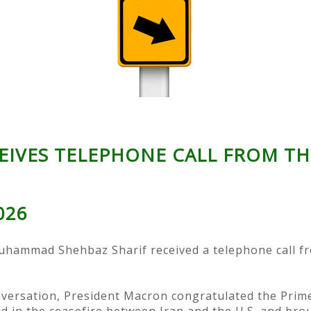
EIVES TELEPHONE CALL FROM TH
2026
uhammad Shehbaz Sharif received a telephone call 
versation, President Macron congratulated the Prime