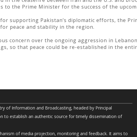
ed in the ceasefire between Iran and the U.S. and bro
s to the Prime Minister for the success of the upcom
or supporting Pakistan’s diplomatic efforts, the Pri
for peace and stability in the region.
ious concern over the ongoing aggression in Lebano
ngs, so that peace could be re-established in the ent
try of Information and Broadcasting, headed by Principal
on to establish an authentic source for timely dissemination of
chanism of media projection, monitoring and feedback. It aims to