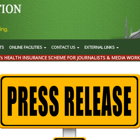
TS
ONLINE FACILITIES
CONTACT US
EXTERNAL LINKS
's HEALTH INSURANCE SCHEME FOR JOURNALISTS & MEDIA WORK