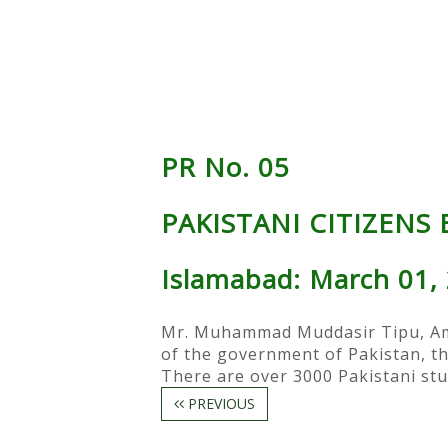
PR No. 05
PAKISTANI CITIZENS
Islamabad: March 01,
Mr. Muhammad Muddasir Tipu, Amba
of the government of Pakistan, th
There are over 3000 Pakistani stu
PREVIOUS