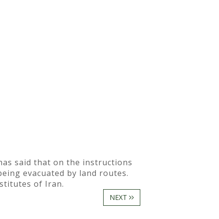
s said that on the instructions
being evacuated by land routes.
titutes of Iran.
NEXT