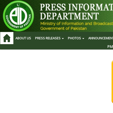
ABOUT US
PRESS RELEASES
PHOTOS
ANNOUNCEMEN
PM