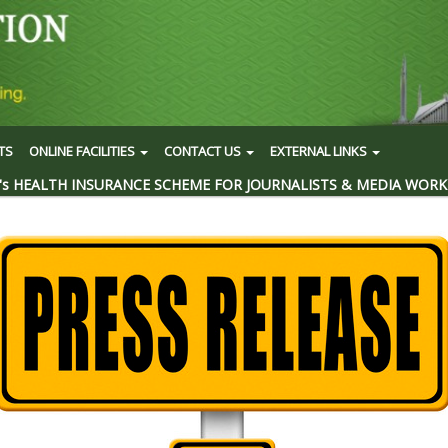
TS
ONLINE FACILITIES
CONTACT US
EXTERNAL LINKS
's HEALTH INSURANCE SCHEME FOR JOURNALISTS & MEDIA WORK