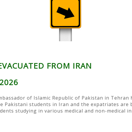
 EVACUATED FROM IRAN
 2026
ssador of Islamic Republic of Pakistan in Tehran ha
e Pakistani students in Iran and the expatriates are 
dents studying in various medical and non-medical ins