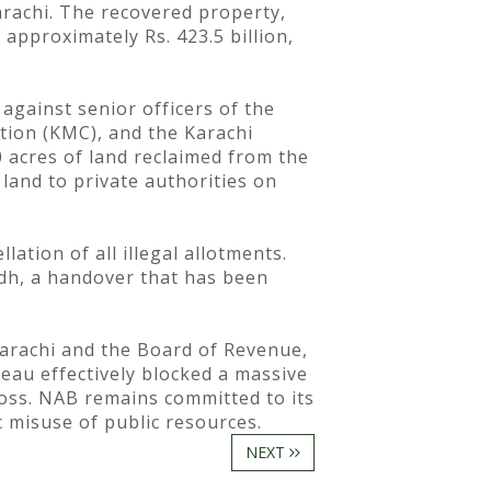
arachi. The recovered property,
 approximately Rs. 423.5 billion,
against senior officers of the
tion (KMC), and the Karachi
 acres of land reclaimed from the
 land to private authorities on
ation of all illegal allotments.
ndh, a handover that has been
Karachi and the Board of Revenue,
eau effectively blocked a massive
loss. NAB remains committed to its
c misuse of public resources.
NEXT