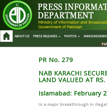
ABOUT US
PRESS RELEASES
PHOTOS
ANNOUNCEMEN
PM
PR No. 279
NAB KARACHI SECUR
LAND VALUED AT RS. 
Islamabad: February 2
In a major breakthrough in illegal