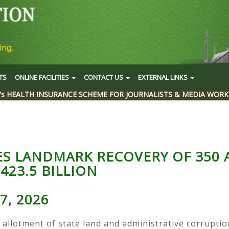
TS
ONLINE FACILITIES
CONTACT US
EXTERNAL LINKS
's HEALTH INSURANCE SCHEME FOR JOURNALISTS & MEDIA WORK
ES LANDMARK RECOVERY OF 350 
423.5 BILLION
7, 2026
 allotment of state land and administrative corruptio