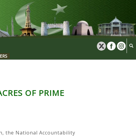
ERS
ACRES OF PRIME
n, the National Accountability