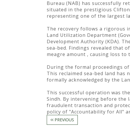
Bureau (NAB) has successfully ret
situated in the prestigious Clifto
representing one of the largest la
The recovery follows a rigorous i
Land Utilization Department (Gov
Development Authority (KDA). The 
sea-bed. Findings revealed that of
meagre amount , causing loss to 
During the formal proceedings of t
This reclaimed sea-bed land has n
formally acknowledged by the Lan
This successful operation was the
Sindh. By intervening before the 
fraudulent transaction and protec
policy of "Accountability for All"
PREVIOUS