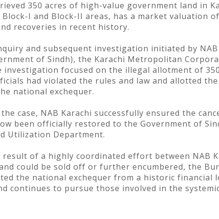
rieved 350 acres of high-value government land in K
n Block-I and Block-II areas, has a market valuation of
nd recoveries in recent history.
nquiry and subsequent investigation initiated by NAB 
ernment of Sindh), the Karachi Metropolitan Corpora
investigation focused on the illegal allotment of 350
ficials had violated the rules and law and allotted the
the national exchequer.
he case, NAB Karachi successfully ensured the cancell
ow been officially restored to the Government of Si
d Utilization Department.
 result of a highly coordinated effort between NAB 
land could be sold off or further encumbered, the Bur
ted the national exchequer from a historic financial 
 and continues to pursue those involved in the systemi