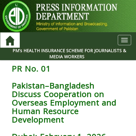
Toggl
navig
PM's HEALTH INSURANCE SCHEME FOR JOURNALISTS &
MEDIA WORKERS
PR No. 01
Pakistan–Bangladesh
Discuss Cooperation on
Overseas Employment and
Human Resource
Development