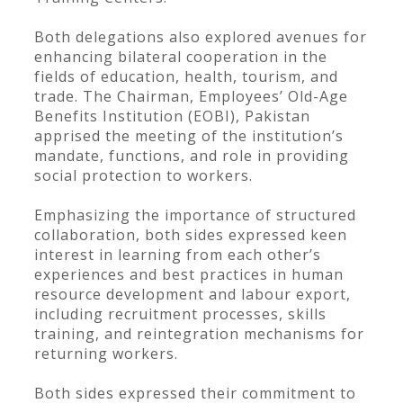
Both delegations also explored avenues for
enhancing bilateral cooperation in the
fields of education, health, tourism, and
trade. The Chairman, Employees’ Old-Age
Benefits Institution (EOBI), Pakistan
apprised the meeting of the institution’s
mandate, functions, and role in providing
social protection to workers.
Emphasizing the importance of structured
collaboration, both sides expressed keen
interest in learning from each other’s
experiences and best practices in human
resource development and labour export,
including recruitment processes, skills
training, and reintegration mechanisms for
returning workers.
Both sides expressed their commitment to