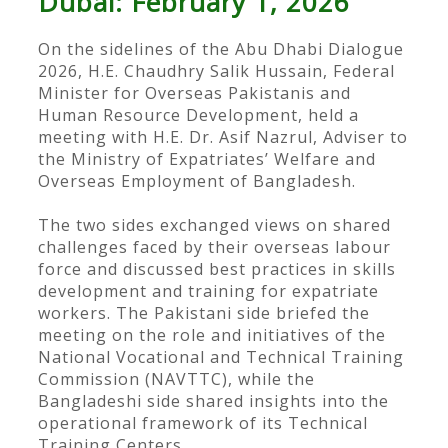
Dubai: February 1, 2026
On the sidelines of the Abu Dhabi Dialogue
2026, H.E. Chaudhry Salik Hussain, Federal
Minister for Overseas Pakistanis and
Human Resource Development, held a
meeting with H.E. Dr. Asif Nazrul, Adviser to
the Ministry of Expatriates’ Welfare and
Overseas Employment of Bangladesh.
The two sides exchanged views on shared
challenges faced by their overseas labour
force and discussed best practices in skills
development and training for expatriate
workers. The Pakistani side briefed the
meeting on the role and initiatives of the
National Vocational and Technical Training
Commission (NAVTTC), while the
Bangladeshi side shared insights into the
operational framework of its Technical
Training Centers.