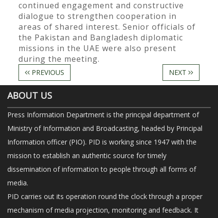
continued engagement and constructive
dialogue to strengthen cooperation in
areas of shared interest. Senior officials of
the Pakistan and Bangladesh diplomatic
missions in the UAE were also present
during the meeting.
PREVIOUS
NEXT
ABOUT US
Press Information Department is the principal department of
Ministry of Information and Broadcasting, headed by Principal
Information officer (PIO). PID is working since 1947 with the
mission to establish an authentic source for timely
dissemination of information to people through all forms of
media.
PID carries out its operation round the clock through a proper
mechanism of media projection, monitoring and feedback. It