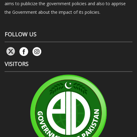
aims to publicize the government policies and also to apprise
the Government about the impact of its policies.
FOLLOW US
VISITORS