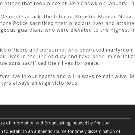
e attack that took place at GPO Chowk on January 10,
O suicide attack, the Interior Minister Mohsin Naqvi 
hore Police sacrificed their precious lives and attai
rageous guardians who were elevated to the highest
olice officers and personnel who embraced martyrdom 
ir lives in the line of duty and have been immortalize
se sons sacrificed their lives for peace.
rs live in our hearts and will always remain alive. M
tyrs always emerge victorious.
try of Information and Broadcasting, headed by Principal
on to establish an authentic source for timely dissemination of