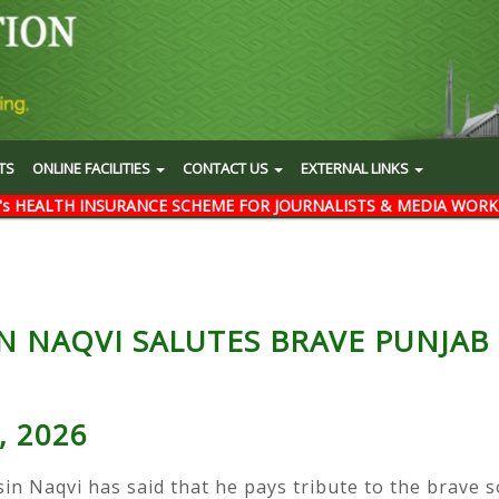
TS
ONLINE FACILITIES
CONTACT US
EXTERNAL LINKS
's HEALTH INSURANCE SCHEME FOR JOURNALISTS & MEDIA WORK
N NAQVI SALUTES BRAVE PUNJAB
, 2026
sin Naqvi has said that he pays tribute to the brave 