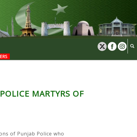
ERS
 POLICE MARTYRS OF
sons of Punjab Police who