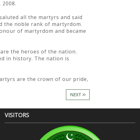
 2008.
saluted all the martyrs and said
ned the noble rank of martyrdom.
 honour of martyrdom and became
are the heroes of the nation.
d in history. The nation is
artyrs are the crown of our pride,
NEXT
VISITORS