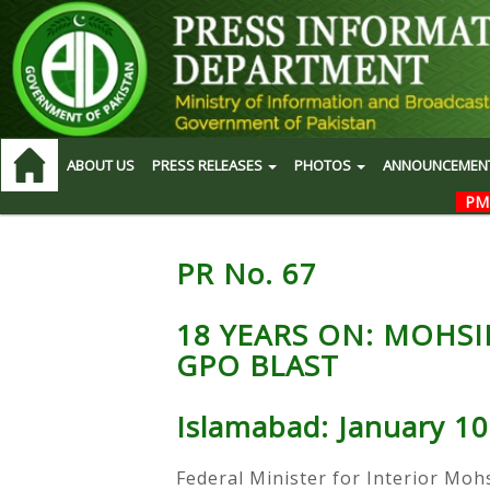
ABOUT US
PRESS RELEASES
PHOTOS
ANNOUNCEMEN
PM
PR No. 67
18 YEARS ON: MOHSI
GPO BLAST
Islamabad: January 10
Federal Minister for Interior Moh