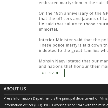
embraced martyrdom in the suicid
On the 18th anniversary of the GP
that the officers and jawans of La
He said that salute to those cou
immortal.
Interior Minister said that the p
These police martyrs laid down the
indebted to the great families who
Mohsin Naqvi stated that our marty
and nations that honour their mar
PREVIOUS
ABOUT US
Press Information Department is the principal department of Minis
Information officer (PIO). PID is working since 1947 with the missi