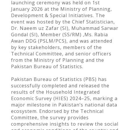
launching ceremony was held on 1st
January 2026 at the Ministry of Planning,
Development & Special Initiatives. The
event was hosted by the Chief Statistician,
Dr. Naeem uz Zafar (SI), Muhammad Sarwar
Gondal (SI), Member (SS/RM) ,Ms. Rabia
Awan DDG (PSLM/PCS), and was attended
by key stakeholders, members of the
Technical Committee, and senior officers
from the Ministry of Planning and the
Pakistan Bureau of Statistics.
Pakistan Bureau of Statistics (PBS) has
successfully completed and released the
results of the Household Integrated
Economic Survey (HIES) 2024–25, marking a
major milestone in Pakistan’s national data
ecosystem. Endorsed by the Technical
Committee, the survey provides
comprehensive insights to review the social