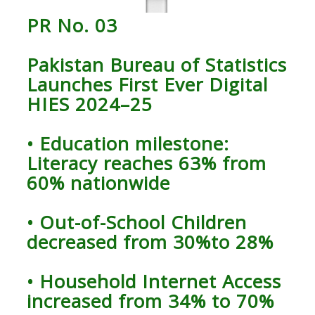
PR No. 03
Pakistan Bureau of Statistics
Launches First Ever Digital
HIES 2024–25
• Education milestone:
Literacy reaches 63% from
60% nationwide
• Out-of-School Children
decreased from 30%to 28%
• Household Internet Access
increased from 34% to 70%