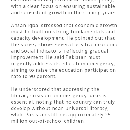
with a clear focus on ensuring sustainable
and consistent growth in the coming years.
Ahsan Iqbal stressed that economic growth
must be built on strong fundamentals and
capacity development. He pointed out that
the survey shows several positive economic
and social indicators, reflecting gradual
improvement. He said Pakistan must
urgently address its education emergency,
aiming to raise the education participation
rate to 90 percent.
He underscored that addressing the
literacy crisis on an emergency basis is
essential, noting that no country can truly
develop without near-universal literacy,
while Pakistan still has approximately 25
million out-of-school children.