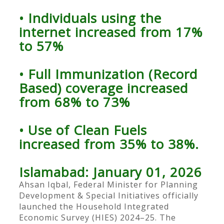
• Individuals using the
internet increased from 17%
to 57%
• Full Immunization (Record
Based) coverage increased
from 68% to 73%
• Use of Clean Fuels
increased from 35% to 38%.
Islamabad: January 01, 2026
Ahsan Iqbal, Federal Minister for Planning
Development & Special Initiatives officially
launched the Household Integrated
Economic Survey (HIES) 2024–25. The