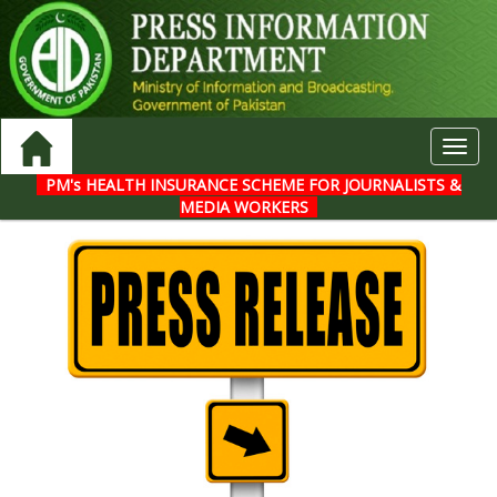
Toggl
navig
PM's HEALTH INSURANCE SCHEME FOR JOURNALISTS &
MEDIA WORKERS