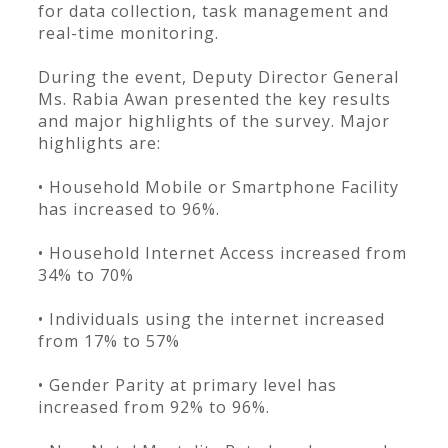
for data collection, task management and
real-time monitoring.
During the event, Deputy Director General
Ms. Rabia Awan presented the key results
and major highlights of the survey. Major
highlights are:
• Household Mobile or Smartphone Facility
has increased to 96%.
• Household Internet Access increased from
34% to 70%
• Individuals using the internet increased
from 17% to 57%
• Gender Parity at primary level has
increased from 92% to 96%.