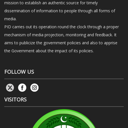
mission to establish an authentic source for timely
dissemination of information to people through all forms of
media.
PID carries out its operation round the clock through a proper
mechanism of media projection, monitoring and feedback. It
aims to publicize the government policies and also to apprise
the Government about the impact of its policies.
FOLLOW US
VISITORS