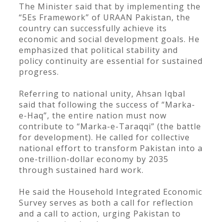
The Minister said that by implementing the
“5Es Framework” of URAAN Pakistan, the
country can successfully achieve its
economic and social development goals. He
emphasized that political stability and
policy continuity are essential for sustained
progress.
Referring to national unity, Ahsan Iqbal
said that following the success of “Marka-
e-Haq”, the entire nation must now
contribute to “Marka-e-Taraqqi” (the battle
for development). He called for collective
national effort to transform Pakistan into a
one-trillion-dollar economy by 2035
through sustained hard work.
He said the Household Integrated Economic
Survey serves as both a call for reflection
and a call to action, urging Pakistan to