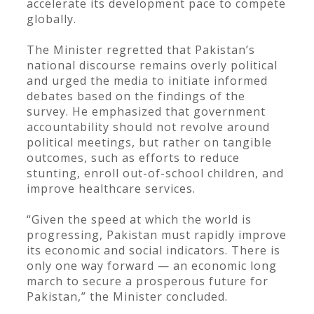
accelerate its development pace to compete
globally.
The Minister regretted that Pakistan’s
national discourse remains overly political
and urged the media to initiate informed
debates based on the findings of the
survey. He emphasized that government
accountability should not revolve around
political meetings, but rather on tangible
outcomes, such as efforts to reduce
stunting, enroll out-of-school children, and
improve healthcare services.
“Given the speed at which the world is
progressing, Pakistan must rapidly improve
its economic and social indicators. There is
only one way forward — an economic long
march to secure a prosperous future for
Pakistan,” the Minister concluded.