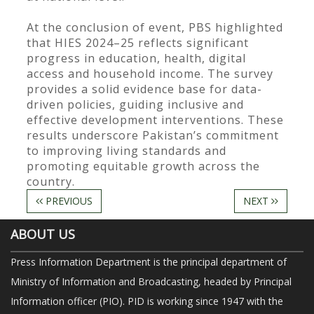
At the conclusion of event, PBS highlighted
that HIES 2024–25 reflects significant
progress in education, health, digital
access and household income. The survey
provides a solid evidence base for data-
driven policies, guiding inclusive and
effective development interventions. These
results underscore Pakistan’s commitment
to improving living standards and
promoting equitable growth across the
country.
PREVIOUS
NEXT
ABOUT US
Press Information Department is the principal department of
Ministry of Information and Broadcasting, headed by Principal
Information officer (PIO). PID is working since 1947 with the