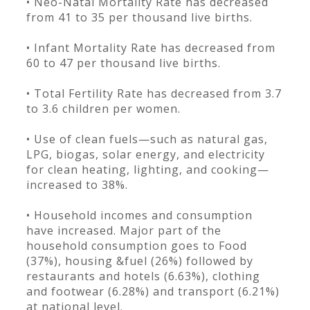
• Neo-Natal Mortality Rate has decreased
from 41 to 35 per thousand live births.
• Infant Mortality Rate has decreased from
60 to 47 per thousand live births.
• Total Fertility Rate has decreased from 3.7
to 3.6 children per women.
• Use of clean fuels—such as natural gas,
LPG, biogas, solar energy, and electricity
for clean heating, lighting, and cooking—
increased to 38%.
• Household incomes and consumption
have increased. Major part of the
household consumption goes to Food
(37%), housing &fuel (26%) followed by
restaurants and hotels (6.63%), clothing
and footwear (6.28%) and transport (6.21%)
at national level.