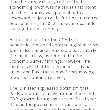
that the survey clearly reflects that
economic growth was halted at that point
and the economy was pushed onto a
downward trajectory. He further stated that
poor planning in 2022 caused irreparable
damage to the economy.
He noted that after the COVID-19
pandemic, the world entered a global crisis,
which also impacted Pakistan, particularly
the middle class, as reflected in the
Economic Survey findings. However, he
emphasized that the period of crisis has
ended and Pakistan is now firmly moving
towards economic recovery.
The Minister expressed optimism that
Pakistan would achieve around 4 percent
GDP growth during the current fiscal year.
He said the government is pursuing a
cautious and responsible economic policy,