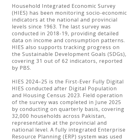
Household Integrated Economic Survey
(HIES) has been monitoring socio-economic
indicators at the national and provincial
levels since 1963. The last survey was
conducted in 2018-19, providing detailed
data on income and consumption patterns.
HIES also supports tracking progress on
the Sustainable Development Goals (SDGs),
covering 31 out of 62 indicators, reported
by PBS.
HIES 2024–25 is the First-Ever Fully Digital
HIES conducted after Digital Population
and Housing Census 2023. Field operation
of the survey was completed in June 2025
by conducting on quarterly basis, covering
32,000 households across Pakistan,
representative at the provincial and
national level. A fully integrated Enterprise
Resource Planning (ERP) system was used