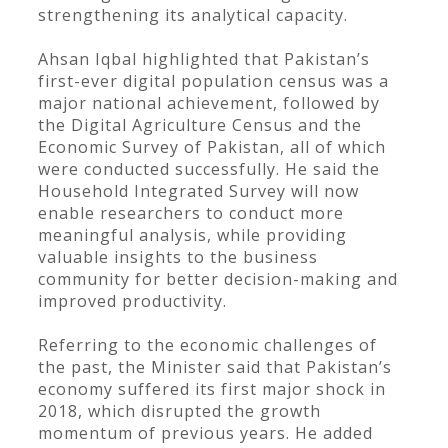
strengthening its analytical capacity.
Ahsan Iqbal highlighted that Pakistan’s
first-ever digital population census was a
major national achievement, followed by
the Digital Agriculture Census and the
Economic Survey of Pakistan, all of which
were conducted successfully. He said the
Household Integrated Survey will now
enable researchers to conduct more
meaningful analysis, while providing
valuable insights to the business
community for better decision-making and
improved productivity.
Referring to the economic challenges of
the past, the Minister said that Pakistan’s
economy suffered its first major shock in
2018, which disrupted the growth
momentum of previous years. He added