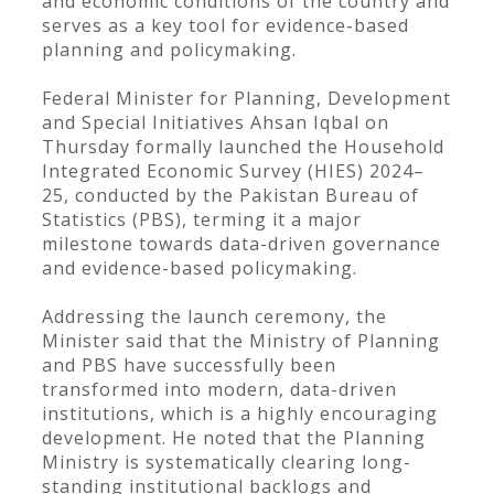
and economic conditions of the country and
serves as a key tool for evidence-based
planning and policymaking.
Federal Minister for Planning, Development
and Special Initiatives Ahsan Iqbal on
Thursday formally launched the Household
Integrated Economic Survey (HIES) 2024–
25, conducted by the Pakistan Bureau of
Statistics (PBS), terming it a major
milestone towards data-driven governance
and evidence-based policymaking.
Addressing the launch ceremony, the
Minister said that the Ministry of Planning
and PBS have successfully been
transformed into modern, data-driven
institutions, which is a highly encouraging
development. He noted that the Planning
Ministry is systematically clearing long-
standing institutional backlogs and