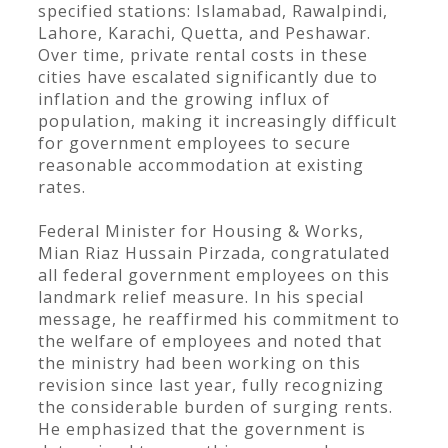
specified stations: Islamabad, Rawalpindi,
Lahore, Karachi, Quetta, and Peshawar.
Over time, private rental costs in these
cities have escalated significantly due to
inflation and the growing influx of
population, making it increasingly difficult
for government employees to secure
reasonable accommodation at existing
rates.
Federal Minister for Housing & Works,
Mian Riaz Hussain Pirzada, congratulated
all federal government employees on this
landmark relief measure. In his special
message, he reaffirmed his commitment to
the welfare of employees and noted that
the ministry had been working on this
revision since last year, fully recognizing
the considerable burden of surging rents.
He emphasized that the government is