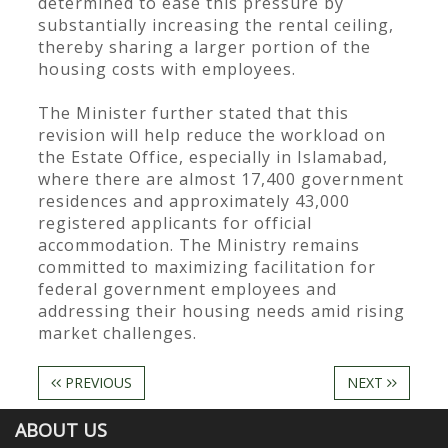
determined to ease this pressure by
substantially increasing the rental ceiling,
thereby sharing a larger portion of the
housing costs with employees.
The Minister further stated that this
revision will help reduce the workload on
the Estate Office, especially in Islamabad,
where there are almost 17,400 government
residences and approximately 43,000
registered applicants for official
accommodation. The Ministry remains
committed to maximizing facilitation for
federal government employees and
addressing their housing needs amid rising
market challenges.
PREVIOUS
NEXT
ABOUT US