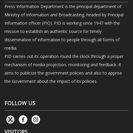
Press Information Department is the principal department of
Ministry of Information and Broadcasting, headed by Principal
Information officer (PIO). PID is working since 1947 with the
mission to establish an authentic source for timely
dissemination of information to people through all forms of
media.
PID carries out its operation round the clock through a proper
mechanism of media projection, monitoring and feedback. It
aims to publicize the government policies and also to apprise
the Government about the impact of its policies.
FOLLOW US
VISITORS