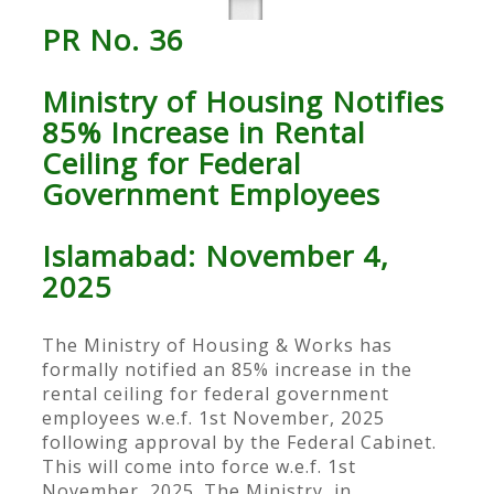
PR No. 36
Ministry of Housing Notifies
85% Increase in Rental
Ceiling for Federal
Government Employees
Islamabad: November 4,
2025
The Ministry of Housing & Works has
formally notified an 85% increase in the
rental ceiling for federal government
employees w.e.f. 1st November, 2025
following approval by the Federal Cabinet.
This will come into force w.e.f. 1st
November, 2025. The Ministry, in