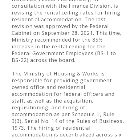
consultation with the Finance Division, is
revising the rental ceiling rates for hiring
residential accommodation. The last
revision was approved by the Federal
Cabinet on September 28, 2021. This time,
Ministry recommended for the 85%
increase in the rental ceiling for the
Federal Government Employees (BS-1 to
BS-22) across the board.
The Ministry of Housing & Works is
responsible for providing government-
owned office and residential
accommodation for federal officers and
staff, as well as the acquisition,
requisitioning, and hiring of
accommodation as per Schedule II, Rule
3(3), Serial No. 14 of the Rules of Business,
1973. The hiring of residential
accommodation is decentralized across six