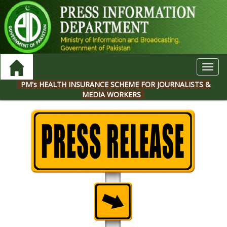
Toggl
navig
PM's HEALTH INSURANCE SCHEME FOR JOURNALISTS &
MEDIA WORKERS