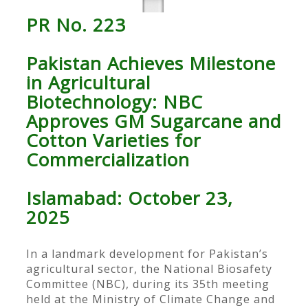
PR No. 223
Pakistan Achieves Milestone
in Agricultural
Biotechnology: NBC
Approves GM Sugarcane and
Cotton Varieties for
Commercialization
Islamabad: October 23,
2025
In a landmark development for Pakistan’s
agricultural sector, the National Biosafety
Committee (NBC), during its 35th meeting
held at the Ministry of Climate Change and