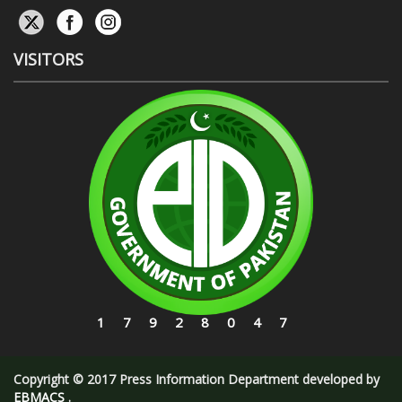
VISITORS
17928047
Copyright © 2017 Press Information Department developed by
EBMACS
.