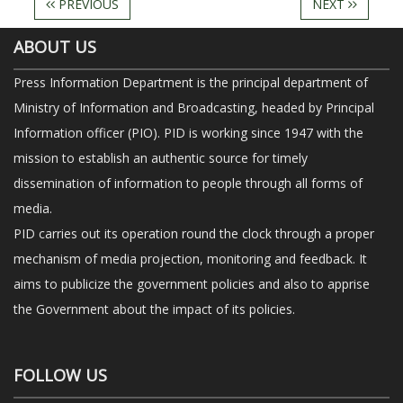
PREVIOUS
NEXT
ABOUT US
Press Information Department is the principal department of
Ministry of Information and Broadcasting, headed by Principal
Information officer (PIO). PID is working since 1947 with the
mission to establish an authentic source for timely
dissemination of information to people through all forms of
media.
PID carries out its operation round the clock through a proper
mechanism of media projection, monitoring and feedback. It
aims to publicize the government policies and also to apprise
the Government about the impact of its policies.
FOLLOW US