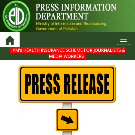
Toggl
navig
PM's HEALTH INSURANCE SCHEME FOR JOURNALISTS &
MEDIA WORKERS