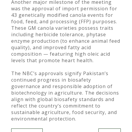
Another major milestone of the meeting
was the approval of import permission for
43 genetically modified canola events for
food, feed, and processing (FFP) purposes.
These GM canola varieties possess traits
including herbicide tolerance, phytase
enzyme production (to enhance animal feed
quality), and improved fatty acid
composition — featuring high oleic acid
levels that promote heart health.
The NBC’s approvals signify Pakistan’s
continued progress in biosafety
governance and responsible adoption of
biotechnology in agriculture. The decisions
align with global biosafety standards and
reflect the country’s commitment to
sustainable agriculture, food security, and
environmental protection.