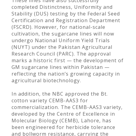
These lines have also successfully
completed Distinctness, Uniformity and
Stability (DUS) testing by the Federal Seed
Certification and Registration Department
(FSCRD). However, for national-scale
cultivation, the sugarcane lines will now
undergo National Uniform Yield Trials
(NUYT) under the Pakistan Agricultural
Research Council (PARC). The approval
marks a historic first — the development of
GM sugarcane lines within Pakistan —
reflecting the nation’s growing capacity in
agricultural biotechnology.
In addition, the NBC approved the Bt.
cotton variety CEMB-AAS3 for
commercialization. The CEMB-AAS3 variety,
developed by the Centre of Excellence in
Molecular Biology (CEMB), Lahore, has
been engineered for herbicide tolerance
and bollworm resistance, carrying the