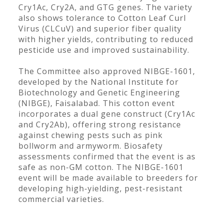
Cry1Ac, Cry2A, and GTG genes. The variety
also shows tolerance to Cotton Leaf Curl
Virus (CLCuV) and superior fiber quality
with higher yields, contributing to reduced
pesticide use and improved sustainability.
The Committee also approved NIBGE-1601,
developed by the National Institute for
Biotechnology and Genetic Engineering
(NIBGE), Faisalabad. This cotton event
incorporates a dual gene construct (Cry1Ac
and Cry2Ab), offering strong resistance
against chewing pests such as pink
bollworm and armyworm. Biosafety
assessments confirmed that the event is as
safe as non-GM cotton. The NIBGE-1601
event will be made available to breeders for
developing high-yielding, pest-resistant
commercial varieties.