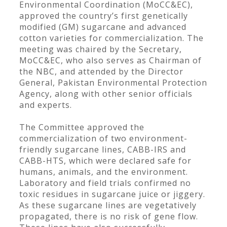
Environmental Coordination (MoCC&EC),
approved the country’s first genetically
modified (GM) sugarcane and advanced
cotton varieties for commercialization. The
meeting was chaired by the Secretary,
MoCC&EC, who also serves as Chairman of
the NBC, and attended by the Director
General, Pakistan Environmental Protection
Agency, along with other senior officials
and experts.
The Committee approved the
commercialization of two environment-
friendly sugarcane lines, CABB-IRS and
CABB-HTS, which were declared safe for
humans, animals, and the environment.
Laboratory and field trials confirmed no
toxic residues in sugarcane juice or jiggery.
As these sugarcane lines are vegetatively
propagated, there is no risk of gene flow.