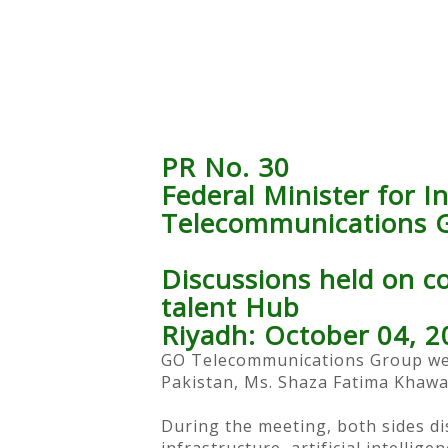
PR No. 30
Federal Minister for 
Telecommunications G
Discussions held on col
talent Hub
Riyadh: October 04, 2
GO Telecommunications Group wel
Pakistan, Ms. Shaza Fatima Khawaj
During the meeting, both sides dis