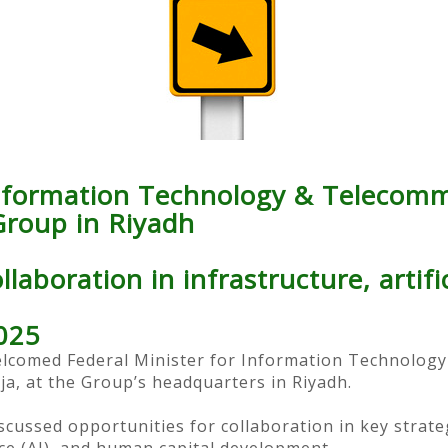
Information Technology & Telecomm
roup in Riyadh
laboration in infrastructure, artific
025
comed Federal Minister for Information Technology
a, at the Group’s headquarters in Riyadh.
cussed opportunities for collaboration in key strategi