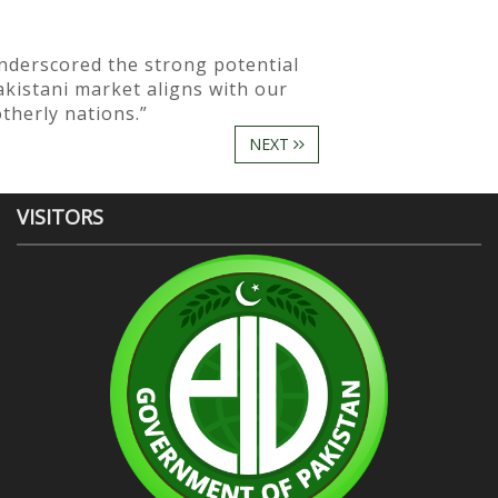
nderscored the strong potential
kistani market aligns with our
therly nations.”
NEXT
VISITORS