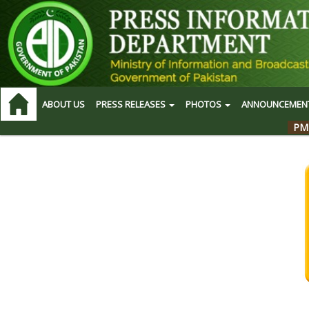
ABOUT US
PRESS RELEASES
PHOTOS
ANNOUNCEMEN
PM