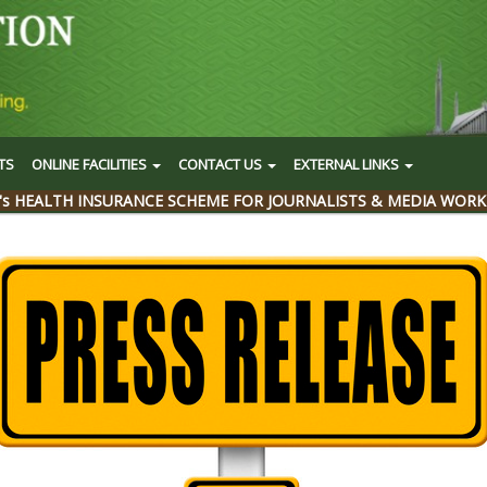
TS
ONLINE FACILITIES
CONTACT US
EXTERNAL LINKS
's HEALTH INSURANCE SCHEME FOR JOURNALISTS & MEDIA WORK