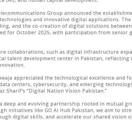
ence (AI), and human capital development.
elecommunications Group announced the establishmen
 technologies and innovative digital applications. The
ding, and the co-creation of digital solutions betwee
nned for October 2025, with participation from senior
re collaborations, such as digital infrastructure exp
cal talent development center in Pakistan, reflecting
innovation.
awaja appreciated the technological excellence and 
ata centers, cybersecurity, and emerging technologi
 Sharif’s “Digital Nation Vision Pakistan.”
a deep and evolving partnership rooted in mutual gro
h initiatives like GO AI Hub Pakistan, we aim to str
gh digital skills, and accelerate our shared vision 