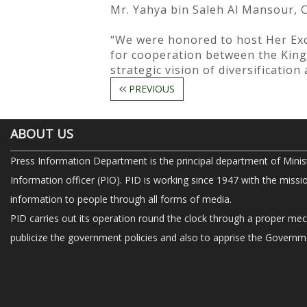
Mr. Yahya bin Saleh Al Mansour, 
“We were honored to host Her Exc
for cooperation between the King
strategic vision of diversificatio
PREVIOUS
ABOUT US
Press Information Department is the principal department of Minis
Information officer (PIO). PID is working since 1947 with the missi
information to people through all forms of media.
PID carries out its operation round the clock through a proper me
publicize the government policies and also to apprise the Governme