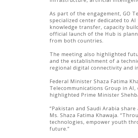
infrastructure, artificial intellig
As part of the engagement, GO T
specialized center dedicated to AI
knowledge transfer, capacity buil
official launch of the Hub is pla
from both countries.
The meeting also highlighted futu
and the establishment of a techni
regional digital connectivity and 
Federal Minister Shaza Fatima Kh
Telecommunications Group in AI, d
highlighted Prime Minister Shehbaz
“Pakistan and Saudi Arabia share 
Ms. Shaza Fatima Khawaja. “Throug
technologies, empower youth throu
future.”