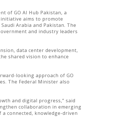
t of GO AI Hub Pakistan, a
 initiative aims to promote
n Saudi Arabia and Pakistan. The
 government and industry leaders
ansion, data center development,
 the shared vision to enhance
forward-looking approach of GO
es. The Federal Minister also
wth and digital progress,” said
engthen collaboration in emerging
of a connected, knowledge-driven