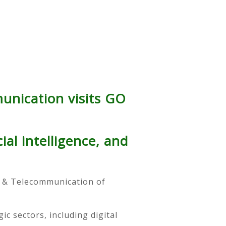
unication visits GO
ial intelligence, and
 & Telecommunication of
c sectors, including digital