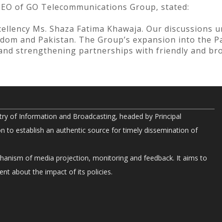
CEO of GO Telecommunications Group, stated:
ellency Ms. Shaza Fatima Khawaja. Our discussions u
dom and Pakistan. The Group’s expansion into the Pa
n and strengthening partnerships with friendly and bro
try of Information and Broadcasting, headed by Principal
on to establish an authentic source for timely dissemination of
chanism of media projection, monitoring and feedback. It aims to
nt about the impact of its policies.