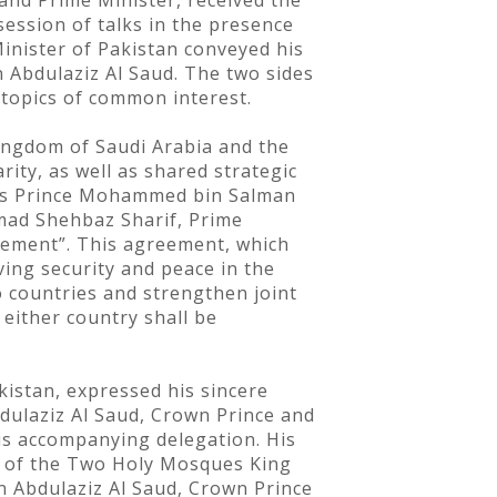
nd Prime Minister, received the
session of talks in the presence
Minister of Pakistan conveyed his
Abdulaziz Al Saud. The two sides
 topics of common interest.
Kingdom of Saudi Arabia and the
ity, as well as shared strategic
ess Prince Mohammed bin Salman
mad Shehbaz Sharif, Prime
reement”. This agreement, which
ing security and peace in the
 countries and strengthen joint
either country shall be
istan, expressed his sincere
dulaziz Al Saud, Crown Prince and
is accompanying delegation. His
an of the Two Holy Mosques King
 Abdulaziz Al Saud, Crown Prince