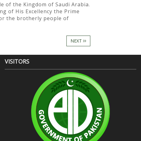
le of the Kingdom of Saudi Arabia.
ng of His Excellency the Prime
or the brotherly people of
NEXT
VISITORS