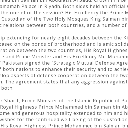
ed bin Salman bin Abdulaziz Al Saud, Crown Prince a
amamah Palace in Riyadh. Both sides held an official 
 the outset of the session? His Excellency the Prime 
 Custodian of the Two Holy Mosques King Salman bin 
ic relations between both countries, and a number of
hip extending for nearly eight decades between the 
based on the bonds of brotherhood and Islamic solidar
eration between the two countries, His Royal Highn
nce and Prime Minister and His Excellency Mr. Muham
of Pakistan signed the “Strategic Mutual Defense Ag
 both nations to enhance their security and to achiev
velop aspects of defense cooperation between the two
. The agreement states that any aggression against 
 both.
harif, Prime Minister of the Islamic Republic of Pak
s Royal Highness Prince Mohammed bin Salman bin Ab
come and generous hospitality extended to him and h
 wishes for the continued well-being of the Custodi
 His Royal Highness Prince Mohammed bin Salman bin