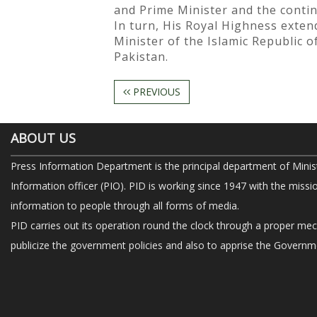
and Prime Minister and the contin
In turn, His Royal Highness exten
Minister of the Islamic Republic o
Pakistan.
PREVIOUS
ABOUT US
Press Information Department is the principal department of Minis
Information officer (PIO). PID is working since 1947 with the missi
information to people through all forms of media.
PID carries out its operation round the clock through a proper me
publicize the government policies and also to apprise the Governme