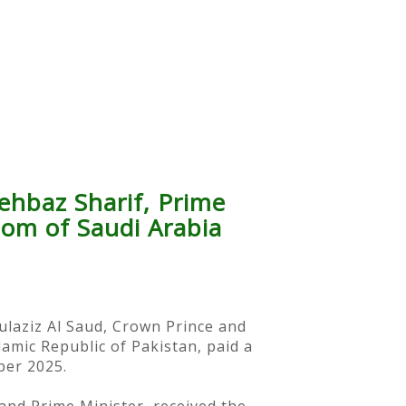
ehbaz Sharif, Prime
dom of Saudi Arabia
ulaziz Al Saud, Crown Prince and
amic Republic of Pakistan, paid a
ber 2025.