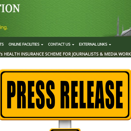
TS
ONLINE FACILITIES
CONTACT US
EXTERNAL LINKS
's HEALTH INSURANCE SCHEME FOR JOURNALISTS & MEDIA WORK