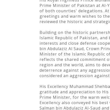
His Royal Highness Prince Mohamm
Prime Minister of Pakistan at Al-Y
of both counrties' delegations. At
greetings and warm wishes to the
reviewed the historic and strateg
Building on the historic partners
Islamic Republic of Pakistan, and 
interests and close defense coop
bin Abdulaziz Al Saud, Crown Pri
Minister of the Islamic Republic 
reflects the shared commitment of
region and the world, aims to de
deterrence against any aggression
considered an aggression against
His Excellency Muhammad Shehbaz S
gratitude and appreciation to Hi
Prime Minister, for the warm wel
Excellency also conveyed his best
Salman bin Abdulaziz Al-Saud and