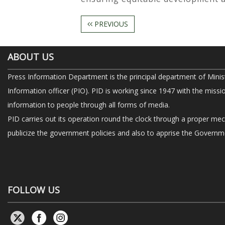
PREVIOUS
ABOUT US
Press Information Department is the principal department of Minis
Information officer (PIO). PID is working since 1947 with the missi
information to people through all forms of media.
PID carries out its operation round the clock through a proper me
publicize the government policies and also to apprise the Governme
FOLLOW US