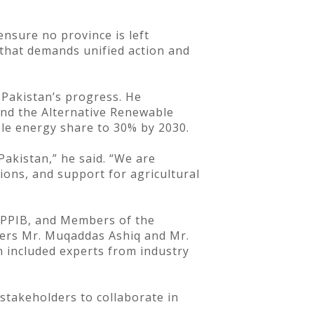
ensure no province is left
 that demands unified action and
 Pakistan’s progress. He
and the Alternative Renewable
ble energy share to 30% by 2030.
akistan,” he said. “We are
ions, and support for agricultural
 PPIB, and Members of the
ers Mr. Muqaddas Ashiq and Mr.
n included experts from industry
stakeholders to collaborate in