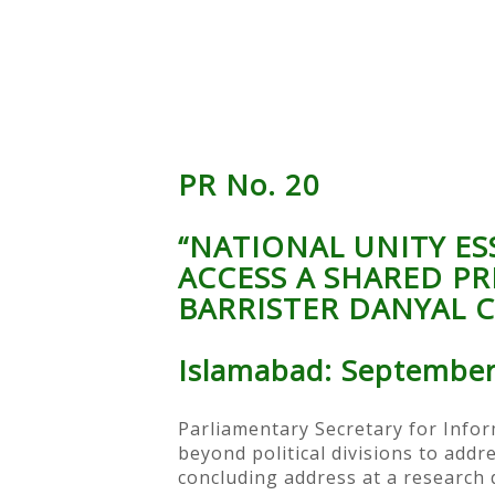
PR No. 20
“NATIONAL UNITY E
ACCESS A SHARED PR
BARRISTER DANYAL 
Islamabad: September
Parliamentary Secretary for Infor
beyond political divisions to addr
concluding address at a research d