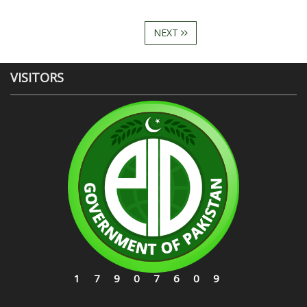
NEXT
VISITORS
17907609