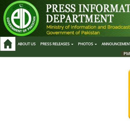
ABOUT US
PRESS RELEASES
PHOTOS
ANNOUNCEMEN
PM