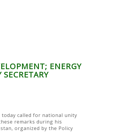
EVELOPMENT; ENERGY
Y SECRETARY
today called for national unity
 these remarks during his
istan, organized by the Policy