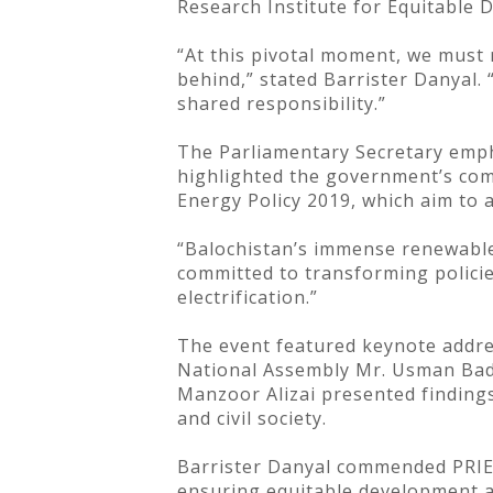
Research Institute for Equitable 
“At this pivotal moment, we must r
behind,” stated Barrister Danyal.
shared responsibility.”
The Parliamentary Secretary empha
highlighted the government’s com
Energy Policy 2019, which aim to 
“Balochistan’s immense renewable 
committed to transforming policie
electrification.”
The event featured keynote addre
National Assembly Mr. Usman Bad
Manzoor Alizai presented findings 
and civil society.
Barrister Danyal commended PRIED 
ensuring equitable development an