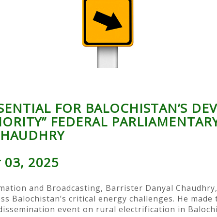
SSENTIAL FOR BALOCHISTAN’S D
IORITY” FEDERAL PARLIAMENTAR
CHAUDHRY
 03, 2025
mation and Broadcasting, Barrister Danyal Chaudhry, 
ess Balochistan’s critical energy challenges. He made
issemination event on rural electrification in Baloch