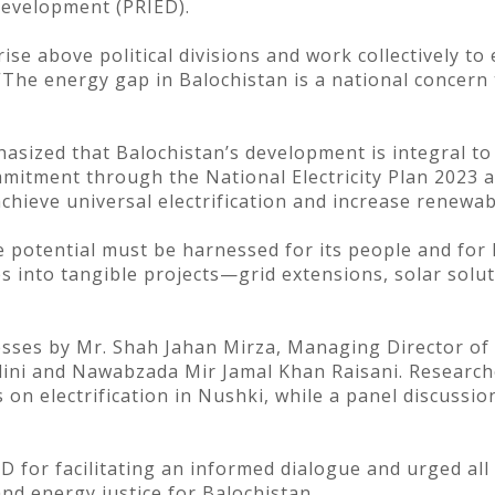
Development (PRIED).
ise above political divisions and work collectively to 
 “The energy gap in Balochistan is a national concern
sized that Balochistan’s development is integral to
mitment through the National Electricity Plan 2023 
achieve universal electrification and increase renewa
potential must be harnessed for its people and for P
s into tangible projects—grid extensions, solar solut
sses by Mr. Shah Jahan Mirza, Managing Director of
ini and Nawabzada Mir Jamal Khan Raisani. Research
on electrification in Nushki, while a panel discussio
for facilitating an informed dialogue and urged all 
d energy justice for Balochistan.