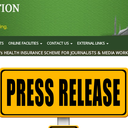
TS
ONLINE FACILITIES
CONTACT US
EXTERNAL LINKS
's HEALTH INSURANCE SCHEME FOR JOURNALISTS & MEDIA WORK