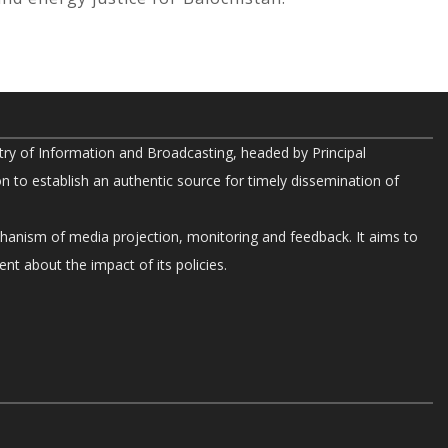
try of Information and Broadcasting, headed by Principal
on to establish an authentic source for timely dissemination of
chanism of media projection, monitoring and feedback. It aims to
nt about the impact of its policies.