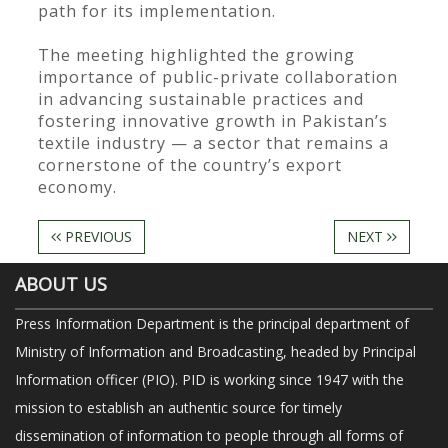
path for its implementation.
The meeting highlighted the growing
importance of public-private collaboration
in advancing sustainable practices and
fostering innovative growth in Pakistan’s
textile industry — a sector that remains a
cornerstone of the country’s export
economy.
PREVIOUS
NEXT
ABOUT US
Press Information Department is the principal department of
Ministry of Information and Broadcasting, headed by Principal
Information officer (PIO). PID is working since 1947 with the
mission to establish an authentic source for timely
dissemination of information to people through all forms of