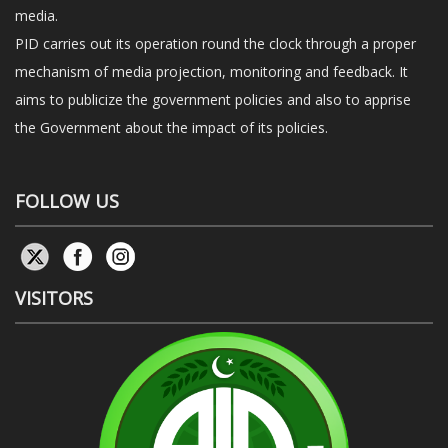
media.
PID carries out its operation round the clock through a proper
mechanism of media projection, monitoring and feedback. It
aims to publicize the government policies and also to apprise
the Government about the impact of its policies.
FOLLOW US
VISITORS