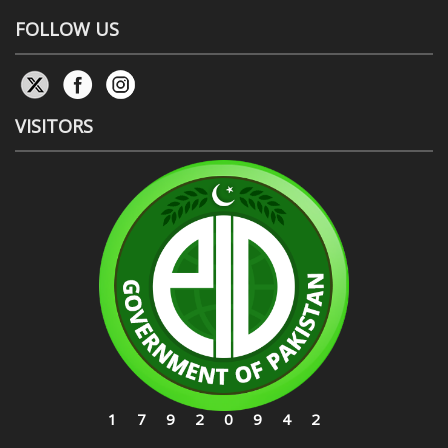
FOLLOW US
VISITORS
17920942