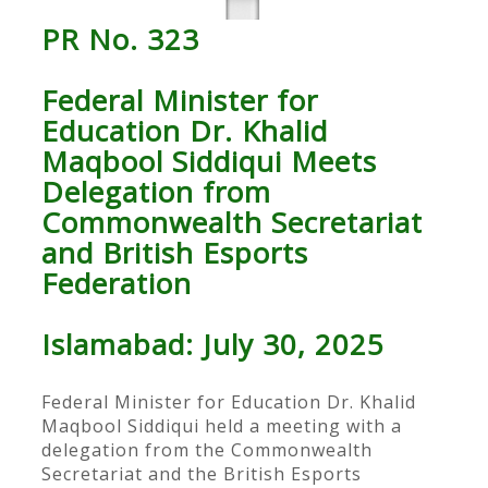
PR No. 323
Federal Minister for
Education Dr. Khalid
Maqbool Siddiqui Meets
Delegation from
Commonwealth Secretariat
and British Esports
Federation
Islamabad: July 30, 2025
Federal Minister for Education Dr. Khalid
Maqbool Siddiqui held a meeting with a
delegation from the Commonwealth
Secretariat and the British Esports