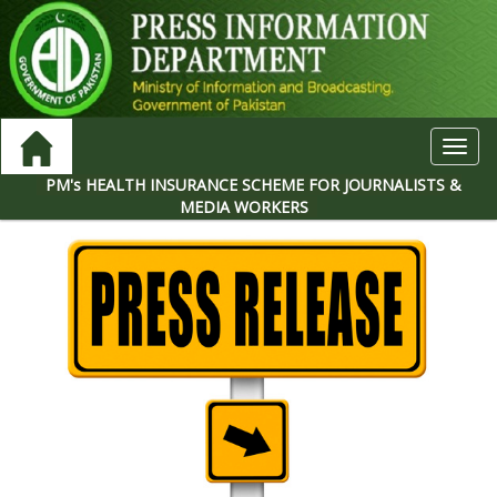
Toggl
navig
PM's HEALTH INSURANCE SCHEME FOR JOURNALISTS &
MEDIA WORKERS