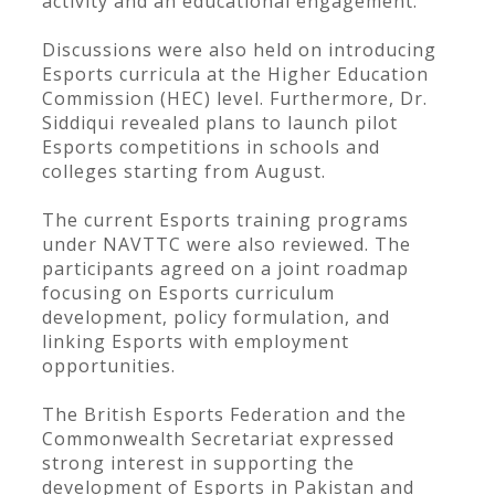
activity and an educational engagement.
Discussions were also held on introducing
Esports curricula at the Higher Education
Commission (HEC) level. Furthermore, Dr.
Siddiqui revealed plans to launch pilot
Esports competitions in schools and
colleges starting from August.
The current Esports training programs
under NAVTTC were also reviewed. The
participants agreed on a joint roadmap
focusing on Esports curriculum
development, policy formulation, and
linking Esports with employment
opportunities.
The British Esports Federation and the
Commonwealth Secretariat expressed
strong interest in supporting the
development of Esports in Pakistan and