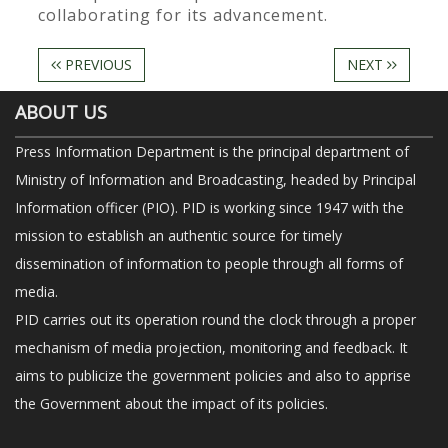
collaborating for its advancement.
PREVIOUS
NEXT
ABOUT US
Press Information Department is the principal department of
Ministry of Information and Broadcasting, headed by Principal
Information officer (PIO). PID is working since 1947 with the
mission to establish an authentic source for timely
dissemination of information to people through all forms of
media.
PID carries out its operation round the clock through a proper
mechanism of media projection, monitoring and feedback. It
aims to publicize the government policies and also to apprise
the Government about the impact of its policies.