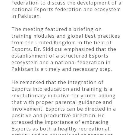
Federation to discuss the development of a
national Esports federation and ecosystem
in Pakistan.
The meeting featured a briefing on
training modules and global best practices
from the United Kingdom in the field of
Esports. Dr. Siddiqui emphasized that the
establishment of a structured Esports
ecosystem and a national federation in
Pakistan is a timely and necessary step.
He remarked that the integration of
Esports into education and training is a
revolutionary initiative for youth, adding
that with proper parental guidance and
involvement, Esports can be directed in a
positive and productive direction. He
stressed the importance of embracing
Esports as both a healthy recreational