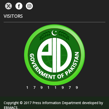
VISITORS
17911979
Copyright © 2017 Press Information Department developed by
EBMACS
.