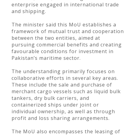
enterprise engaged in international trade
and shipping.
The minister said this MoU establishes a
framework of mutual trust and cooperation
between the two entities, aimed at
pursuing commercial benefits and creating
favourable conditions for investment in
Pakistan’s maritime sector.
The understanding primarily focuses on
collaborative efforts in several key areas.
These include the sale and purchase of
merchant cargo vessels such as liquid bulk
tankers, dry bulk carriers, and
containerized ships under joint or
individual ownership, as well as through
profit and loss sharing arrangements.
The MoU also encompasses the leasing of