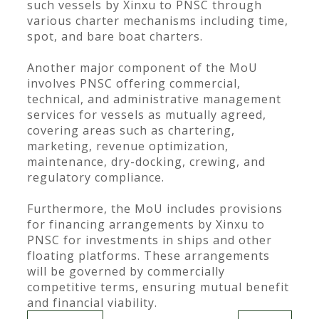
such vessels by Xinxu to PNSC through
various charter mechanisms including time,
spot, and bare boat charters.
Another major component of the MoU
involves PNSC offering commercial,
technical, and administrative management
services for vessels as mutually agreed,
covering areas such as chartering,
marketing, revenue optimization,
maintenance, dry-docking, crewing, and
regulatory compliance.
Furthermore, the MoU includes provisions
for financing arrangements by Xinxu to
PNSC for investments in ships and other
floating platforms. These arrangements
will be governed by commercially
competitive terms, ensuring mutual benefit
and financial viability.