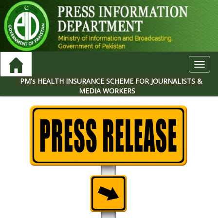
Toggl
navig
PM's HEALTH INSURANCE SCHEME FOR JOURNALISTS &
MEDIA WORKERS