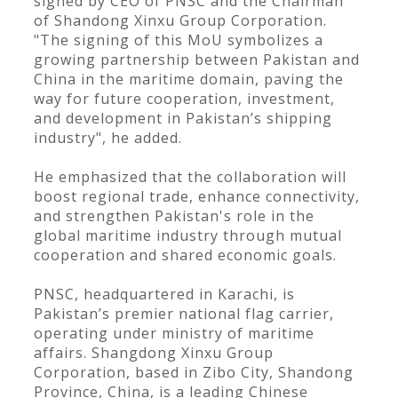
signed by CEO of PNSC and the Chairman
of Shandong Xinxu Group Corporation.
"The signing of this MoU symbolizes a
growing partnership between Pakistan and
China in the maritime domain, paving the
way for future cooperation, investment,
and development in Pakistan’s shipping
industry", he added.
He emphasized that the collaboration will
boost regional trade, enhance connectivity,
and strengthen Pakistan's role in the
global maritime industry through mutual
cooperation and shared economic goals.
PNSC, headquartered in Karachi, is
Pakistan’s premier national flag carrier,
operating under ministry of maritime
affairs. Shangdong Xinxu Group
Corporation, based in Zibo City, Shandong
Province, China, is a leading Chinese