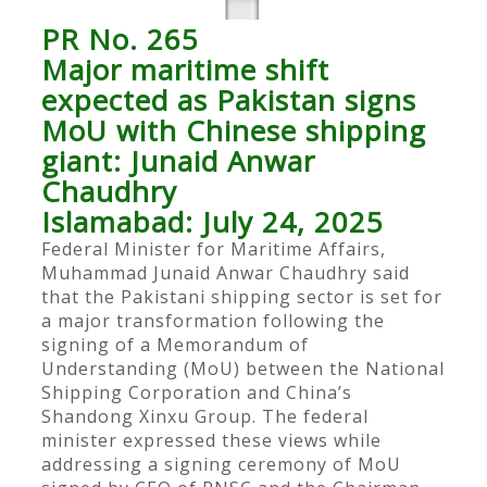
PR No. 265
Major maritime shift
expected as Pakistan signs
MoU with Chinese shipping
giant: Junaid Anwar
Chaudhry
Islamabad: July 24, 2025
Federal Minister for Maritime Affairs,
Muhammad Junaid Anwar Chaudhry said
that the Pakistani shipping sector is set for
a major transformation following the
signing of a Memorandum of
Understanding (MoU) between the National
Shipping Corporation and China’s
Shandong Xinxu Group. The federal
minister expressed these views while
addressing a signing ceremony of MoU