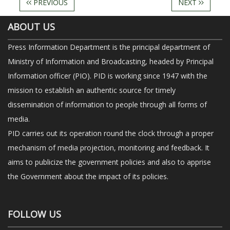
PREVIOUS
NEXT
ABOUT US
Press Information Department is the principal department of
Ministry of Information and Broadcasting, headed by Principal
Information officer (PIO). PID is working since 1947 with the
mission to establish an authentic source for timely
dissemination of information to people through all forms of
media.
PID carries out its operation round the clock through a proper
mechanism of media projection, monitoring and feedback. It
aims to publicize the government policies and also to apprise
the Government about the impact of its policies.
FOLLOW US