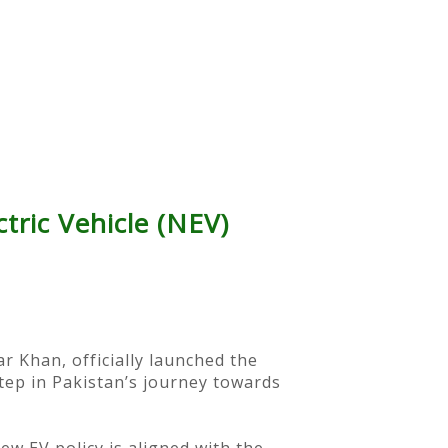
tric Vehicle (NEV)
r Khan, officially launched the
step in Pakistan’s journey towards