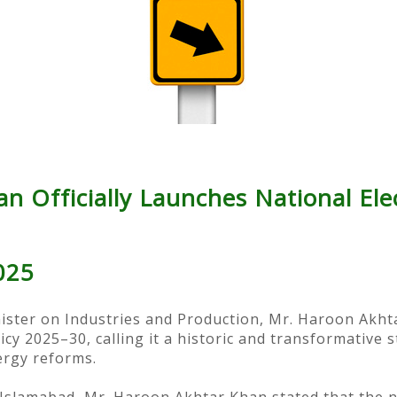
 Officially Launches National Elec
025
nister on Industries and Production, Mr. Haroon Akhta
licy 2025–30, calling it a historic and transformative 
ergy reforms.