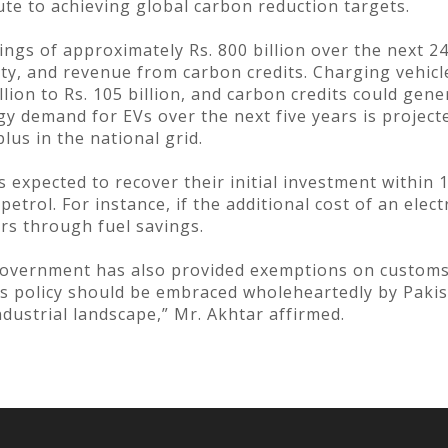
bute to achieving global carbon reduction targets.
vings of approximately Rs. 800 billion over the next 
ity, and revenue from carbon credits. Charging vehicles
lion to Rs. 105 billion, and carbon credits could gener
gy demand for EVs over the next five years is project
lus in the national grid.
is expected to recover their initial investment within
trol. For instance, if the additional cost of an electr
rs through fuel savings.
government has also provided exemptions on customs 
his policy should be embraced wholeheartedly by Pakis
ustrial landscape,” Mr. Akhtar affirmed.