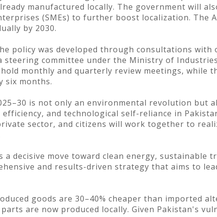
lready manufactured locally. The government will als
rprises (SMEs) to further boost localization. The AID
ually by 2030.
the policy was developed through consultations with o
a steering committee under the Ministry of Industri
 hold monthly and quarterly review meetings, while th
y six months.
025–30 is not only an environmental revolution but al
efficiency, and technological self-reliance in Pakist
ivate sector, and citizens will work together to reali
.
is a decisive move toward clean energy, sustainable t
hensive and results-driven strategy that aims to lea
produced goods are 30–40% cheaper than imported alt
arts are now produced locally. Given Pakistan's vuln