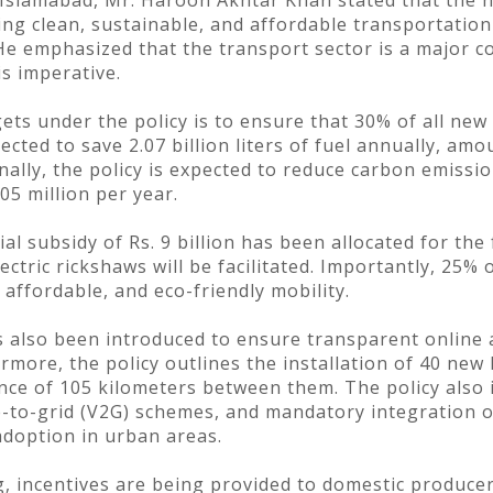
Islamabad, Mr. Haroon Akhtar Khan stated that the ne
ing clean, sustainable, and affordable transportation
e emphasized that the transport sector is a major c
is imperative.
ets under the policy is to ensure that 30% of all new 
ojected to save 2.07 billion liters of fuel annually, am
ally, the policy is expected to reduce carbon emissio
05 million per year.
al subsidy of Rs. 9 billion has been allocated for the
ectric rickshaws will be facilitated. Importantly, 25% 
affordable, and eco-friendly mobility.
as also been introduced to ensure transparent online a
rmore, the policy outlines the installation of 40 new
ce of 105 kilometers between them. The policy also i
e-to-grid (V2G) schemes, and mandatory integration o
 adoption in urban areas.
 incentives are being provided to domestic producer