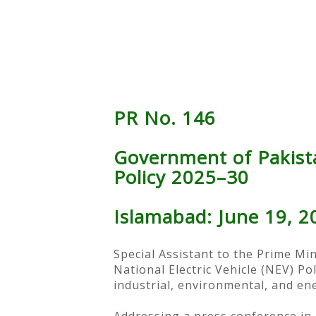
PR No. 146
Government of Pakistan
Policy 2025–30
Islamabad: June 19, 2
Special Assistant to the Prime Mi
National Electric Vehicle (NEV) Po
industrial, environmental, and en