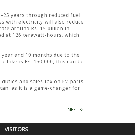
24–25 years through reduced fuel
 with electricity will also reduce
ate around Rs. 15 billion in
ed at 126 terawatt-hours, which
 1 year and 10 months due to the
ic bike is Rs. 150,000, this can be
duties and sales tax on EV parts
tan, as it is a game-changer for
NEXT
VISITORS