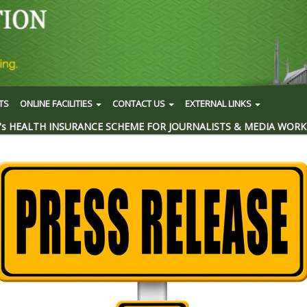
TS
ONLINE FACILITIES
CONTACT US
EXTERNAL LINKS
's HEALTH INSURANCE SCHEME FOR JOURNALISTS & MEDIA WORK