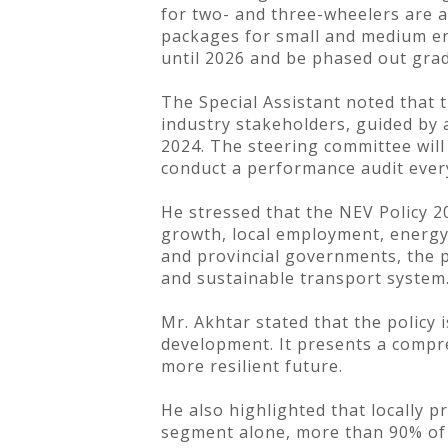
for two- and three-wheelers are a
packages for small and medium ente
until 2026 and be phased out grad
The Special Assistant noted that 
industry stakeholders, guided by 
2024. The steering committee will
conduct a performance audit ever
He stressed that the NEV Policy 2
growth, local employment, energy 
and provincial governments, the pr
and sustainable transport system
Mr. Akhtar stated that the policy 
development. It presents a compre
more resilient future.
He also highlighted that locally 
segment alone, more than 90% of p