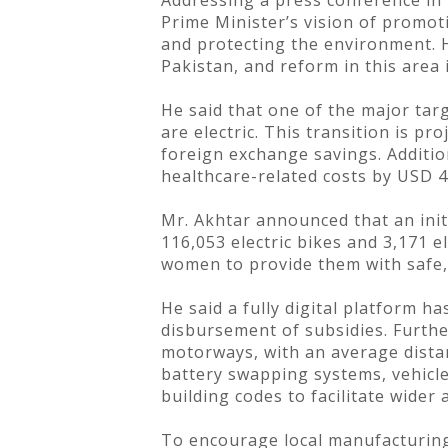
Addressing a press conference in 
Prime Minister’s vision of promot
and protecting the environment. H
Pakistan, and reform in this area 
He said that one of the major targ
are electric. This transition is pr
foreign exchange savings. Addition
healthcare-related costs by USD 4
Mr. Akhtar announced that an initi
116,053 electric bikes and 3,171 el
women to provide them with safe, 
He said a fully digital platform h
disbursement of subsidies. Furthe
motorways, with an average distan
battery swapping systems, vehicl
building codes to facilitate wider
To encourage local manufacturing,