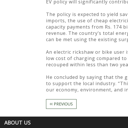
EV policy will significantly contri
The policy is expected to yield sa
imports, the use of cheap electric
capacity payments from Rs. 174 bil
revenue. The country’s total ener
can be met using the existing surp
An electric rickshaw or bike user 
low cost of charging compared to pe
recouped within less than two yea
He concluded by saying that the 
to support the local industry. “T
our economy, environment, and ind
PREVIOUS
ABOUT US