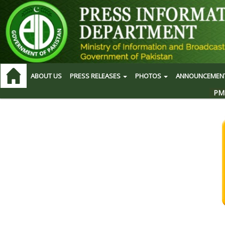
ABOUT US
PRESS RELEASES
PHOTOS
ANNOUNCEMEN
PM