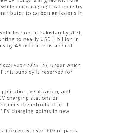
w EV policy is aligned with the
 while encouraging local industry
ontributor to carbon emissions in
vehicles sold in Pakistan by 2030
ounting to nearly USD 1 billion in
ns by 4.5 million tons and cut
 fiscal year 2025–26, under which
of this subsidy is reserved for
pplication, verification, and
 EV charging stations on
ncludes the introduction of
f EV charging points in new
s. Currently, over 90% of parts