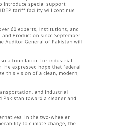
o introduce special support
EP tariff facility will continue
ver 60 experts, institutions, and
es and Production since September
e Auditor General of Pakistan will
so a foundation for industrial
an. He expressed hope that federal
ze this vision of a clean, modern,
ransportation, and industrial
d Pakistan toward a cleaner and
ernatives. In the two-wheeler
erability to climate change, the