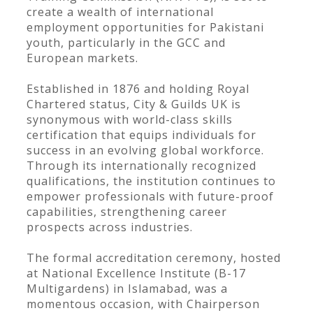
create a wealth of international
employment opportunities for Pakistani
youth, particularly in the GCC and
European markets.
Established in 1876 and holding Royal
Chartered status, City & Guilds UK is
synonymous with world-class skills
certification that equips individuals for
success in an evolving global workforce.
Through its internationally recognized
qualifications, the institution continues to
empower professionals with future-proof
capabilities, strengthening career
prospects across industries.
The formal accreditation ceremony, hosted
at National Excellence Institute (B-17
Multigardens) in Islamabad, was a
momentous occasion, with Chairperson