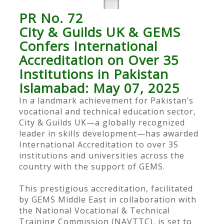
PR No. 72
City & Guilds UK & GEMS
Confers International
Accreditation on Over 35
Institutions in Pakistan
Islamabad: May 07, 2025
In a landmark achievement for Pakistan’s
vocational and technical education sector,
City & Guilds UK—a globally recognized
leader in skills development—has awarded
International Accreditation to over 35
institutions and universities across the
country with the support of GEMS.
This prestigious accreditation, facilitated
by GEMS Middle East in collaboration with
the National Vocational & Technical
Training Commission (NAVTTC), is set to