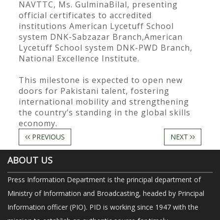
NAVTTC, Ms. GulminaBilal, presenting
official certificates to accredited
institutions American Lycetuff School
system DNK-Sabzazar Branch,American
Lycetuff School system DNK-PWD Branch,
National Excellence Institute.
This milestone is expected to open new
doors for Pakistani talent, fostering
international mobility and strengthening
the country’s standing in the global skills
economy.
PREVIOUS
NEXT
ABOUT US
Press Information Department is the principal department of
Ministry of Information and Broadcasting, headed by Principal
Information officer (PIO). PID is working since 1947 with the