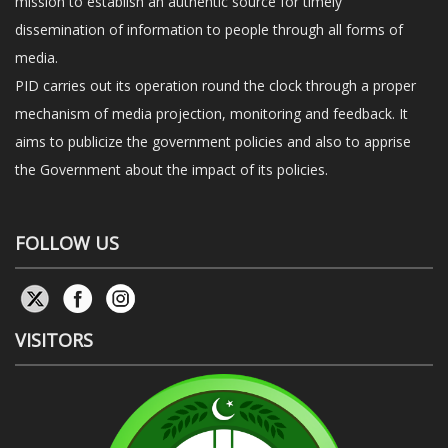
mission to establish an authentic source for timely
dissemination of information to people through all forms of
media.
PID carries out its operation round the clock through a proper
mechanism of media projection, monitoring and feedback. It
aims to publicize the government policies and also to apprise
the Government about the impact of its policies.
FOLLOW US
VISITORS