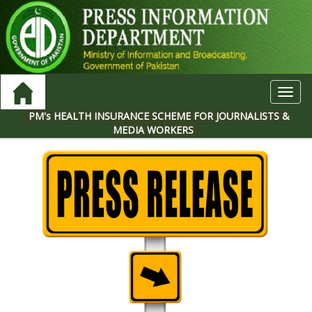
Toggl
navig
PM's HEALTH INSURANCE SCHEME FOR JOURNALISTS &
MEDIA WORKERS