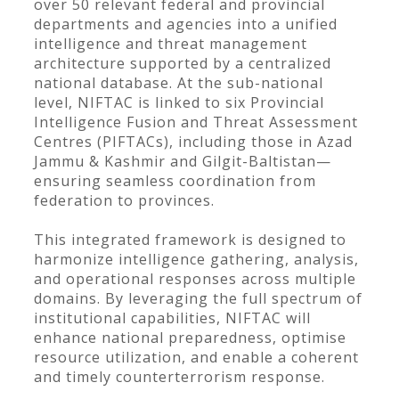
over 50 relevant federal and provincial
departments and agencies into a unified
intelligence and threat management
architecture supported by a centralized
national database. At the sub-national
level, NIFTAC is linked to six Provincial
Intelligence Fusion and Threat Assessment
Centres (PIFTACs), including those in Azad
Jammu & Kashmir and Gilgit-Baltistan—
ensuring seamless coordination from
federation to provinces.
This integrated framework is designed to
harmonize intelligence gathering, analysis,
and operational responses across multiple
domains. By leveraging the full spectrum of
institutional capabilities, NIFTAC will
enhance national preparedness, optimise
resource utilization, and enable a coherent
and timely counterterrorism response.