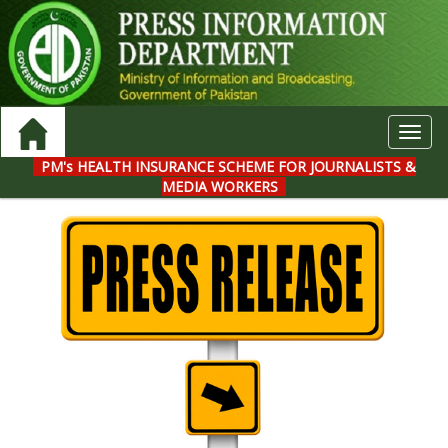
Toggl
navig
PM's HEALTH INSURANCE SCHEME FOR JOURNALISTS &
MEDIA WORKERS