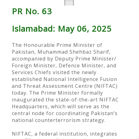
PR No. 63
Islamabad: May 06, 2025
The Honourable Prime Minister of
Pakistan, Muhammad Shehbaz Sharif,
accompanied by Deputy Prime Minister/
Foreign Minister, Defence Minister, and
Services Chiefs visited the newly
established National Intelligence Fusion
and Threat Assessment Centre (NIFTAC)
today. The Prime Minister formally
inaugurated the state-of-the-art NIFTAC
Headquarters, which will serve as the
central node for coordinating Pakistan’s
national counterterrorism strategy.
NIFTAC, a federal institution, integrates