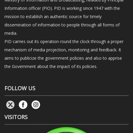
Information officer (PIO). PID is working since 1947 with the
mission to establish an authentic source for timely
dissemination of information to people through all forms of
media.
PID carries out its operation round the clock through a proper
mechanism of media projection, monitoring and feedback. It
aims to publicize the government policies and also to apprise
the Government about the impact of its policies.
FOLLOW US
VISITORS