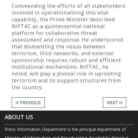
Commending the efforts of all stakeholders
involved in operationalizing this vital
capability, the Prime Minister described
NIFTAC as a quintessential national
platform for collaborative threat
assessment and response. He underscored
that dismantling the nexus between
terrorism, illicit networks, and external
sponsorship requires robust and efficient
institutional mechanisms. NIFTAC, he
noted, will play a pivotal role in uprooting
terrorism and its support structures from
the country.
PREVIOUS
NEXT
ABOUT US
Press Information Department is the principal department of
Ministry of Information and Broadcasting, headed by Principal