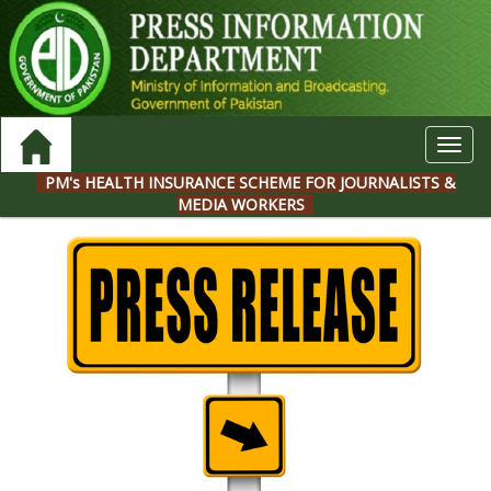
Toggl
navig
PM's HEALTH INSURANCE SCHEME FOR JOURNALISTS &
MEDIA WORKERS