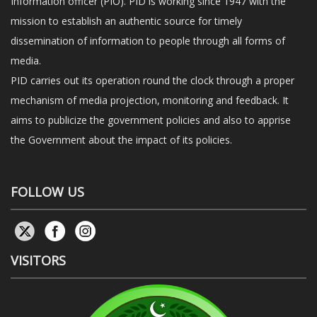
Information officer (PIO). PID is working since 1947 with the
mission to establish an authentic source for timely
dissemination of information to people through all forms of
media.
PID carries out its operation round the clock through a proper
mechanism of media projection, monitoring and feedback. It
aims to publicize the government policies and also to apprise
the Government about the impact of its policies.
FOLLOW US
VISITORS