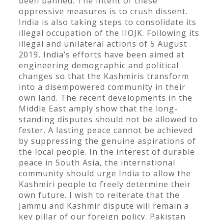
been banned. The intent of these
oppressive measures is to crush dissent.
India is also taking steps to consolidate its
illegal occupation of the IIOJK. Following its
illegal and unilateral actions of 5 August
2019, India’s efforts have been aimed at
engineering demographic and political
changes so that the Kashmiris transform
into a disempowered community in their
own land. The recent developments in the
Middle East amply show that the long-
standing disputes should not be allowed to
fester. A lasting peace cannot be achieved
by suppressing the genuine aspirations of
the local people. In the interest of durable
peace in South Asia, the international
community should urge India to allow the
Kashmiri people to freely determine their
own future. I wish to reiterate that the
Jammu and Kashmir dispute will remain a
key pillar of our foreign policy. Pakistan