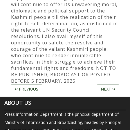
will continue to offer its unwavering moral,
diplomatic and political support to the
Kashmiri people till the realization of their
right to self-determination, as enshrined in
the relevant UN Security Council
resolutions. I also avail myself of this
opportunity to salute the resolve and
courage of the valiant Kashmiri people,
who continue to render innumerable
sacrifices in their struggle to achieve their
fundamental rights and freedoms. NOT TO
BE PUBLISHED, BROADCAST OR POSTED
BEFORE 5 FEBRUARY, 2025
PREVIOUS
NEXT
ABOUT US
Press Information Department is the principal department of
Ministry of Information and Broadcasting, headed by Principal