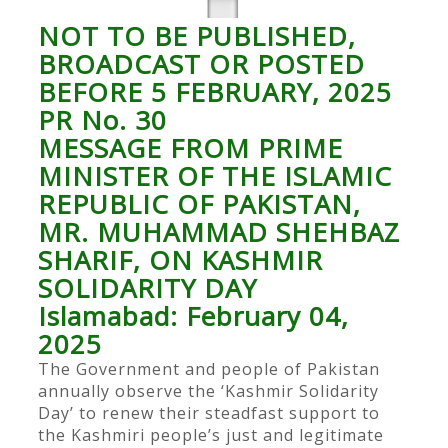
NOT TO BE PUBLISHED,
BROADCAST OR POSTED
BEFORE 5 FEBRUARY, 2025
PR No. 30
MESSAGE FROM PRIME
MINISTER OF THE ISLAMIC
REPUBLIC OF PAKISTAN,
MR. MUHAMMAD SHEHBAZ
SHARIF, ON KASHMIR
SOLIDARITY DAY
Islamabad: February 04,
2025
The Government and people of Pakistan
annually observe the ‘Kashmir Solidarity
Day’ to renew their steadfast support to
the Kashmiri people’s just and legitimate