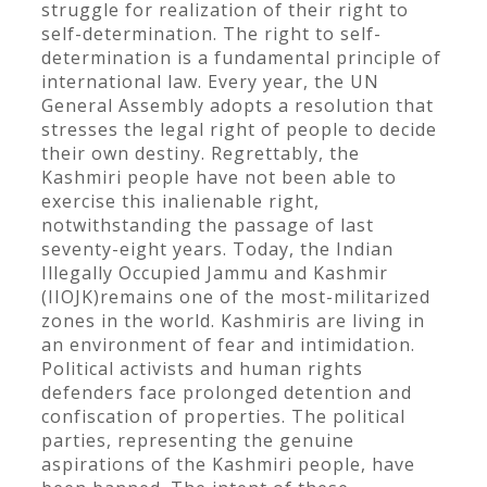
struggle for realization of their right to
self-determination. The right to self-
determination is a fundamental principle of
international law. Every year, the UN
General Assembly adopts a resolution that
stresses the legal right of people to decide
their own destiny. Regrettably, the
Kashmiri people have not been able to
exercise this inalienable right,
notwithstanding the passage of last
seventy-eight years. Today, the Indian
Illegally Occupied Jammu and Kashmir
(IIOJK)remains one of the most-militarized
zones in the world. Kashmiris are living in
an environment of fear and intimidation.
Political activists and human rights
defenders face prolonged detention and
confiscation of properties. The political
parties, representing the genuine
aspirations of the Kashmiri people, have