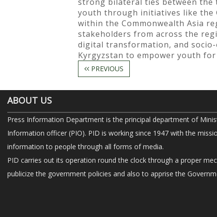
strong bilateral ties between th
youth through initiatives like t
within the Commonwealth Asia reg
stakeholders from across the regio
digital transformation, and socio
Kyrgyzstan to empower youth for 
PREVIOUS
ABOUT US
Press Information Department is the principal department of Minis
Information officer (PIO). PID is working since 1947 with the missi
information to people through all forms of media.
PID carries out its operation round the clock through a proper me
publicize the government policies and also to apprise the Governme