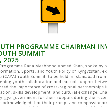
YOUTH PROGRAMME CHAIRMAN INV
YOUTH SUMMIT
, 2025
h Programme Rana Mashhood Ahmed Khan, spoke by t
formation, Sports, and Youth Policy of Kyrgyzstan, ex
 (CAYA) Youth Summit, to be held in Islamabad from 
ening youth collaboration and mutual support betwe
d the importance of cross-regional partnerships in
cation, skills development, and cultural exchange. 
yrgyz government for their support during the recent
 He acknowledged that their prompt and compassiona