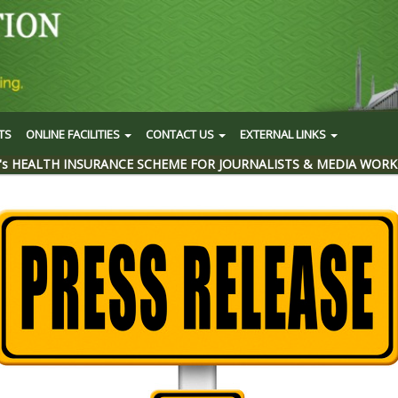
TS
ONLINE FACILITIES
CONTACT US
EXTERNAL LINKS
's HEALTH INSURANCE SCHEME FOR JOURNALISTS & MEDIA WORK