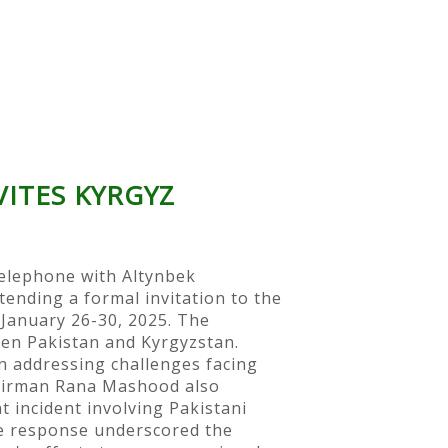
ITES KYRGYZ
elephone with Altynbek
tending a formal invitation to the
January 26-30, 2025. The
en Pakistan and Kyrgyzstan.
 addressing challenges facing
Chairman Rana Mashood also
 incident involving Pakistani
te response underscored the