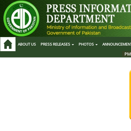
ABOUT US
PRESS RELEASES
PHOTOS
ANNOUNCEMEN
PM