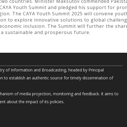
e two countries. Minister Maksutov commended Pakista
he CAYA Youth Summit and pledged his support for p
ion. The CAYA Youth Summit 2025 will convene youth
n to explore innovative solutions to global challenge
-economic inclusion. The Summit will further the sh
a sustainable and prosperous future.
try of Information and Broadcasting, headed by Principal
on to establish an authentic source for timely dissemination of
chanism of media projection, monitoring and feedback. It aims to
nt about the impact of its policies.