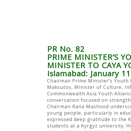
PR No. 82
PRIME MINISTER’S 
MINISTER TO CAYA 
Islamabad: January 11
Chairman Prime Minister’s Yout
Maksutov, Minister of Culture, In
Commonwealth Asia Youth Alliance
conversation focused on strength
Chairman Rana Mashood underscore
young people, particularly in edu
expressed deep gratitude to the K
students at a Kyrgyz university.