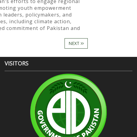
n's efforts to engage regional
romoting youth empowerment
 leaders, policymakers, and
s, including climate action,
ared commitment of Pakistan and
NEXT
VISITORS