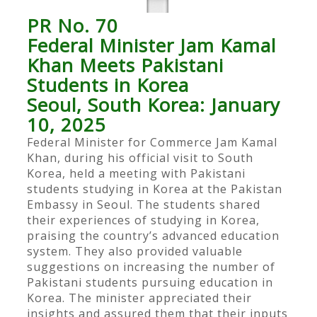
PR No. 70
Federal Minister Jam Kamal
Khan Meets Pakistani
Students in Korea
Seoul, South Korea: January
10, 2025
Federal Minister for Commerce Jam Kamal
Khan, during his official visit to South
Korea, held a meeting with Pakistani
students studying in Korea at the Pakistan
Embassy in Seoul. The students shared
their experiences of studying in Korea,
praising the country’s advanced education
system. They also provided valuable
suggestions on increasing the number of
Pakistani students pursuing education in
Korea. The minister appreciated their
insights and assured them that their inputs