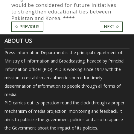
would be considered for future initiatives
to strengthen educational ties between
Pakistan and Korea. ****
PREVIOUS
NEXT
ABOUT US
Press Information Department is the principal department of
Ministry of Information and Broadcasting, headed by Principal
Information officer (PIO). PID is working since 1947 with the
mission to establish an authentic source for timely
dissemination of information to people through all forms of
media.
PID carries out its operation round the clock through a proper
mechanism of media projection, monitoring and feedback. It
aims to publicize the government policies and also to apprise
the Government about the impact of its policies.