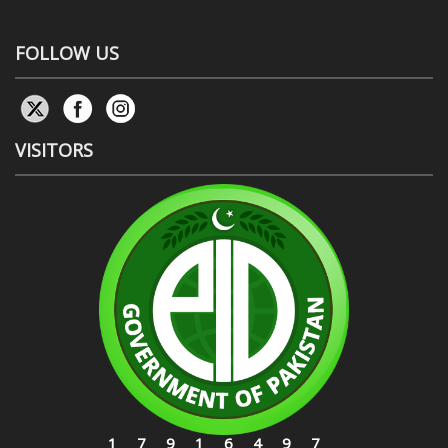
FOLLOW US
VISITORS
17916497