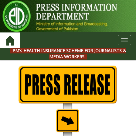
Toggl
navig
PM's HEALTH INSURANCE SCHEME FOR JOURNALISTS &
MEDIA WORKERS