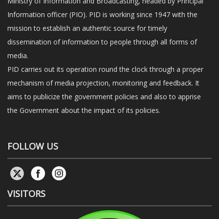
Ministry of Information and Broadcasting, headed by Principal
Information officer (PIO). PID is working since 1947 with the
mission to establish an authentic source for timely
dissemination of information to people through all forms of
media.
PID carries out its operation round the clock through a proper
mechanism of media projection, monitoring and feedback. It
aims to publicize the government policies and also to apprise
the Government about the impact of its policies.
FOLLOW US
VISITORS