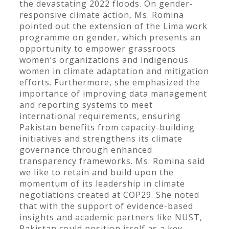
the devastating 2022 floods. On gender-
responsive climate action, Ms. Romina
pointed out the extension of the Lima work
programme on gender, which presents an
opportunity to empower grassroots
women’s organizations and indigenous
women in climate adaptation and mitigation
efforts. Furthermore, she emphasized the
importance of improving data management
and reporting systems to meet
international requirements, ensuring
Pakistan benefits from capacity-building
initiatives and strengthens its climate
governance through enhanced
transparency frameworks. Ms. Romina said
we like to retain and build upon the
momentum of its leadership in climate
negotiations created at COP29. She noted
that with the support of evidence-based
insights and academic partners like NUST,
Pakistan could position itself as a key