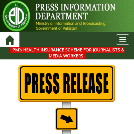
Toggl
navig
PM's HEALTH INSURANCE SCHEME FOR JOURNALISTS &
MEDIA WORKERS