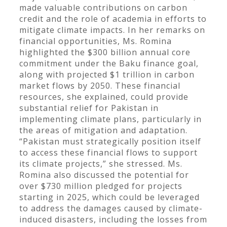
made valuable contributions on carbon
credit and the role of academia in efforts to
mitigate climate impacts. In her remarks on
financial opportunities, Ms. Romina
highlighted the $300 billion annual core
commitment under the Baku finance goal,
along with projected $1 trillion in carbon
market flows by 2050. These financial
resources, she explained, could provide
substantial relief for Pakistan in
implementing climate plans, particularly in
the areas of mitigation and adaptation.
“Pakistan must strategically position itself
to access these financial flows to support
its climate projects,” she stressed. Ms.
Romina also discussed the potential for
over $730 million pledged for projects
starting in 2025, which could be leveraged
to address the damages caused by climate-
induced disasters, including the losses from