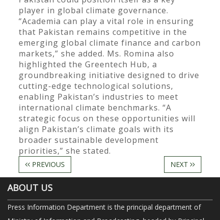
player in global climate governance.
“Academia can play a vital role in ensuring
that Pakistan remains competitive in the
emerging global climate finance and carbon
markets,” she added. Ms. Romina also
highlighted the Greentech Hub, a
groundbreaking initiative designed to drive
cutting-edge technological solutions,
enabling Pakistan’s industries to meet
international climate benchmarks. “A
strategic focus on these opportunities will
align Pakistan’s climate goals with its
broader sustainable development
priorities,” she stated.
PREVIOUS
NEXT
ABOUT US
Press Information Department is the principal department of