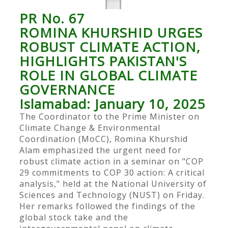
PR No. 67
ROMINA KHURSHID URGES
ROBUST CLIMATE ACTION,
HIGHLIGHTS PAKISTAN'S
ROLE IN GLOBAL CLIMATE
GOVERNANCE
Islamabad: January 10, 2025
The Coordinator to the Prime Minister on
Climate Change & Environmental
Coordination (MoCC), Romina Khurshid
Alam emphasized the urgent need for
robust climate action in a seminar on "COP
29 commitments to COP 30 action: A critical
analysis," held at the National University of
Sciences and Technology (NUST) on Friday.
Her remarks followed the findings of the
global stock take and the