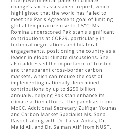
intergovernmental panel on climate
change’s sixth assessment report, which
highlighted that the world has failed to
meet the Paris Agreement goal of limiting
global temperature rise to 1.5°C. Ms.
Romina underscored Pakistan’s significant
contributions at COP29, particularly in
technical negotiations and bilateral
engagements, positioning the country as a
leader in global climate discussions. She
also addressed the importance of trusted
and transparent cross-border carbon
markets, which can reduce the cost of
implementing nationally determined
contributions by up to $250 billion
annually, helping Pakistan enhance its
climate action efforts. The panelists from
MoCC, Additional Secretary Zulfiqar Younas
and Carbon Market Specialist Ms. Sana
Rasool, along with Dr. Faisal Abbas, Dr.
Majid Ali, and Dr. Salman Atif from NUST,