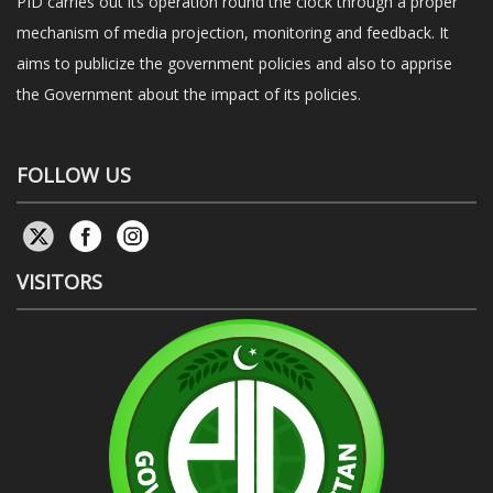
PID carries out its operation round the clock through a proper
mechanism of media projection, monitoring and feedback. It
aims to publicize the government policies and also to apprise
the Government about the impact of its policies.
FOLLOW US
VISITORS