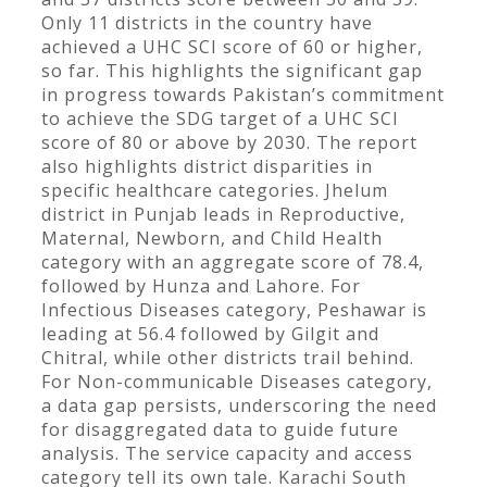
Only 11 districts in the country have
achieved a UHC SCI score of 60 or higher,
so far. This highlights the significant gap
in progress towards Pakistan’s commitment
to achieve the SDG target of a UHC SCI
score of 80 or above by 2030. The report
also highlights district disparities in
specific healthcare categories. Jhelum
district in Punjab leads in Reproductive,
Maternal, Newborn, and Child Health
category with an aggregate score of 78.4,
followed by Hunza and Lahore. For
Infectious Diseases category, Peshawar is
leading at 56.4 followed by Gilgit and
Chitral, while other districts trail behind.
For Non-communicable Diseases category,
a data gap persists, underscoring the need
for disaggregated data to guide future
analysis. The service capacity and access
category tell its own tale. Karachi South