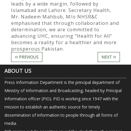
leads by a wide margin, followed by
Islamabad and Lahore. Secretary Health,
Mr. Nadeem Mahbub, M/o NHSR&C
emphasised that through collaboration and
determination, we are committed to
advancing UHC, ensuring "Health for All"
becomes a reality for a healthier and more
prosperous Pakistan.
PREVIOUS
NEXT
ABOUT US
Press Information Department is the principal department of
Ministry of Information and Broadcasting, headed by Principal
Information officer (PIO). PID is working since 1947 with the
mission to establish an authentic source for timely
dissemination of information to people through all forms of
media.