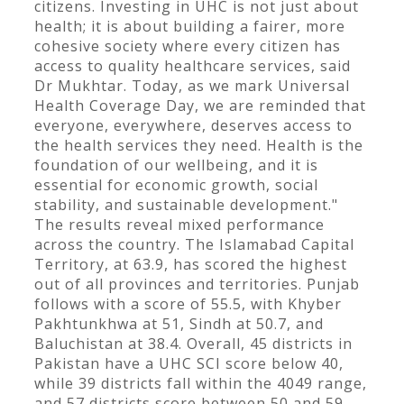
citizens. Investing in UHC is not just about
health; it is about building a fairer, more
cohesive society where every citizen has
access to quality healthcare services, said
Dr Mukhtar. Today, as we mark Universal
Health Coverage Day, we are reminded that
everyone, everywhere, deserves access to
the health services they need. Health is the
foundation of our wellbeing, and it is
essential for economic growth, social
stability, and sustainable development."
The results reveal mixed performance
across the country. The Islamabad Capital
Territory, at 63.9, has scored the highest
out of all provinces and territories. Punjab
follows with a score of 55.5, with Khyber
Pakhtunkhwa at 51, Sindh at 50.7, and
Baluchistan at 38.4. Overall, 45 districts in
Pakistan have a UHC SCI score below 40,
while 39 districts fall within the 4049 range,
and 57 districts score between 50 and 59.