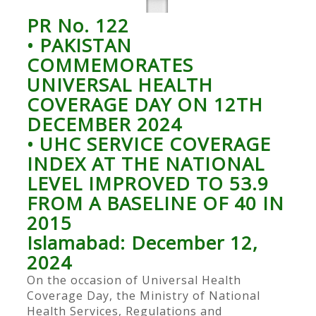
PR No. 122
• PAKISTAN
COMMEMORATES
UNIVERSAL HEALTH
COVERAGE DAY ON 12TH
DECEMBER 2024
• UHC SERVICE COVERAGE
INDEX AT THE NATIONAL
LEVEL IMPROVED TO 53.9
FROM A BASELINE OF 40 IN
2015
Islamabad: December 12,
2024
On the occasion of Universal Health
Coverage Day, the Ministry of National
Health Services, Regulations and