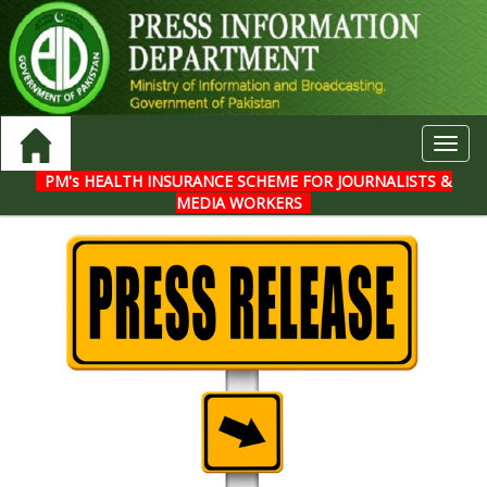
Toggl
navig
PM's HEALTH INSURANCE SCHEME FOR JOURNALISTS &
MEDIA WORKERS