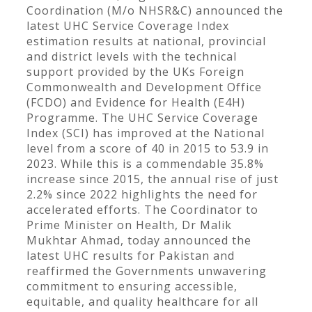
Coordination (M/o NHSR&C) announced the
latest UHC Service Coverage Index
estimation results at national, provincial
and district levels with the technical
support provided by the UKs Foreign
Commonwealth and Development Office
(FCDO) and Evidence for Health (E4H)
Programme. The UHC Service Coverage
Index (SCI) has improved at the National
level from a score of 40 in 2015 to 53.9 in
2023. While this is a commendable 35.8%
increase since 2015, the annual rise of just
2.2% since 2022 highlights the need for
accelerated efforts. The Coordinator to
Prime Minister on Health, Dr Malik
Mukhtar Ahmad, today announced the
latest UHC results for Pakistan and
reaffirmed the Governments unwavering
commitment to ensuring accessible,
equitable, and quality healthcare for all