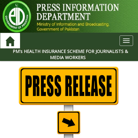
Toggl
navig
PM's HEALTH INSURANCE SCHEME FOR JOURNALISTS &
MEDIA WORKERS