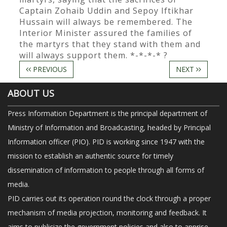
Captain Zohaib Uddin and Sepoy Iftikhar
Hussain will always be remembered. The
Interior Minister assured the families of
the martyrs that they stand with them and
will always support them. *-*-*-* ?
PREVIOUS
NEXT
ABOUT US
Press Information Department is the principal department of
Ministry of Information and Broadcasting, headed by Principal
Information officer (PIO). PID is working since 1947 with the
mission to establish an authentic source for timely
dissemination of information to people through all forms of
media.
PID carries out its operation round the clock through a proper
mechanism of media projection, monitoring and feedback. It
aims to publicize the government policies and also to apprise