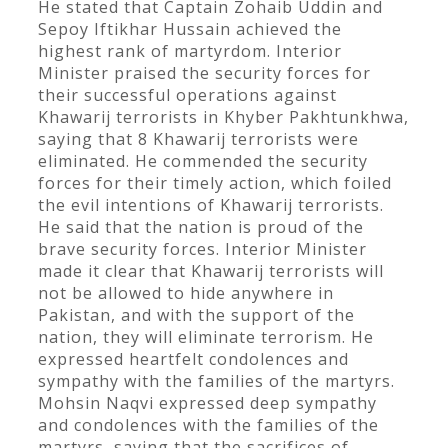
He stated that Captain Zohaib Uddin and
Sepoy Iftikhar Hussain achieved the
highest rank of martyrdom. Interior
Minister praised the security forces for
their successful operations against
Khawarij terrorists in Khyber Pakhtunkhwa,
saying that 8 Khawarij terrorists were
eliminated. He commended the security
forces for their timely action, which foiled
the evil intentions of Khawarij terrorists.
He said that the nation is proud of the
brave security forces. Interior Minister
made it clear that Khawarij terrorists will
not be allowed to hide anywhere in
Pakistan, and with the support of the
nation, they will eliminate terrorism. He
expressed heartfelt condolences and
sympathy with the families of the martyrs.
Mohsin Naqvi expressed deep sympathy
and condolences with the families of the
martyrs, saying that the sacrifices of