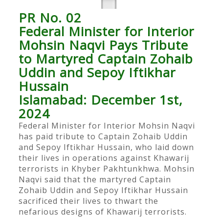
PR No. 02
Federal Minister for Interior
Mohsin Naqvi Pays Tribute
to Martyred Captain Zohaib
Uddin and Sepoy Iftikhar
Hussain
Islamabad: December 1st,
2024
Federal Minister for Interior Mohsin Naqvi
has paid tribute to Captain Zohaib Uddin
and Sepoy Iftikhar Hussain, who laid down
their lives in operations against Khawarij
terrorists in Khyber Pakhtunkhwa. Mohsin
Naqvi said that the martyred Captain
Zohaib Uddin and Sepoy Iftikhar Hussain
sacrificed their lives to thwart the
nefarious designs of Khawarij terrorists.