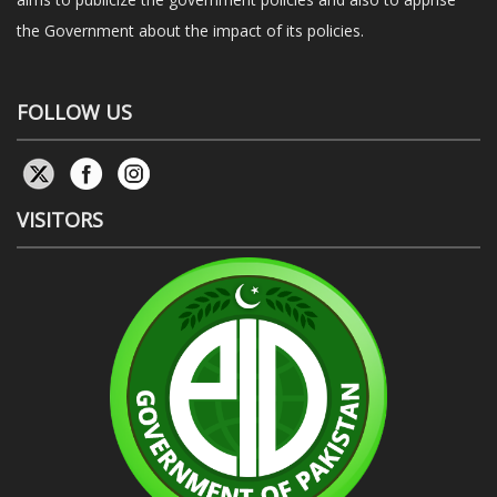
the Government about the impact of its policies.
FOLLOW US
VISITORS