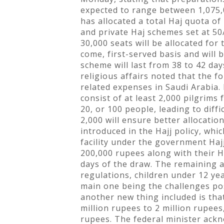
expected to range between 1,075,
has allocated a total Haj quota of
and private Haj schemes set at 50/
30,000 seats will be allocated fo
come, first-served basis and will
scheme will last from 38 to 42 day
religious affairs noted that the 
related expenses in Saudi Arabia.
consist of at least 2,000 pilgrims
20, or 100 people, leading to diff
2,000 will ensure better allocati
introduced in the Hajj policy, whi
facility under the government Hajj
200,000 rupees along with their Ha
days of the draw. The remaining a
regulations, children under 12 yea
main one being the challenges pose
another new thing included is tha
million rupees to 2 million rupees
rupees. The federal minister ackno