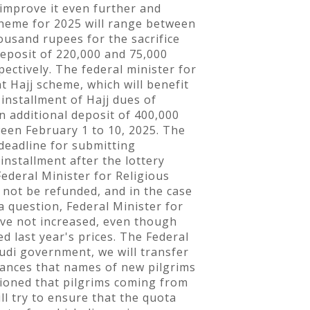
 improve it even further and
cheme for 2025 will range between
ousand rupees for the sacrifice
deposit of 220,000 and 75,000
ectively. The federal minister for
t Hajj scheme, which will benefit
installment of Hajj dues of
n additional deposit of 400,000
een February 1 to 10, 2025. The
 deadline for submitting
installment after the lottery
Federal Minister for Religious
 not be refunded, and in the case
a question, Federal Minister for
have not increased, even though
 last year's prices. The Federal
audi government, we will transfer
chances that names of new pilgrims
tioned that pilgrims coming from
l try to ensure that the quota