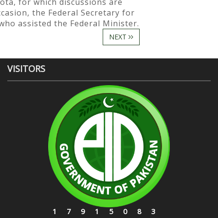
ota, for which discussions are
casion, the Federal Secretary for
 who assisted the Federal Minister.
NEXT
VISITORS
17915083