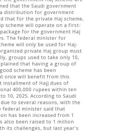
oned that the Saudi government
ta distribution for government
d that for the private Haj scheme,
 scheme will operate on a first-
ng package for the government Haj
s. The federal minister for
heme will only be used for Haj-
 organized private Haj group must
lly, groups used to take only 10,
xplained that having a group of
er good scheme has been
t once will benefit from this
t installment of Hajj dues of
tional 400,000 rupees within ten
to 10, 2025. According to Saudi
 due to several reasons, with the
 federal minister said that
tion has been increased from 1
s also been raised to 1 million
h its challenges, but last year's