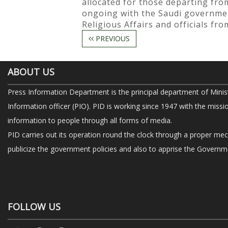
allocated for those departing from
ongoing with the Saudi government
Religious Affairs and officials fr
PREVIOUS
ABOUT US
Press Information Department is the principal department of Minis
Information officer (PIO). PID is working since 1947 with the missi
information to people through all forms of media.
PID carries out its operation round the clock through a proper me
publicize the government policies and also to apprise the Governme
FOLLOW US