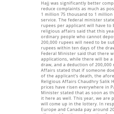
Hajj was significantly better comp
reduce complaints as much as pos
1 million 75 thousand to 1 million
service. The federal minister sta
rupees per applicant will have to
religious affairs said that this y
ordinary people who cannot deposit
200,000 rupees will need to be sub
rupees within ten days of the dr
Federal Minister said that there 
applications, while there will be 
draw, and a deduction of 200,000 r
Affairs stated that if someone do
of the applicant’s death, the afor
Religious Affairs Chaudhry Salik 
prices have risen everywhere in P
Minister stated that as soon as th
it here as well. This year, we are
will come up in the lottery. In r
Europe and Canada pay around 20,0