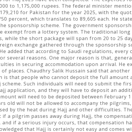
000 to 1,175,000 rupees. The federal minister menti
 179,210 for Pakistan for the year 2025, with the quo
50 percent, which translates to 89,605 each. He state
r the sponsorship scheme. The government sponsorship
 be exempt from a lottery system. The traditional lo
s, while the short package will span from 20 to 25 day
foreign exchange gathered through the sponsorship sc
 He added that according to Saudi regulations, every
 for several reasons. One major reason is that, genera
iculties in securing accommodation upon arrival. He e
on of places. Chaudhry Salik Hussain said that anoth
ch is that people who cannot deposit the full amount a
 scheme. Such individuals will need to submit the firs
jj application, and they will have to deposit an addi
mount will need to be deposited between February 1 
rs old will not be allowed to accompany the pilgrims,
d by the heat during Hajj and other difficulties. The
t if a pilgrim passes away during Hajj, the compensa
, and if a serious injury occurs, that compensation ha
wledged that Hajj is certainly not easy and comes wit