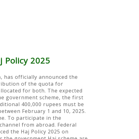
j Policy 2025
, has officially announced the
ribution of the quota for
allocated for both. The expected
he government scheme, the first
dditional 400,000 rupees must be
between February 1 and 10, 2025.
e. To participate in the
 channel from abroad. Federal
ced the Haj Policy 2025 on
or the government Haj scheme are