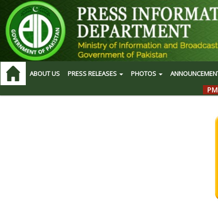
ABOUT US
PRESS RELEASES
PHOTOS
ANNOUNCEMEN
PM