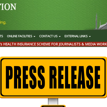
TS
ONLINE FACILITIES
CONTACT US
EXTERNAL LINKS
's HEALTH INSURANCE SCHEME FOR JOURNALISTS & MEDIA WORK