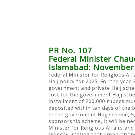
PR No. 107
Federal Minister Chau
Islamabad: November
Federal Minister for Religious Af
Hajj policy for 2025. For the year 
government and private Hajj schem
cost for the government Hajj sch
installment of 200,000 rupees mus
deposited within ten days of the
In the government Hajj scheme, 5,
sponsorship scheme, it will be n
Minister for Religious Affairs an
Monday, stating that preparation