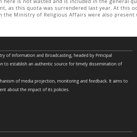
 here is not wasted and is included in the general qu
, as this quota was surrendered last year. At this oc
om the Ministry of Religious Affairs were also present
try of Information and Broadcasting, headed by Principal
on to establish an authentic source for timely dissemination of
chanism of media projection, monitoring and feedback. It aims to
nt about the impact of its policies.