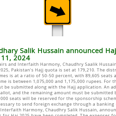
dhary Salik Hussain announced Haj
 11, 2024
fairs and Interfaith Harmony, Chaudhry Saalik Hussain
2025, Pakistan's Hajj quota is set at 179,210. The dist
es is at a ratio of 50-50 percent, with 89,605 seats 
eme is between 1,075,000 and 1,175,000 rupees. For t
t be submitted along with the Hajj application. An a
 ballot, and the remaining amount must be submitted 
000 seats will be reserved for the sponsorship schem
ecessary to send foreign exchange through a banking
d Interfaith Harmony, Chaudhry Salik Hussain, announ
s for Haj 2025 have been completed. The expenses f