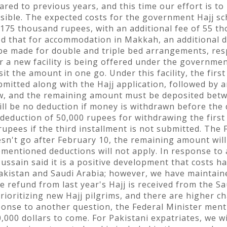
ared to previous years, and this time our effort is to
sible. The expected costs for the government Hajj s
 175 thousand rupees, with an additional fee of 55 th
ted that for accommodation in Makkah, an additional 
 be made for double and triple bed arrangements, resp
ear a new facility is being offered under the governmen
 the amount in one go. Under this facility, the first 
mitted along with the Hajj application, followed by a
aw, and the remaining amount must be deposited betw
will be no deduction if money is withdrawn before the
a deduction of 50,000 rupees for withdrawing the first 
upees if the third installment is not submitted. The 
esn't go after February 10, the remaining amount will
ementioned deductions will not apply. In response to 
Hussain said it is a positive development that costs 
akistan and Saudi Arabia; however, we have maintained
e refund from last year's Hajj is received from the S
 prioritizing new Hajj pilgrims, and there are higher 
esponse to another question, the Federal Minister men
00 dollars to come. For Pakistani expatriates, we wil