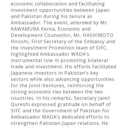
economic collaboration and facilitating
investment opportunities between Japan
and Pakistan during his tenure as
Ambassador. The event, attended by Mr.
KAWAMURA Kenta, Economic and
Development Counsellor, Mr. HASHIMOTO
Hiroshi, First Secretary of the Embassy and
the Investment Promotion team of SIFC,
highlighted Ambassador WADA’s
instrumental role in promoting bilateral
trade and investment. His efforts facilitated
Japanese investors in Pakistan’s key
sectors while also advancing opportunities
for the Joint-Ventures, reinforcing the
strong economic ties between the two
countries. In his remarks, Secretary Jamil
Qureshi expressed gratitude on behalf of
SIFC and the Government of Pakistan for
Ambassador WADA’s dedicated efforts to
strengthen Pakistan-Japan relations. He