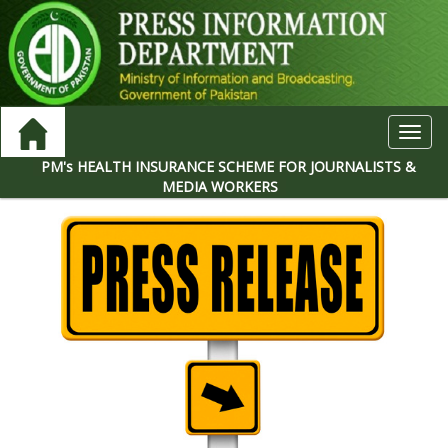
Toggl
navig
PM's HEALTH INSURANCE SCHEME FOR JOURNALISTS &
MEDIA WORKERS