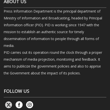
ABOUT US
Press Information Department is the principal department of
Ministry of Information and Broadcasting, headed by Principal
Information officer (PIO). PID is working since 1947 with the
mission to establish an authentic source for timely
dissemination of information to people through all forms of
media.
PID carries out its operation round the clock through a proper
mechanism of media projection, monitoring and feedback. It
aims to publicize the government policies and also to apprise
the Government about the impact of its policies.
FOLLOW US