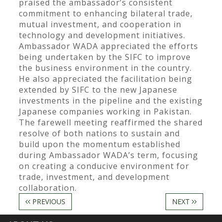
praised the ambassador’s consistent
commitment to enhancing bilateral trade,
mutual investment, and cooperation in
technology and development initiatives.
Ambassador WADA appreciated the efforts
being undertaken by the SIFC to improve
the business environment in the country.
He also appreciated the facilitation being
extended by SIFC to the new Japanese
investments in the pipeline and the existing
Japanese companies working in Pakistan.
The farewell meeting reaffirmed the shared
resolve of both nations to sustain and
build upon the momentum established
during Ambassador WADA’s term, focusing
on creating a conducive environment for
trade, investment, and development
collaboration.
PREVIOUS
NEXT