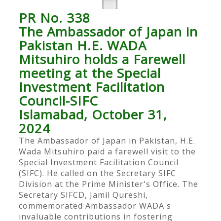
PR No. 338
The Ambassador of Japan in
Pakistan H.E. WADA
Mitsuhiro holds a Farewell
meeting at the Special
Investment Facilitation
Council-SIFC
Islamabad, October 31,
2024
The Ambassador of Japan in Pakistan, H.E.
Wada Mitsuhiro paid a farewell visit to the
Special Investment Facilitation Council
(SIFC). He called on the Secretary SIFC
Division at the Prime Minister's Office. The
Secretary SIFCD, Jamil Qureshi,
commemorated Ambassador WADA's
invaluable contributions in fostering