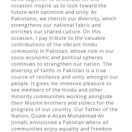
occasion inspire us to look toward the
future with optimism and unity. As
Pakistanis, we cherish our diversity, which
strengthens our national fabric and
enriches our shared culture. On this
occasion, I pay tribute to the valuable
contributions of the vibrant Hindu
community in Pakistan, whose role in our
socio-economic and political spheres
continues to strengthen our nation. The
diversity of faiths in Pakistan is a true
source of resilience and unity amongst our
people. It gives me immense pleasure to
see members of the Hindu and other
minority communities working alongside
their Muslim brothers and sisters for the
progress of our country. Our Father of the
Nation, Quaid-e-Azam Muhammad Ali
Jinnah, envisioned a Pakistan where all
communities enjoy equality and freedom