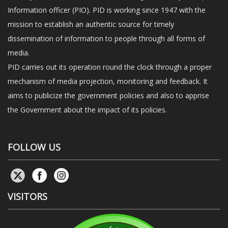
Information officer (PIO). PID is working since 1947 with the
mission to establish an authentic source for timely
dissemination of information to people through all forms of
media.
PID carries out its operation round the clock through a proper
mechanism of media projection, monitoring and feedback. It
aims to publicize the government policies and also to apprise
the Government about the impact of its policies.
FOLLOW US
VISITORS