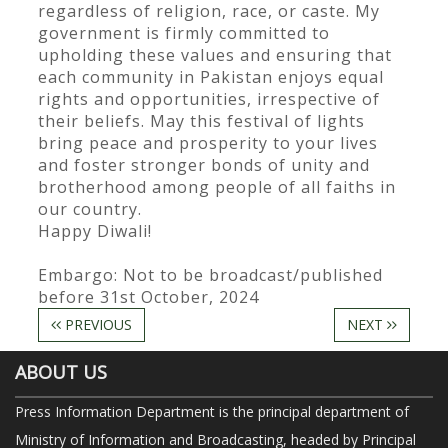
regardless of religion, race, or caste. My
government is firmly committed to
upholding these values and ensuring that
each community in Pakistan enjoys equal
rights and opportunities, irrespective of
their beliefs. May this festival of lights
bring peace and prosperity to your lives
and foster stronger bonds of unity and
brotherhood among people of all faiths in
our country.
Happy Diwali!
Embargo: Not to be broadcast/published
before 31st October, 2024
PREVIOUS
NEXT
ABOUT US
Press Information Department is the principal department of
Ministry of Information and Broadcasting, headed by Principal