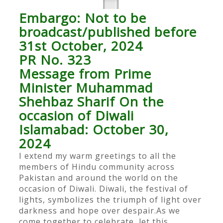
Embargo: Not to be
broadcast/published before
31st October, 2024
PR No. 323
Message from Prime
Minister Muhammad
Shehbaz Sharif On the
occasion of Diwali
Islamabad: October 30,
2024
I extend my warm greetings to all the
members of Hindu community across
Pakistan and around the world on the
occasion of Diwali. Diwali, the festival of
lights, symbolizes the triumph of light over
darkness and hope over despair.As we
come together to celebrate, let this