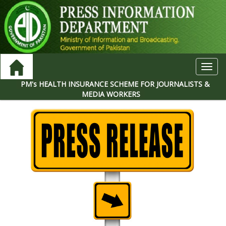
Toggl
navig
PM's HEALTH INSURANCE SCHEME FOR JOURNALISTS &
MEDIA WORKERS