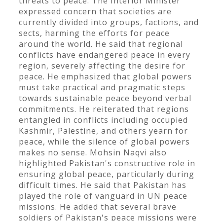
threats to peace. The Interior Minister
expressed concern that societies are
currently divided into groups, factions, and
sects, harming the efforts for peace
around the world. He said that regional
conflicts have endangered peace in every
region, severely affecting the desire for
peace. He emphasized that global powers
must take practical and pragmatic steps
towards sustainable peace beyond verbal
commitments. He reiterated that regions
entangled in conflicts including occupied
Kashmir, Palestine, and others yearn for
peace, while the silence of global powers
makes no sense. Mohsin Naqvi also
highlighted Pakistan's constructive role in
ensuring global peace, particularly during
difficult times. He said that Pakistan has
played the role of vanguard in UN peace
missions. He added that several brave
soldiers of Pakistan's peace missions were