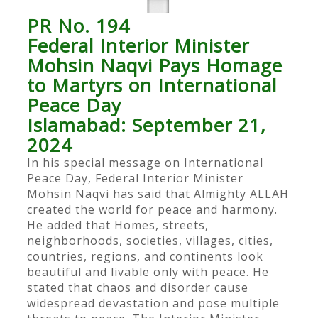
PR No. 194
Federal Interior Minister
Mohsin Naqvi Pays Homage
to Martyrs on International
Peace Day
Islamabad: September 21,
2024
In his special message on International
Peace Day, Federal Interior Minister
Mohsin Naqvi has said that Almighty ALLAH
created the world for peace and harmony.
He added that Homes, streets,
neighborhoods, societies, villages, cities,
countries, regions, and continents look
beautiful and livable only with peace. He
stated that chaos and disorder cause
widespread devastation and pose multiple