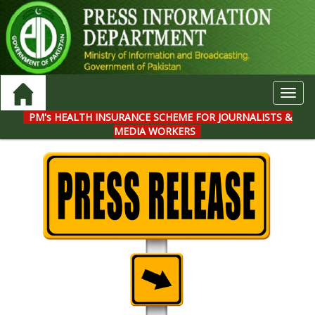
Toggl
navig
PM's HEALTH INSURANCE SCHEME FOR JOURNALISTS &
MEDIA WORKERS