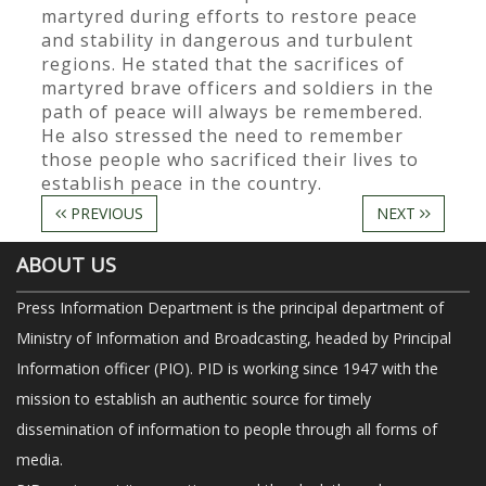
martyred during efforts to restore peace
and stability in dangerous and turbulent
regions. He stated that the sacrifices of
martyred brave officers and soldiers in the
path of peace will always be remembered.
He also stressed the need to remember
those people who sacrificed their lives to
establish peace in the country.
PREVIOUS
NEXT
ABOUT US
Press Information Department is the principal department of
Ministry of Information and Broadcasting, headed by Principal
Information officer (PIO). PID is working since 1947 with the
mission to establish an authentic source for timely
dissemination of information to people through all forms of
media.