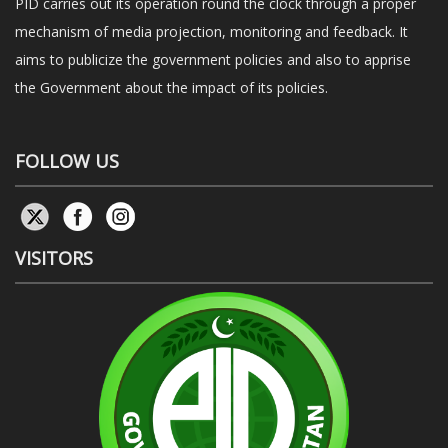
PID carries out its operation round the clock through a proper
mechanism of media projection, monitoring and feedback. It
aims to publicize the government policies and also to apprise
the Government about the impact of its policies.
FOLLOW US
VISITORS