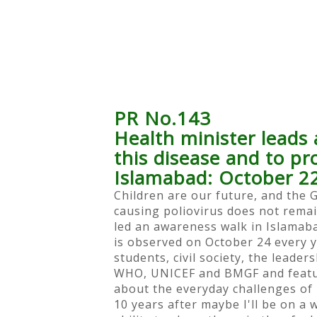
PR No.143
Health minister leads 
this disease and to p
Islamabad: October 2
Children are our future, and the 
causing poliovirus does not remai
led an awareness walk in Islamaba
is observed on October 24 every y
students, civil society, the leade
WHO, UNICEF and BMGF and feature
about the everyday challenges of l
10 years after maybe I'll be on a w