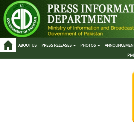
ABOUT US
PRESS RELEASES
PHOTOS
ANNOUNCEMEN
PM