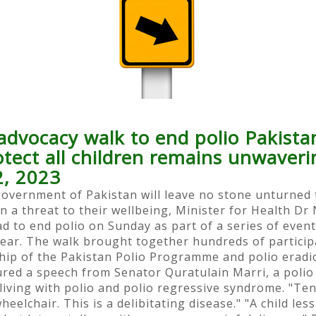
advocacy walk to end polio Pakistan
rotect all children remains unwave
2, 2023
Government of Pakistan will leave no stone unturned t
n a threat to their wellbeing, Minister for Health Dr
d to end polio on Sunday as part of a series of even
ear. The walk brought together hundreds of particip
rship of the Pakistan Polio Programme and polio eradi
d a speech from Senator Quratulain Marri, a polio 
iving with polio and polio regressive syndrome. "Ten 
heelchair. This is a delibitating disease." "A child le