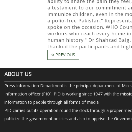
ability to share the pain they feel
a testament to our commitment and
immunize children, even in the mo
a polio-free Pakistan." Represent
spoke on the occasion. WHO Countr
workers who reach every home in P
human history." Dr Shahzad Baig,
thanked the participants and highl
PREVIOUS
ABOUT US
Press Information Department is the principal department of Minis
Information officer (PIO). PID is working since 1947 with the missi
information to people through all forms of media.
PID carries out its operation round the clock through a proper me
publicize the government policies and also to apprise the Governme