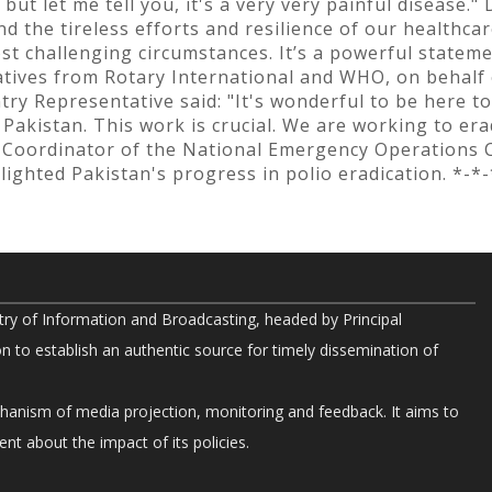
, but let me tell you, it's a very very painful disease.
 the tireless efforts and resilience of our healthca
st challenging circumstances. It’s a powerful stateme
atives from Rotary International and WHO, on behalf 
y Representative said: "It's wonderful to be here to
akistan. This work is crucial. We are working to era
 Coordinator of the National Emergency Operations Ce
ighted Pakistan's progress in polio eradication. *-*-
try of Information and Broadcasting, headed by Principal
on to establish an authentic source for timely dissemination of
chanism of media projection, monitoring and feedback. It aims to
nt about the impact of its policies.