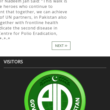
" Dr Nadeem Jan said: “This walk is
re heroes who continue to
nt that together, we can achieve
of UN partners, in Pakistan also
gether with frontline health
dicate the second disease in
ntre for Polio Eradication,
*-*-*
NEXT
VISITORS