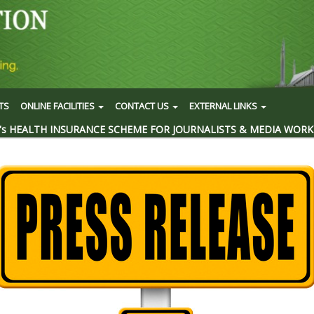
TS
ONLINE FACILITIES
CONTACT US
EXTERNAL LINKS
's HEALTH INSURANCE SCHEME FOR JOURNALISTS & MEDIA WORK