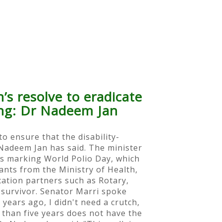
’s resolve to eradicate
ring: Dr Nadeem Jan
o ensure that the disability-
 Nadeem Jan has said. The minister
ts marking World Polio Day, which
ants from the Ministry of Health,
cation partners such as Rotary,
survivor. Senator Marri spoke
years ago, I didn't need a crutch,
ss than five years does not have the