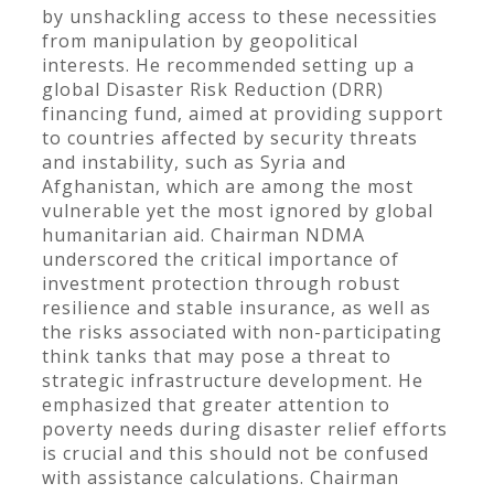
by unshackling access to these necessities
from manipulation by geopolitical
interests. He recommended setting up a
global Disaster Risk Reduction (DRR)
financing fund, aimed at providing support
to countries affected by security threats
and instability, such as Syria and
Afghanistan, which are among the most
vulnerable yet the most ignored by global
humanitarian aid. Chairman NDMA
underscored the critical importance of
investment protection through robust
resilience and stable insurance, as well as
the risks associated with non-participating
think tanks that may pose a threat to
strategic infrastructure development. He
emphasized that greater attention to
poverty needs during disaster relief efforts
is crucial and this should not be confused
with assistance calculations. Chairman