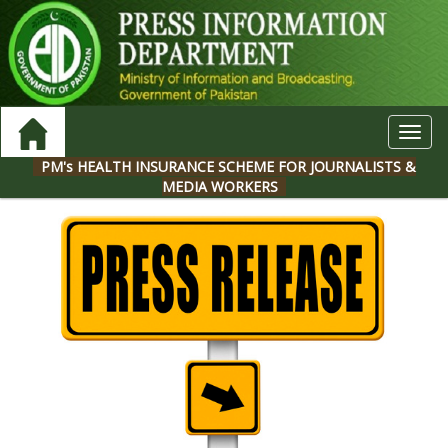
Toggl
navig
PM's HEALTH INSURANCE SCHEME FOR JOURNALISTS &
MEDIA WORKERS