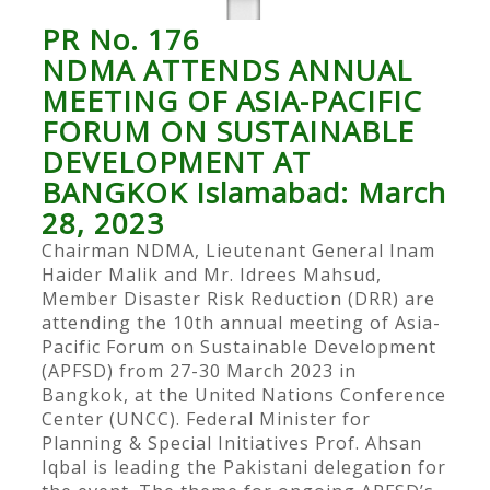
PR No. 176
NDMA ATTENDS ANNUAL
MEETING OF ASIA-PACIFIC
FORUM ON SUSTAINABLE
DEVELOPMENT AT
BANGKOK Islamabad: March
28, 2023
Chairman NDMA, Lieutenant General Inam
Haider Malik and Mr. Idrees Mahsud,
Member Disaster Risk Reduction (DRR) are
attending the 10th annual meeting of Asia-
Pacific Forum on Sustainable Development
(APFSD) from 27-30 March 2023 in
Bangkok, at the United Nations Conference
Center (UNCC). Federal Minister for
Planning & Special Initiatives Prof. Ahsan
Iqbal is leading the Pakistani delegation for