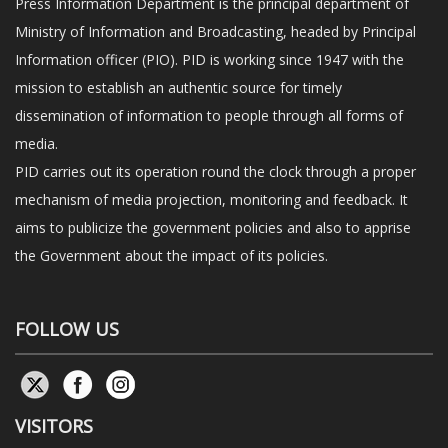
Press Information Department is the principal department of
Ministry of Information and Broadcasting, headed by Principal
Information officer (PIO). PID is working since 1947 with the
mission to establish an authentic source for timely
dissemination of information to people through all forms of
media.
PID carries out its operation round the clock through a proper
mechanism of media projection, monitoring and feedback. It
aims to publicize the government policies and also to apprise
the Government about the impact of its policies.
FOLLOW US
VISITORS