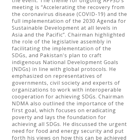
the event. The theme for ongoing APFSD’s
meeting is “Accelerating the recovery from
the coronavirus disease (COVID-19) and the
full implementation of the 2030 Agenda for
Sustainable Development at all levels in
Asia and the Pacific”. Chairman highlighted
the role of the legislative assembly in
facilitating the implementation of the
SDGs, and Pakistan's plan to craft
indigenous National Development Goals
(NDGs) in line with global protocols. He
emphasized on representatives of
governments, civil society and experts of
organizations to work with interoperable
cooperation for achieving SDGs. Chairman
NDMA also outlined the importance of the
first goal, which focuses on eradicating
poverty and lays the foundation for
achieving all SDGs. He discussed the urgent
need for food and energy security and put
forth his views on how this can be achieved