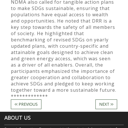
NDMA also called for tangible action plans
to make SDGs sustainable, ensuring that
populations have equal access to wealth
and opportunities. He noted that DRR is a
key step towards the safety of all members
of society. He highlighted that
benchmarking of revised SDGs on yearly
updated plans, with country-specific and
attainable goals designed to achieve clean
and green energy access, which was seen
as a driver of all enablers. Overall, the
participants emphasized the importance of
greater cooperation and collaboration to
achieve SDGs and pledged to keep working
together toward a more sustainable future.
*************
PREVIOUS
NEXT
ABOUT US