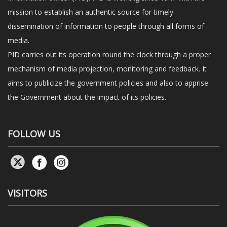
mission to establish an authentic source for timely
dissemination of information to people through all forms of
media.
PID carries out its operation round the clock through a proper
mechanism of media projection, monitoring and feedback. It
aims to publicize the government policies and also to apprise
the Government about the impact of its policies.
FOLLOW US
VISITORS