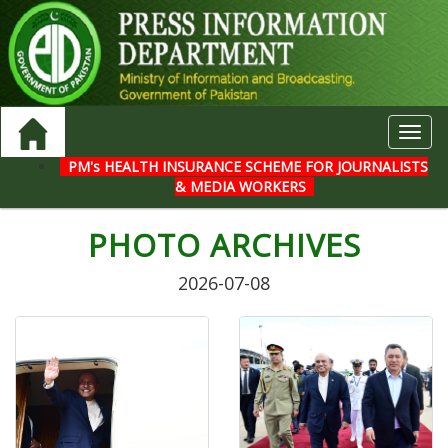
Toggl
navig
PM's HEALTH INSURANCE SCHEME FOR JOURNALISTS
& MEDIA WORKERS
PHOTO ARCHIVES
2026-07-08