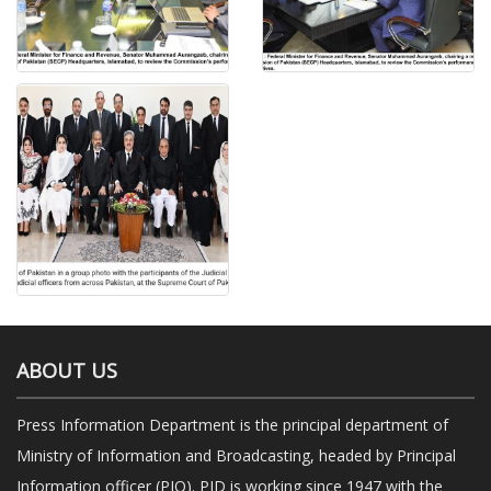
ABOUT US
Press Information Department is the principal department of
Ministry of Information and Broadcasting, headed by Principal
Information officer (PIO). PID is working since 1947 with the