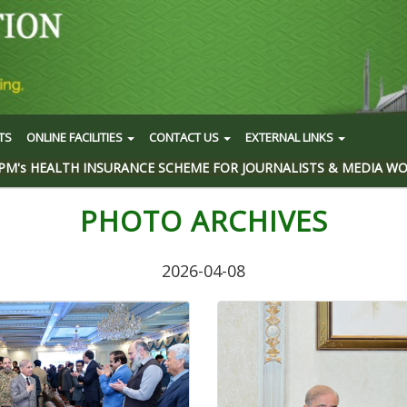
TS
ONLINE FACILITIES
CONTACT US
EXTERNAL LINKS
PM's HEALTH INSURANCE SCHEME FOR JOURNALISTS & MEDIA W
PHOTO ARCHIVES
2026-04-08