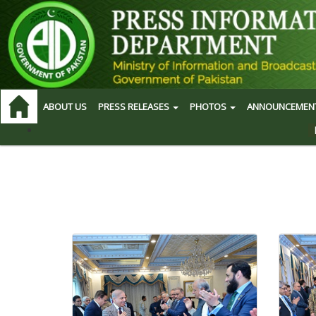
ABOUT US
PRESS RELEASES
PHOTOS
ANNOUNCEMEN