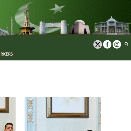
ORKERS