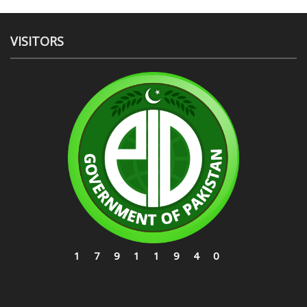
VISITORS
17911940