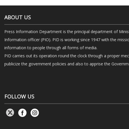
ABOUT US
Press Information Department is the principal department of Minis
Information officer (PIO). PID is working since 1947 with the missi
information to people through all forms of media.
PID carries out its operation round the clock through a proper me
publicize the government policies and also to apprise the Governme
FOLLOW US