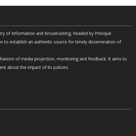
try of Information and Broadcasting, headed by Principal
on to establish an authentic source for timely dissemination of
chanism of media projection, monitoring and feedback. It aims to
nt about the impact of its policies.