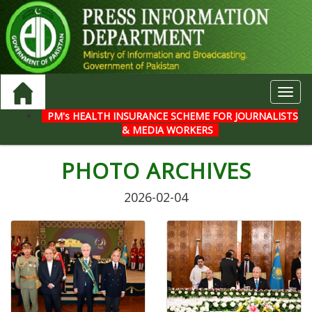
Toggl
navig
PM's HEALTH INSURANCE SCHEME FOR JOURNALISTS
& MEDIA WORKERS
PHOTO ARCHIVES
2026-02-04