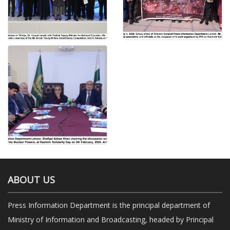
ABOUT US
Press Information Department is the principal department of
Ministry of Information and Broadcasting, headed by Principal