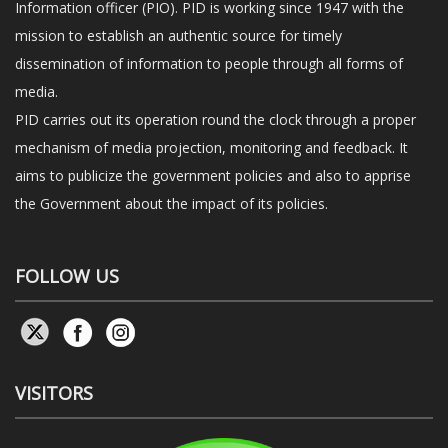
Information officer (PIO). PID is working since 1947 with the
mission to establish an authentic source for timely
dissemination of information to people through all forms of
media.
PID carries out its operation round the clock through a proper
mechanism of media projection, monitoring and feedback. It
aims to publicize the government policies and also to apprise
the Government about the impact of its policies.
FOLLOW US
VISITORS